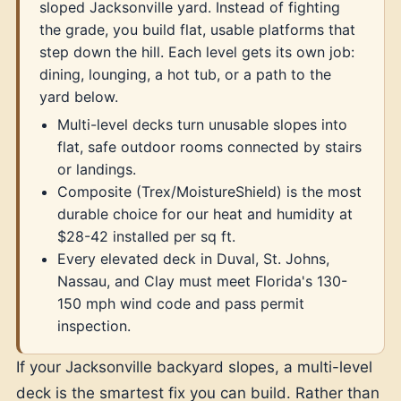
sloped Jacksonville yard. Instead of fighting
the grade, you build flat, usable platforms that
step down the hill. Each level gets its own job:
dining, lounging, a hot tub, or a path to the
yard below.
Multi-level decks turn unusable slopes into
flat, safe outdoor rooms connected by stairs
or landings.
Composite (Trex/MoistureShield) is the most
durable choice for our heat and humidity at
$28-42 installed per sq ft.
Every elevated deck in Duval, St. Johns,
Nassau, and Clay must meet Florida's 130-
150 mph wind code and pass permit
inspection.
If your Jacksonville backyard slopes, a multi-level
deck is the smartest fix you can build. Rather than