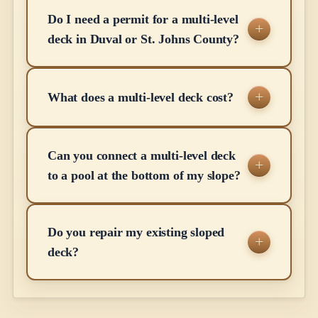
Do I need a permit for a multi-level
deck in Duval or St. Johns County?
What does a multi-level deck cost?
Can you connect a multi-level deck
to a pool at the bottom of my slope?
Do you repair my existing sloped
deck?