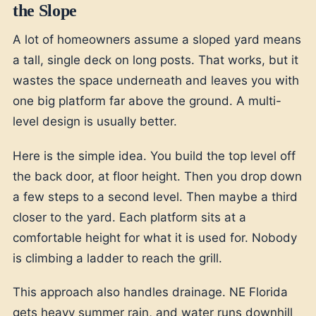
the Slope
A lot of homeowners assume a sloped yard means
a tall, single deck on long posts. That works, but it
wastes the space underneath and leaves you with
one big platform far above the ground. A multi-
level design is usually better.
Here is the simple idea. You build the top level off
the back door, at floor height. Then you drop down
a few steps to a second level. Then maybe a third
closer to the yard. Each platform sits at a
comfortable height for what it is used for. Nobody
is climbing a ladder to reach the grill.
This approach also handles drainage. NE Florida
gets heavy summer rain, and water runs downhill