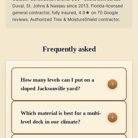
Duval, St. Johns & Nassau since 2013. Florida-licensed
general contractor, fully insured, 4.9★ on 70 Google
reviews. Authorized Trex & MoistureShield contractor.
Frequently asked
How many levels can I put on a
sloped Jacksonville yard?
Which material is best for a multi-
level deck in our climate?