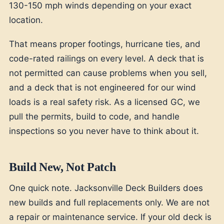
130-150 mph winds depending on your exact
location.
That means proper footings, hurricane ties, and
code-rated railings on every level. A deck that is
not permitted can cause problems when you sell,
and a deck that is not engineered for our wind
loads is a real safety risk. As a licensed GC, we
pull the permits, build to code, and handle
inspections so you never have to think about it.
Build New, Not Patch
One quick note. Jacksonville Deck Builders does
new builds and full replacements only. We are not
a repair or maintenance service. If your old deck is