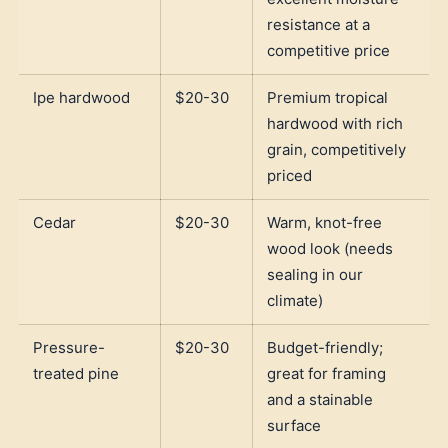
resistance at a
competitive price
Ipe hardwood
$20-30
Premium tropical
hardwood with rich
grain, competitively
priced
Cedar
$20-30
Warm, knot-free
wood look (needs
sealing in our
climate)
Pressure-
$20-30
Budget-friendly;
treated pine
great for framing
and a stainable
surface