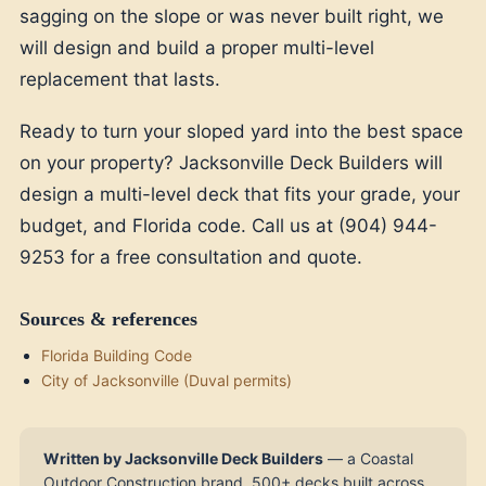
sagging on the slope or was never built right, we
will design and build a proper multi-level
replacement that lasts.
Ready to turn your sloped yard into the best space
on your property? Jacksonville Deck Builders will
design a multi-level deck that fits your grade, your
budget, and Florida code. Call us at (904) 944-
9253 for a free consultation and quote.
Sources & references
Florida Building Code
City of Jacksonville (Duval permits)
Written by Jacksonville Deck Builders
— a Coastal
Outdoor Construction brand. 500+ decks built across