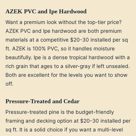
AZEK PVC and Ipe Hardwood
Want a premium look without the top-tier price?
AZEK PVC and Ipe hardwood are both premium
materials at a competitive $20-30 installed per sq
ft. AZEK is 100% PVC, so it handles moisture
beautifully. Ipe is a dense tropical hardwood with a
rich grain that ages to a silver-gray if left unsealed.
Both are excellent for the levels you want to show
off.
Pressure-Treated and Cedar
Pressure-treated pine is the budget-friendly
framing and decking option at $20-30 installed per
sq ft. It is a solid choice if you want a multi-level