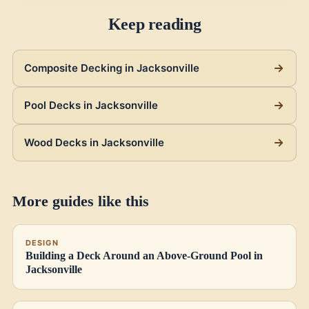
Keep reading
Composite Decking in Jacksonville
Pool Decks in Jacksonville
Wood Decks in Jacksonville
More guides like this
DESIGN
Building a Deck Around an Above-Ground Pool in
Jacksonville