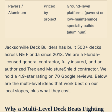
Pavers /
Priced
Ground-level
Aluminum
by
platforms (pavers) or
project
low-maintenance
specialty builds
(aluminum)
Jacksonville Deck Builders has built 500+ decks
across NE Florida since 2013. We are a Florida-
licensed general contractor, fully insured, and an
authorized Trex and MoistureShield contractor. We
hold a 4.9-star rating on 70 Google reviews. Below
are the multi-level ideas that work best on our
local slopes, plus what they cost.
Why a Multi-Level Deck Beats Fighting