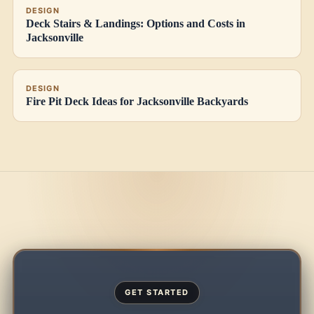
DESIGN
Deck Stairs & Landings: Options and Costs in
Jacksonville
DESIGN
Fire Pit Deck Ideas for Jacksonville Backyards
GET STARTED