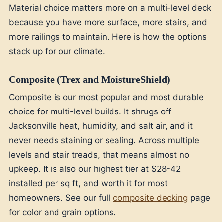
Material choice matters more on a multi-level deck
because you have more surface, more stairs, and
more railings to maintain. Here is how the options
stack up for our climate.
Composite (Trex and MoistureShield)
Composite is our most popular and most durable
choice for multi-level builds. It shrugs off
Jacksonville heat, humidity, and salt air, and it
never needs staining or sealing. Across multiple
levels and stair treads, that means almost no
upkeep. It is also our highest tier at $28-42
installed per sq ft, and worth it for most
homeowners. See our full
composite decking
page
for color and grain options.