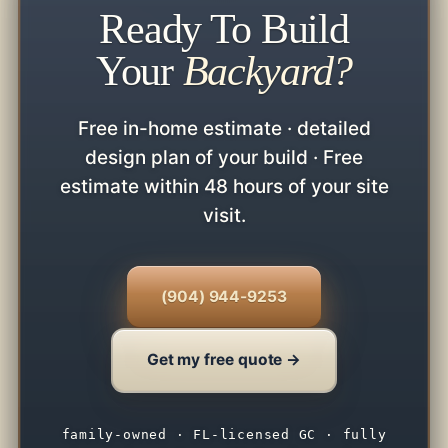
Ready To Build
Your
Backyard?
Free in-home estimate · detailed
design plan of your build · Free
estimate within 48 hours of your site
visit.
(904) 944-9253
Get my free quote →
family-owned · FL-licensed GC · fully