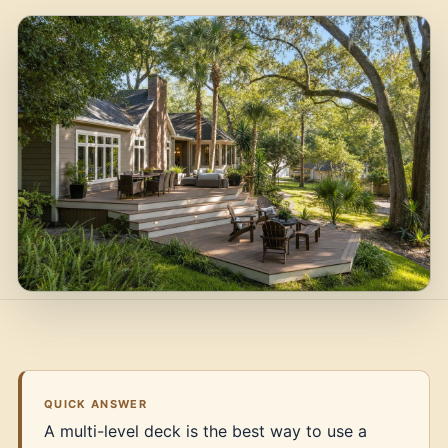
QUICK ANSWER
A multi-level deck is the best way to use a