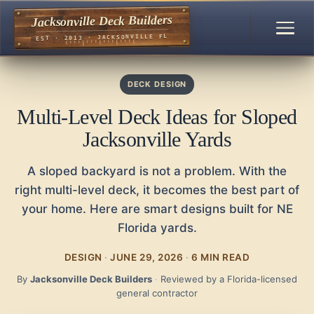
Jacksonville Deck Builders
EST · 2013 · JACKSONVILLE FL
DECK DESIGN
Multi-Level Deck Ideas for Sloped
Jacksonville Yards
A sloped backyard is not a problem. With the
right multi-level deck, it becomes the best part of
your home. Here are smart designs built for NE
Florida yards.
DESIGN
·
JUNE 29, 2026
·
6 MIN READ
By
Jacksonville Deck Builders
·
Reviewed by a Florida-licensed
general contractor