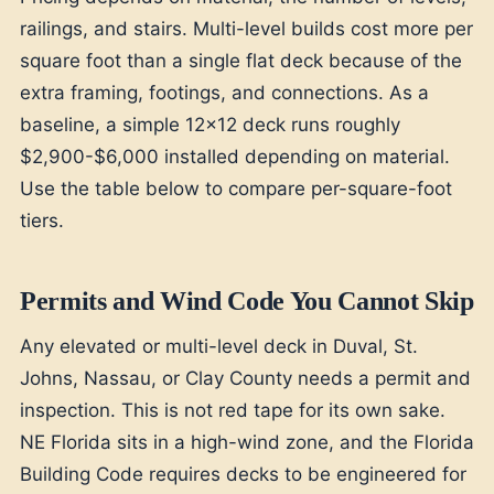
railings, and stairs. Multi-level builds cost more per
square foot than a single flat deck because of the
extra framing, footings, and connections. As a
baseline, a simple 12x12 deck runs roughly
$2,900-$6,000 installed depending on material.
Use the table below to compare per-square-foot
tiers.
Permits and Wind Code You Cannot Skip
Any elevated or multi-level deck in Duval, St.
Johns, Nassau, or Clay County needs a permit and
inspection. This is not red tape for its own sake.
NE Florida sits in a high-wind zone, and the Florida
Building Code requires decks to be engineered for