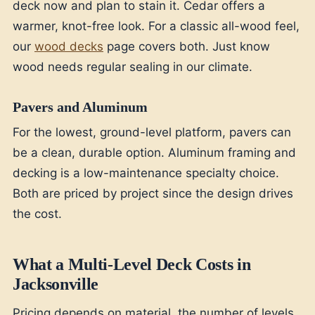
deck now and plan to stain it. Cedar offers a
warmer, knot-free look. For a classic all-wood feel,
our
wood decks
page covers both. Just know
wood needs regular sealing in our climate.
Pavers and Aluminum
For the lowest, ground-level platform, pavers can
be a clean, durable option. Aluminum framing and
decking is a low-maintenance specialty choice.
Both are priced by project since the design drives
the cost.
What a Multi-Level Deck Costs in
Jacksonville
Pricing depends on material, the number of levels,