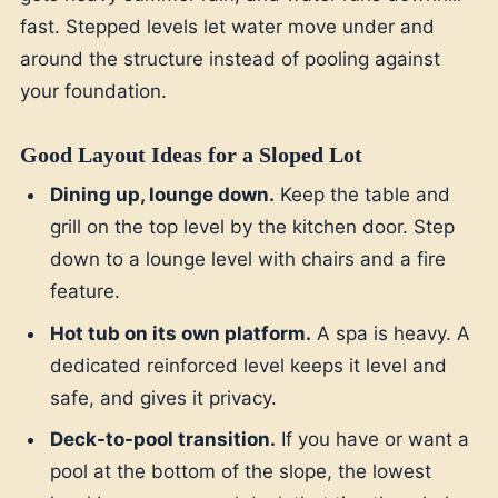
fast. Stepped levels let water move under and
around the structure instead of pooling against
your foundation.
Good Layout Ideas for a Sloped Lot
Dining up, lounge down.
Keep the table and
grill on the top level by the kitchen door. Step
down to a lounge level with chairs and a fire
feature.
Hot tub on its own platform.
A spa is heavy. A
dedicated reinforced level keeps it level and
safe, and gives it privacy.
Deck-to-pool transition.
If you have or want a
pool at the bottom of the slope, the lowest