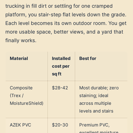
trucking in fill dirt or settling for one cramped
platform, you stair-step flat levels down the grade.
Each level becomes its own outdoor room. You get
more usable space, better views, and a yard that
finally works.
Material
Installed
Best for
cost per
sq ft
Composite
$28-42
Most durable; zero
(Trex /
staining; ideal
MoistureShield)
across multiple
levels and stairs
AZEK PVC
$20-30
Premium PVC,
excellent moisture