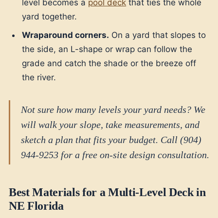
level becomes a
pool deck
that ties the whole
yard together.
Wraparound corners.
On a yard that slopes to
the side, an L-shape or wrap can follow the
grade and catch the shade or the breeze off
the river.
Not sure how many levels your yard needs? We
will walk your slope, take measurements, and
sketch a plan that fits your budget. Call (904)
944-9253 for a free on-site design consultation.
Best Materials for a Multi-Level Deck in
NE Florida