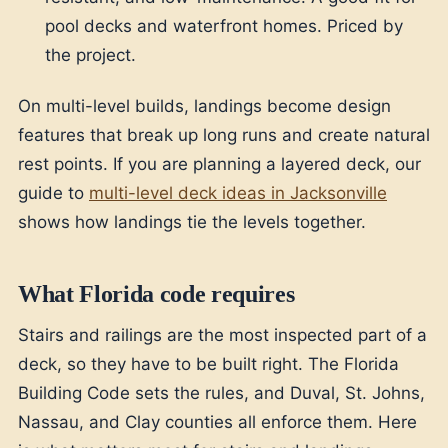
pool decks and waterfront homes. Priced by
the project.
On multi-level builds, landings become design
features that break up long runs and create natural
rest points. If you are planning a layered deck, our
guide to
multi-level deck ideas in Jacksonville
shows how landings tie the levels together.
What Florida code requires
Stairs and railings are the most inspected part of a
deck, so they have to be built right. The Florida
Building Code sets the rules, and Duval, St. Johns,
Nassau, and Clay counties all enforce them. Here