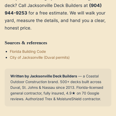
deck? Call Jacksonville Deck Builders at
(904)
944-9253
for a free estimate. We will walk your
yard, measure the details, and hand you a clear,
honest price.
Sources & references
Florida Building Code
City of Jacksonville (Duval permits)
Written by Jacksonville Deck Builders
— a Coastal
Outdoor Construction brand. 500+ decks built across
Duval, St. Johns & Nassau since 2013. Florida-licensed
general contractor, fully insured, 4.9★ on 70 Google
reviews. Authorized Trex & MoistureShield contractor.