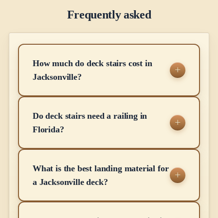
Frequently asked
How much do deck stairs cost in
Jacksonville?
Do deck stairs need a railing in
Florida?
What is the best landing material for
a Jacksonville deck?