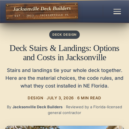
Jacksonville Deck Builders
EST · 2013 · JACKSONVILLE FL
DECK DESIGN
Deck Stairs & Landings: Options
and Costs in Jacksonville
Stairs and landings tie your whole deck together.
Here are the material choices, the code rules, and
what they cost installed in NE Florida.
DESIGN
·
JULY 3, 2026
·
6 MIN READ
By
Jacksonville Deck Builders
·
Reviewed by a Florida-licensed
general contractor