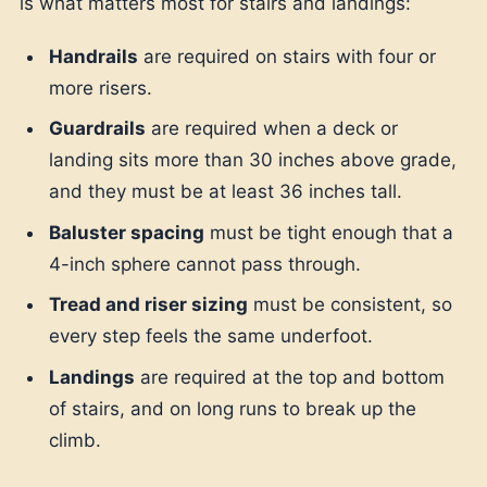
is what matters most for stairs and landings:
Handrails
are required on stairs with four or
more risers.
Guardrails
are required when a deck or
landing sits more than 30 inches above grade,
and they must be at least 36 inches tall.
Baluster spacing
must be tight enough that a
4-inch sphere cannot pass through.
Tread and riser sizing
must be consistent, so
every step feels the same underfoot.
Landings
are required at the top and bottom
of stairs, and on long runs to break up the
climb.