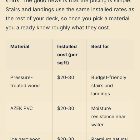
shifts. The good news is that the pricing is simple.
Stairs and landings use the same installed rates as
the rest of your deck, so once you pick a material
you already know roughly what they cost.
Material
Installed
Best for
cost (per
sq ft)
Pressure-
$20-30
Budget-friendly
treated wood
stairs and
landings
AZEK PVC
$20-30
Moisture
resistance near
water
Ipe hardwood
$20-30
Premium natural