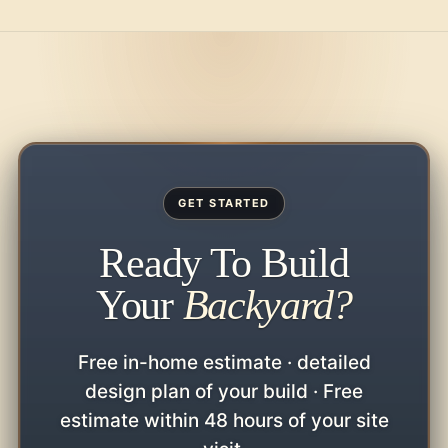
GET STARTED
Ready To Build
Your
Backyard?
Free in-home estimate · detailed
design plan of your build · Free
estimate within 48 hours of your site