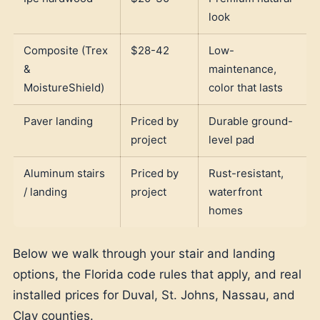
look
Composite (Trex
$28-42
Low-
&
maintenance,
MoistureShield)
color that lasts
Paver landing
Priced by
Durable ground-
project
level pad
Aluminum stairs
Priced by
Rust-resistant,
/ landing
project
waterfront
homes
Below we walk through your stair and landing
options, the Florida code rules that apply, and real
installed prices for Duval, St. Johns, Nassau, and
Clay counties.