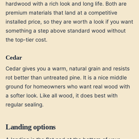
hardwood with a rich look and long life. Both are
premium materials that land at a competitive
installed price, so they are worth a look if you want
something a step above standard wood without
the top-tier cost.
Cedar
Cedar gives you a warm, natural grain and resists
rot better than untreated pine. It is a nice middle
ground for homeowners who want real wood with
a softer look. Like all wood, it does best with
regular sealing.
Landing options