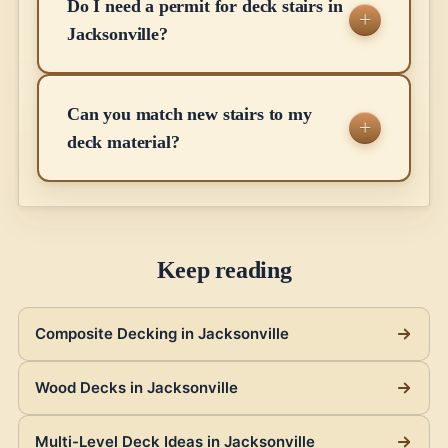
Do I need a permit for deck stairs in
Jacksonville?
Can you match new stairs to my
deck material?
Keep reading
Composite Decking in Jacksonville
Wood Decks in Jacksonville
Multi-Level Deck Ideas in Jacksonville