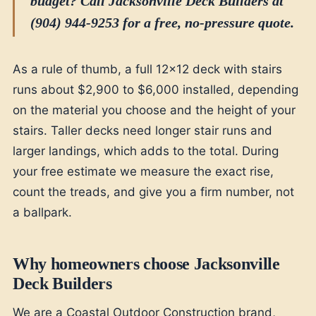
budget? Call Jacksonville Deck Builders at
(904) 944-9253 for a free, no-pressure quote.
As a rule of thumb, a full 12x12 deck with stairs
runs about $2,900 to $6,000 installed, depending
on the material you choose and the height of your
stairs. Taller decks need longer stair runs and
larger landings, which adds to the total. During
your free estimate we measure the exact rise,
count the treads, and give you a firm number, not
a ballpark.
Why homeowners choose Jacksonville
Deck Builders
We are a Coastal Outdoor Construction brand,