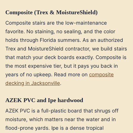
Composite (Trex & MoistureShield)
Composite stairs are the low-maintenance
favorite. No staining, no sealing, and the color
holds through Florida summers. As an authorized
Trex and MoistureShield contractor, we build stairs
that match your deck boards exactly. Composite is
the most expensive tier, but it pays you back in
years of no upkeep. Read more on
composite
decking in Jacksonville
.
AZEK PVC and Ipe hardwood
AZEK PVC is a full-plastic board that shrugs off
moisture, which matters near the water and in
flood-prone yards. Ipe is a dense tropical