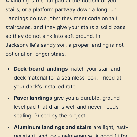
A landing is the flat pad at the bottom of your
stairs, or a platform partway down a long run.
Landings do two jobs: they meet code on tall
staircases, and they give your stairs a solid base
so they do not sink into soft ground. In
Jacksonville's sandy soil, a proper landing is not
optional on longer stairs.
Deck-board landings
match your stair and
deck material for a seamless look. Priced at
your deck's installed rate.
Paver landings
give you a durable, ground-
level pad that drains well and never needs
sealing. Priced by the project.
Aluminum landings and stairs
are light, rust-
resistant, and low-maintenance. A good fit for