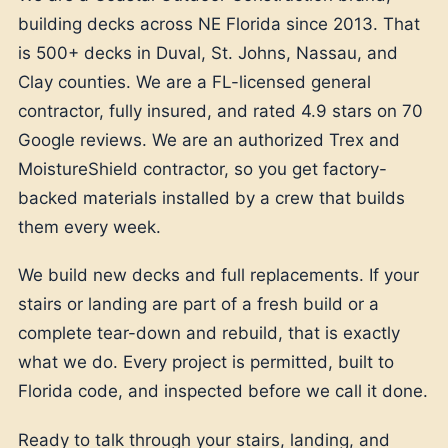
building decks across NE Florida since 2013. That
is 500+ decks in Duval, St. Johns, Nassau, and
Clay counties. We are a FL-licensed general
contractor, fully insured, and rated 4.9 stars on 70
Google reviews. We are an authorized Trex and
MoistureShield contractor, so you get factory-
backed materials installed by a crew that builds
them every week.
We build new decks and full replacements. If your
stairs or landing are part of a fresh build or a
complete tear-down and rebuild, that is exactly
what we do. Every project is permitted, built to
Florida code, and inspected before we call it done.
Ready to talk through your stairs, landing, and