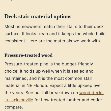
Deck stair material options
Most homeowners match their stairs to their deck
surface. It looks clean and it keeps the whole build
consistent. Here are the materials we work with.
Pressure-treated wood
Pressure-treated pine is the budget-friendly
choice. It holds up well when it is sealed and
maintained, and it is the most common stair
material in NE Florida. Expect a little upkeep over
the years. See our full breakdown on
wood decks
in Jacksonville
for how treated lumber and cedar
compare.