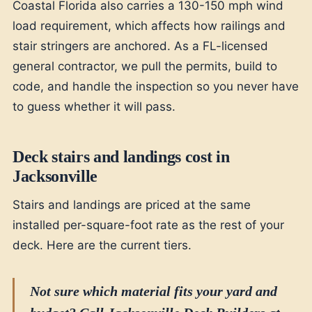
Coastal Florida also carries a 130-150 mph wind
load requirement, which affects how railings and
stair stringers are anchored. As a FL-licensed
general contractor, we pull the permits, build to
code, and handle the inspection so you never have
to guess whether it will pass.
Deck stairs and landings cost in
Jacksonville
Stairs and landings are priced at the same
installed per-square-foot rate as the rest of your
deck. Here are the current tiers.
Not sure which material fits your yard and