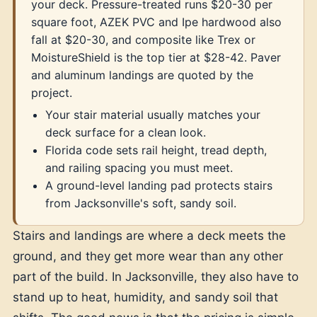
your deck. Pressure-treated runs $20-30 per
square foot, AZEK PVC and Ipe hardwood also
fall at $20-30, and composite like Trex or
MoistureShield is the top tier at $28-42. Paver
and aluminum landings are quoted by the
project.
Your stair material usually matches your
deck surface for a clean look.
Florida code sets rail height, tread depth,
and railing spacing you must meet.
A ground-level landing pad protects stairs
from Jacksonville's soft, sandy soil.
Stairs and landings are where a deck meets the
ground, and they get more wear than any other
part of the build. In Jacksonville, they also have to
stand up to heat, humidity, and sandy soil that