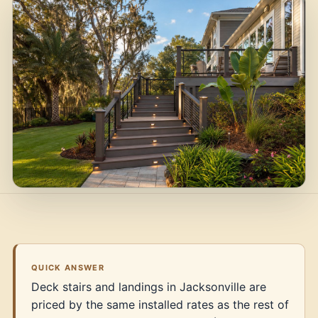
QUICK ANSWER
Deck stairs and landings in Jacksonville are
priced by the same installed rates as the rest of