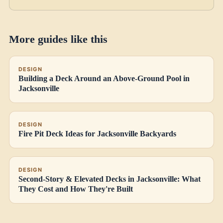
More guides like this
DESIGN
Building a Deck Around an Above-Ground Pool in
Jacksonville
DESIGN
Fire Pit Deck Ideas for Jacksonville Backyards
DESIGN
Second-Story & Elevated Decks in Jacksonville: What
They Cost and How They're Built