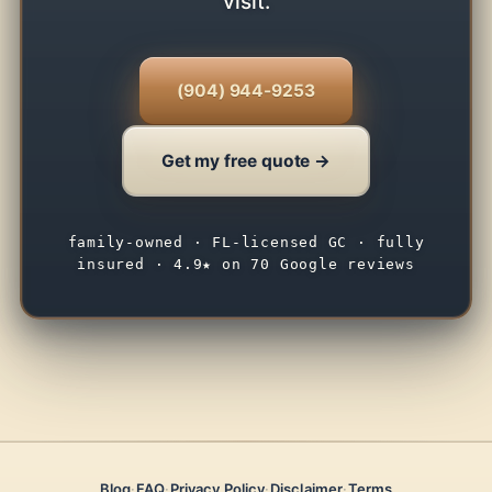
visit.
(904) 944-9253
Get my free quote →
family-owned · FL-licensed GC · fully
insured · 4.9★ on 70 Google reviews
Blog
·
FAQ
·
Privacy Policy
·
Disclaimer
·
Terms