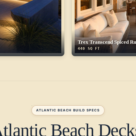
Trex Transcend Spiced R
440 SQ FT
ATLANTIC BEACH BUILD SPECS
tlantic Beach Deck