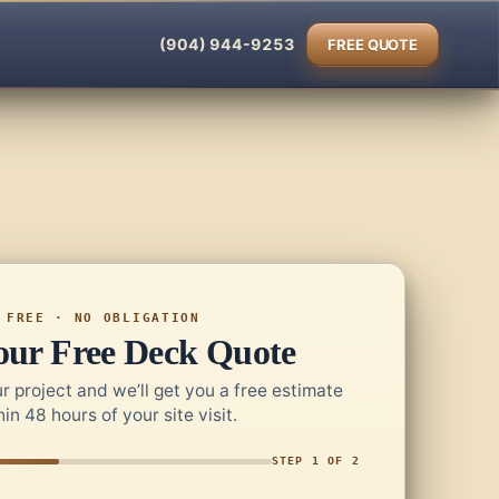
(904) 944-9253
FREE QUOTE
FREE · NO OBLIGATION
our Free Deck Quote
r project and we’ll get you a free estimate
hin 48 hours of your site visit.
STEP 1 OF 2