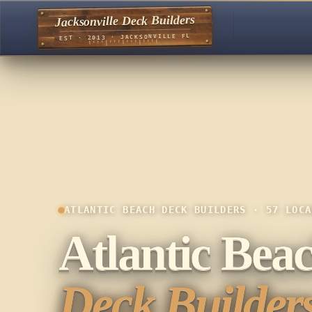
Jacksonville Deck Builders
EST · 2013 · JACKSONVILLE FL
ATLANTIC BEACH DECK BUILDERS · 57 LOCA
Atlantic Bea
Deck Builders