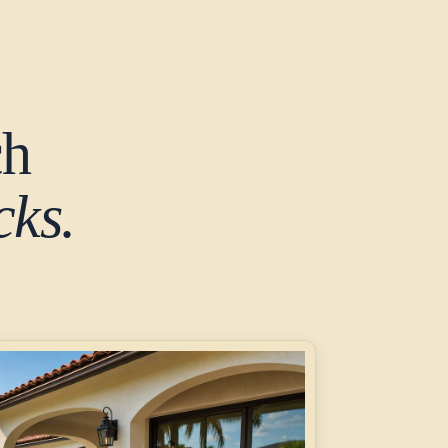
ch
ks.