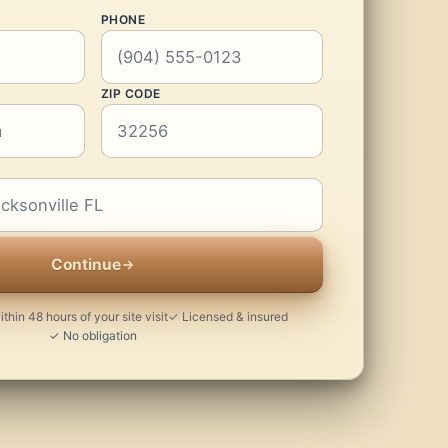
PHONE
ZIP CODE
Continue
thin 48 hours of your site visit
✓ Licensed & insured
✓ No obligation