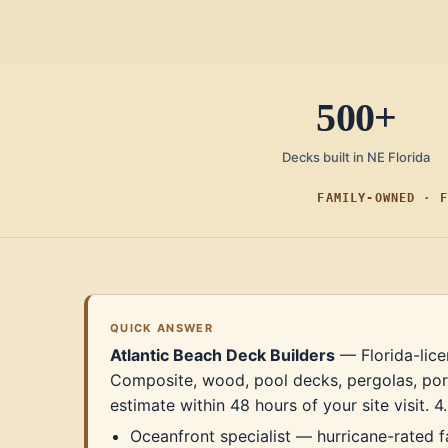
500+
Decks built in NE Florida
FAMILY-OWNED · F
QUICK ANSWER
Atlantic Beach Deck Builders
— Florida-lice
Composite, wood, pool decks, pergolas, por
estimate within 48 hours of your site visit.
Oceanfront specialist — hurricane-rated 