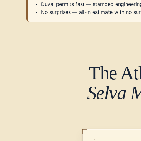
Duval permits fast — stamped engineerin
No surprises — all-in estimate with no sur
The At
Selva 