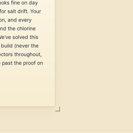
ooks fine on day
r salt drift. Your
ion, and every
and the chlorine
e’ve solved this
build (never the
ectors throughout,
 past the proof on