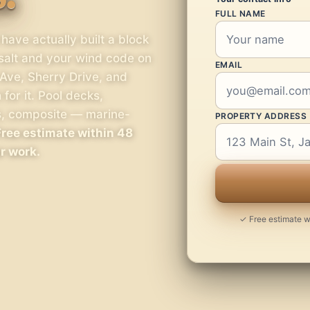
FULL NAME
ave actually built a block
 salt and your wind code on
EMAIL
Ave, Sherry Drive, and
for it. Pool decks,
s, composite — marine-
PROPERTY ADDRESS
Free estimate within 48
ur work.
✓ Free estimate wi