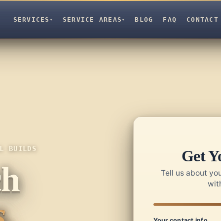
SERVICES
SERVICE AREAS
BLOG
FAQ
CONTACT
▾
▾
L BUILDS
Get Y
ch
Tell us about you
wit
.
Your contact info