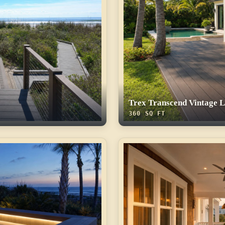
Trex Transcend Vintage 
360 SQ FT