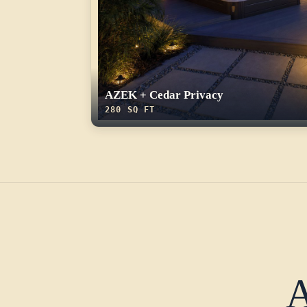
AZEK + Cedar Privacy
280 SQ FT
A