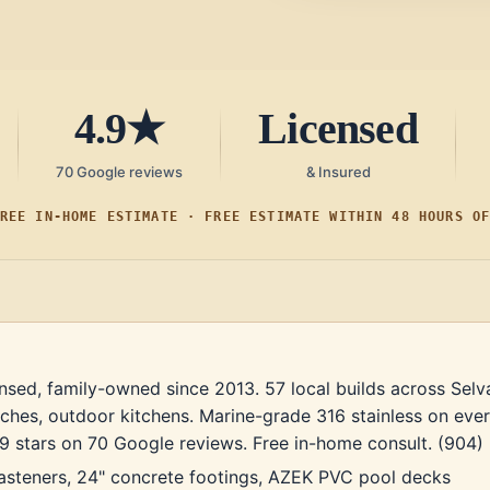
4.9★
Licensed
70 Google reviews
& Insured
REE IN-HOME ESTIMATE · FREE ESTIMATE WITHIN 48 HOURS O
nsed, family-owned since 2013. 57 local builds across Selv
ches, outdoor kitchens. Marine-grade 316 stainless on eve
 4.9 stars on 70 Google reviews. Free in-home consult. (904
fasteners, 24" concrete footings, AZEK PVC pool decks