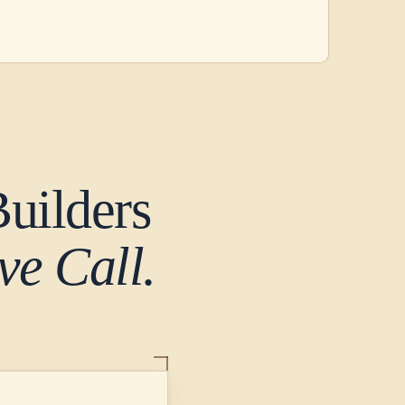
uilders
e Call.