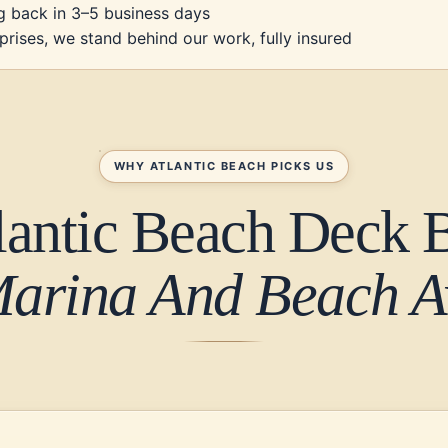
g back in 3–5 business days
prises, we stand behind our work, fully insured
WHY ATLANTIC BEACH PICKS US
lantic Beach Deck B
Marina And Beach Av