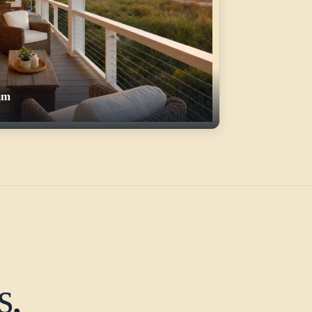
um
s,