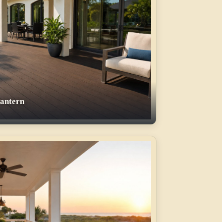
Lantern