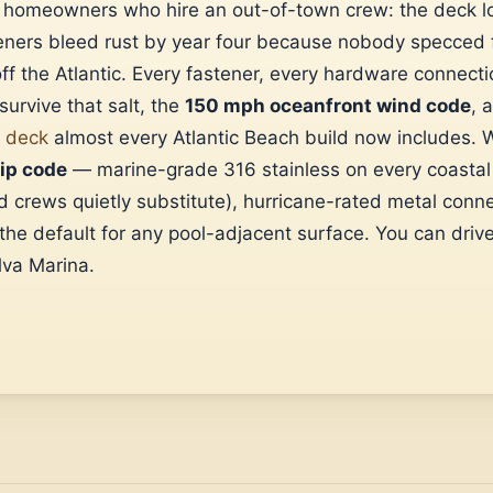
s homeowners who hire an out-of-town crew: the deck l
eners bleed rust by year four because nobody specced fo
 off the Atlantic. Every fastener, every hardware connect
survive that salt, the
150 mph oceanfront wind code
, 
l deck
almost every Atlantic Beach build now includes. W
zip code
— marine-grade 316 stainless on every coastal 
 crews quietly substitute), hurricane-rated metal conn
e default for any pool-adjacent surface. You can drive
va Marina.