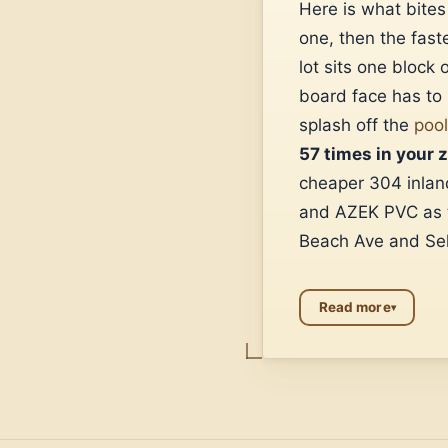
Here is what bite
one, then the fast
lot sits one block
board face has to 
splash off the
poo
57 times in your 
cheaper 304 inland
and AZEK PVC as th
Beach Ave and Sel
Read more