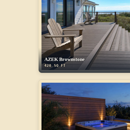
AZEK Brownstone
420 SQ FT