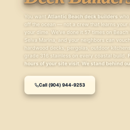
You want
Atlantic Beach deck builders
who h
off the ocean — not a crew that learns your
your dime. We’ve done it 57 times on Beach 
Selva Marina, and your neighbors can vouch 
hardwood decks, pergolas, outdoor kitchen
grade 316 stainless on every coastal build.
hours of your site visit. We stand behind o
Call (904) 944-9253