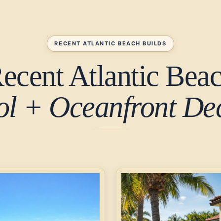
RECENT ATLANTIC BEACH BUILDS
ecent Atlantic Bea
ol + Oceanfront Dec