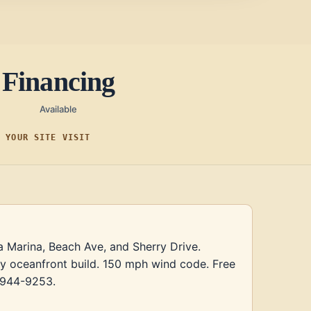
Financing
Available
F YOUR SITE VISIT
a Marina, Beach Ave, and Sherry Drive.
ry oceanfront build. 150 mph wind code. Free
) 944-9253.