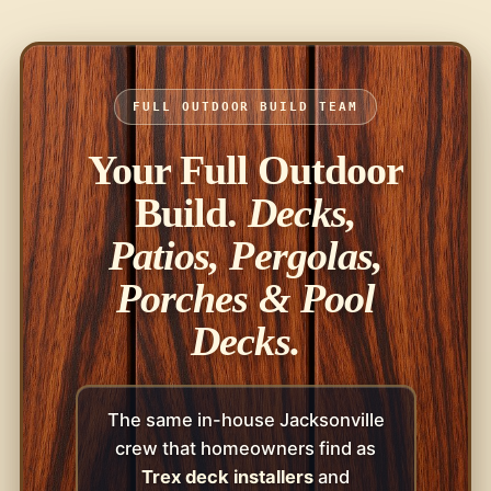
FULL OUTDOOR BUILD TEAM
Your Full Outdoor
Build.
Decks,
Patios, Pergolas,
Porches & Pool
Decks.
The same in-house Jacksonville
crew that homeowners find as
Trex deck installers
and