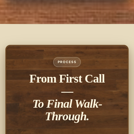
PROCESS
From First Call
—
To Final Walk-
Through.