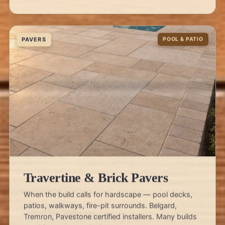
PAVERS
POOL & PATIO
Travertine & Brick Pavers
When the build calls for hardscape — pool decks,
patios, walkways, fire-pit surrounds. Belgard,
Tremron, Pavestone certified installers. Many builds