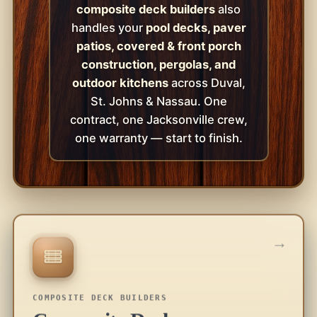
composite deck builders
also
handles your
pool decks, paver
patios, covered & front porch
construction, pergolas, and
outdoor kitchens
across Duval,
St. Johns & Nassau. One
contract, one Jacksonville crew,
one warranty — start to finish.
→
COMPOSITE DECK BUILDERS