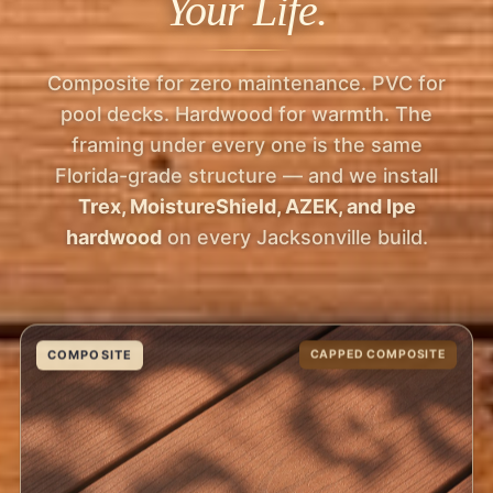
Your Life.
Composite for zero maintenance. PVC for
pool decks. Hardwood for warmth. The
framing under every one is the same
Florida-grade structure — and we install
Trex, MoistureShield, AZEK, and Ipe
hardwood
on every Jacksonville build.
COMPOSITE
CAPPED COMPOSITE