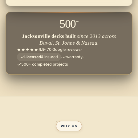
500
+
Jacksonville decks built
since 2013 across
Duval, St. Johns & Nassau.
4.9
· 70 Google reviews
★★★★★
Licensed
& insured
warranty
500+ completed projects
WHY US