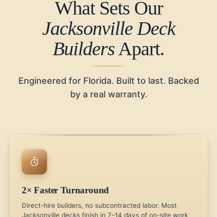
What Sets Our
Jacksonville Deck
Builders
Apart.
Engineered for Florida. Built to last. Backed
by a real warranty.
2× Faster Turnaround
Direct-hire builders, no subcontracted labor. Most
Jacksonville decks finish in 7–14 days of on-site work