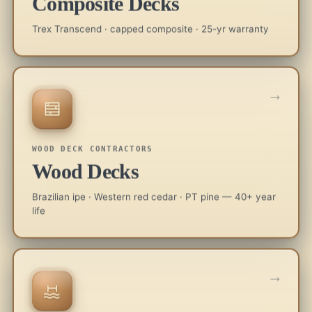
Composite Decks
Trex Transcend · capped composite · 25-yr warranty
→
WOOD DECK CONTRACTORS
Wood Decks
Brazilian ipe · Western red cedar · PT pine — 40+ year
life
→