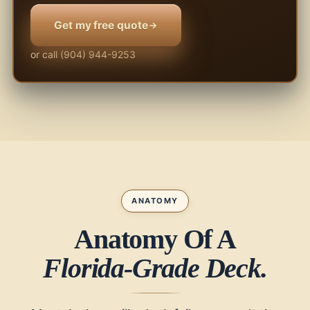
Get my free quote
or call (904) 944-9253
ANATOMY
Anatomy Of A
Florida-Grade Deck.