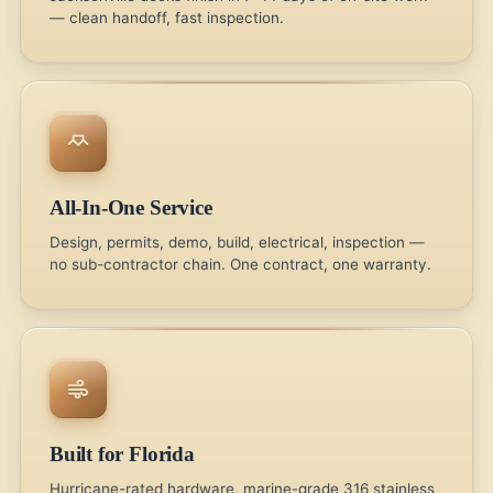
— clean handoff, fast inspection.
All-In-One Service
Design, permits, demo, build, electrical, inspection —
no sub-contractor chain. One contract, one warranty.
Built for Florida
Hurricane-rated hardware, marine-grade 316 stainless