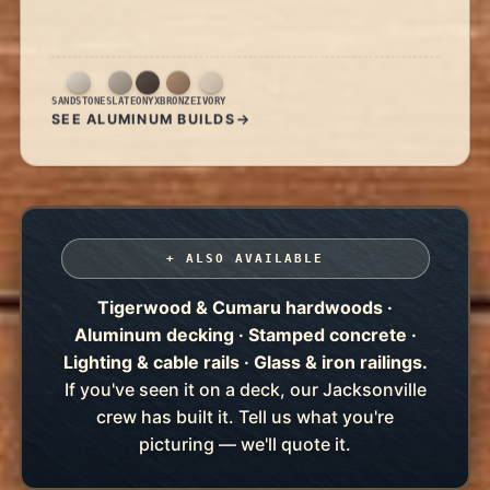
SANDSTONE
SLATE
ONYX
BRONZE
IVORY
SEE ALUMINUM BUILDS
+ ALSO AVAILABLE
Tigerwood & Cumaru hardwoods ·
Aluminum decking · Stamped concrete ·
Lighting & cable rails · Glass & iron railings.
If you've seen it on a deck, our Jacksonville
crew has built it. Tell us what you're
picturing — we'll quote it.