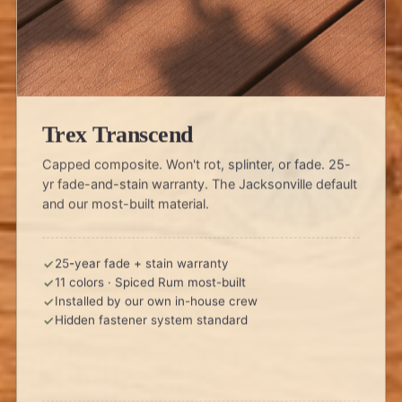
Trex Transcend
Capped composite. Won't rot, splinter, or fade. 25-
yr fade-and-stain warranty. The Jacksonville default
and our most-built material.
25-year fade + stain warranty
11 colors · Spiced Rum most-built
Installed by our own in-house crew
Hidden fastener system standard