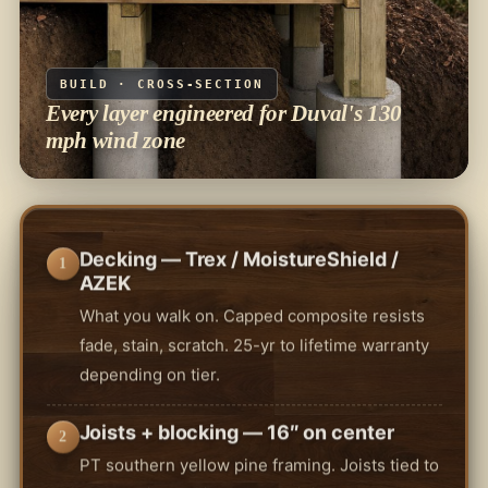
BUILD · CROSS-SECTION
Every layer engineered for Duval's 130
mph wind zone
Decking — Trex / MoistureShield /
1
AZEK
What you walk on. Capped composite resists
fade, stain, scratch. 25-yr to lifetime warranty
depending on tier.
Joists + blocking — 16″ on center
2
PT southern yellow pine framing. Joists tied to