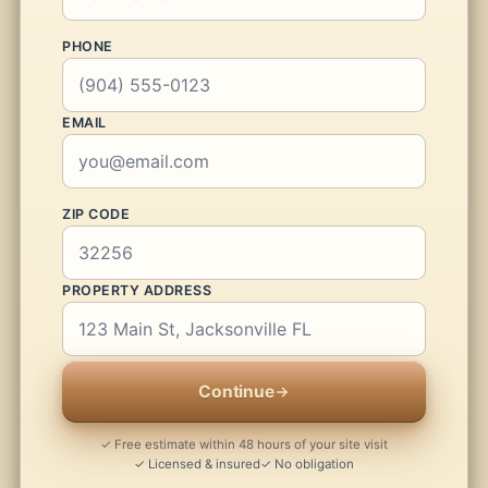
PHONE
EMAIL
ZIP CODE
PROPERTY ADDRESS
Continue
✓ Free estimate within 48 hours of your site visit
✓ Licensed & insured
✓ No obligation