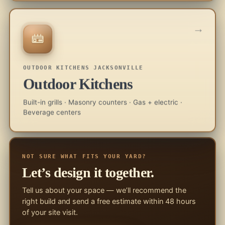
→
OUTDOOR KITCHENS JACKSONVILLE
Outdoor Kitchens
Built-in grills · Masonry counters · Gas + electric ·
Beverage centers
NOT SURE WHAT FITS YOUR YARD?
Let’s design it together.
Tell us about your space — we’ll recommend the
right build and send a free estimate within 48 hours
of your site visit.