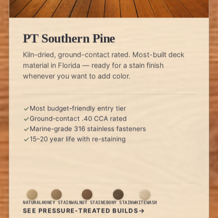
PT Southern Pine
Kiln-dried, ground-contact rated. Most-built deck
material in Florida — ready for a stain finish
whenever you want to add color.
Most budget-friendly entry tier
Ground-contact .40 CCA rated
Marine-grade 316 stainless fasteners
15–20 year life with re-staining
NATURAL
HONEY STAIN
WALNUT STAIN
EBONY STAIN
WHITEWASH
SEE PRESSURE-TREATED BUILDS