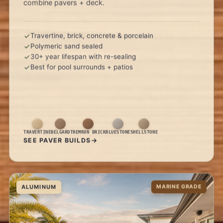
combine pavers + deck.
Travertine, brick, concrete & porcelain
Polymeric sand sealed
30+ year lifespan with re-sealing
Best for pool surrounds + patios
TRAVERTINE
BELGARD
TREMRON BRICK
BLUESTONE
SHELLSTONE
SEE PAVER BUILDS
ALUMINUM
MARINE GRADE