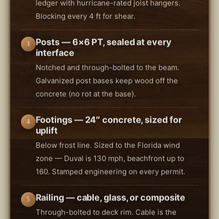
ledger with hurricane-rated joist hangers.
Blocking every 4 ft for shear.
Posts — 6×6 PT, sealed at every
3
interface
Notched and through-bolted to the beam.
Galvanized post bases keep wood off the
concrete (no rot at the base).
Footings — 24″ concrete, sized for
4
uplift
Below frost line. Sized to the Florida wind
zone — Duval is 130 mph, beachfront up to
160. Stamped engineering on every permit.
Railing — cable, glass, or composite
5
Through-bolted to deck rim. Cable is the