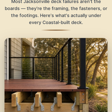
Most Jacksonville deck failures aren't the
boards — they're the framing, the fasteners, or
the footings. Here's what's actually under
every Coastal-built deck.