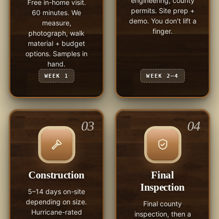
engineering, county
Free in-home visit.
permits. Site prep +
60 minutes. We
demo. You don't lift a
measure,
finger.
photograph, walk
material + budget
options. Samples in
hand.
WEEK 1
WEEK 2–4
03
04
Construction
Final
Inspection
5–14 days on-site
depending on size.
Final county
Hurricane-rated
inspection, then a