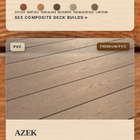
SPICED RUM
TIKI TORCH
LAVA ROCK
ROPE SWING
VINTAGE LANTERN
SEE COMPOSITE DECK BUILDS
PVC
PREMIUM PVC
AZEK