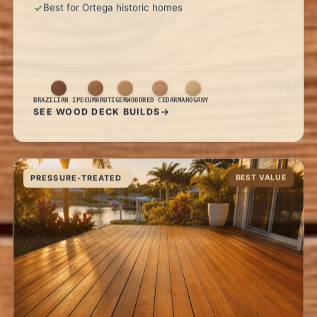
Best for Ortega historic homes
BRAZILIAN IPE
CUMARU
TIGERWOOD
RED CEDAR
MAHOGANY
SEE WOOD DECK BUILDS
PRESSURE-TREATED
BEST VALUE