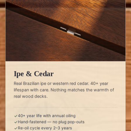
Ipe & Cedar
Real Brazilian ipe or western red cedar. 40+ year
lifespan with care. Nothing matches the warmth of
real wood decks.
40+ year life with annual oiling
Hand-fastened — no plug pop-outs
Re-oil cycle every 2–3 years