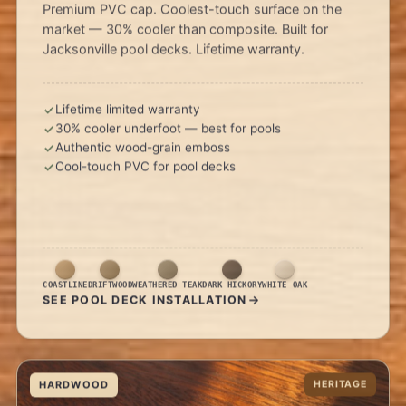
Premium PVC cap. Coolest-touch surface on the
market — 30% cooler than composite. Built for
Jacksonville pool decks. Lifetime warranty.
Lifetime limited warranty
30% cooler underfoot — best for pools
Authentic wood-grain emboss
Cool-touch PVC for pool decks
COASTLINE
DRIFTWOOD
WEATHERED TEAK
DARK HICKORY
WHITE OAK
SEE POOL DECK INSTALLATION
HARDWOOD
HERITAGE