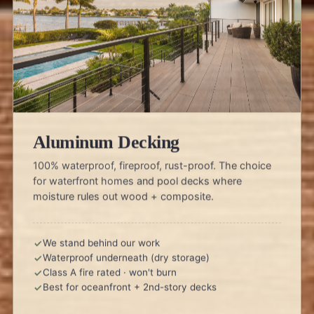
Aluminum Decking
100% waterproof, fireproof, rust-proof. The choice
for waterfront homes and pool decks where
moisture rules out wood + composite.
We stand behind our work
Waterproof underneath (dry storage)
Class A fire rated · won't burn
Best for oceanfront + 2nd-story decks