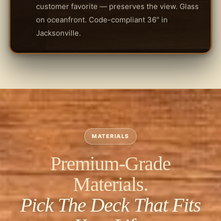
customer favorite — preserves the view. Glass
on oceanfront. Code-compliant 36″ in
Jacksonville.
MATERIALS
Premium-Grade
Materials.
Pick The Deck That Fits