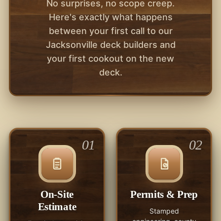
No surprises, no scope creep.
Here's exactly what happens
between your first call to our
Jacksonville deck builders and
your first cookout on the new
deck.
01
02
On-Site
Permits & Prep
Estimate
Stamped