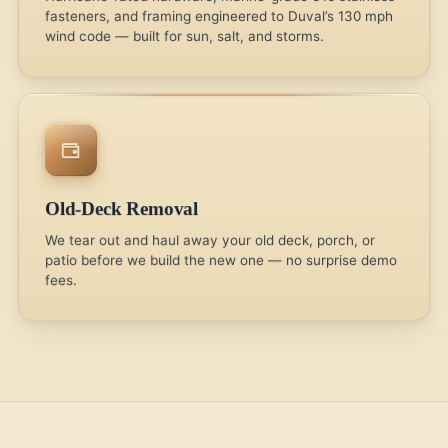
fasteners, and framing engineered to Duval’s 130 mph
wind code — built for sun, salt, and storms.
Old-Deck Removal
We tear out and haul away your old deck, porch, or
patio before we build the new one — no surprise demo
fees.