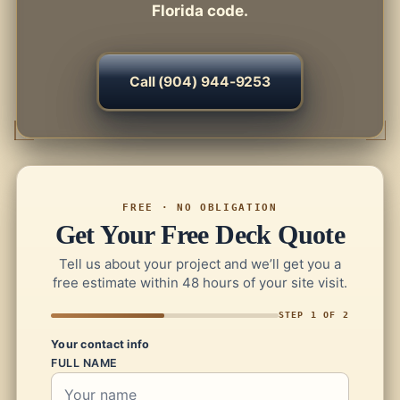
Florida code.
Call (904) 944-9253
FREE · NO OBLIGATION
Get Your Free Deck Quote
Tell us about your project and we’ll get you a
free estimate within 48 hours of your site visit.
STEP 1 OF 2
Your contact info
FULL NAME