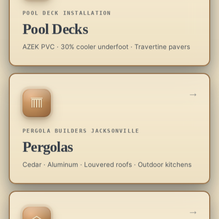
POOL DECK INSTALLATION
Pool Decks
AZEK PVC · 30% cooler underfoot · Travertine pavers
→
PERGOLA BUILDERS JACKSONVILLE
Pergolas
Cedar · Aluminum · Louvered roofs · Outdoor kitchens
→