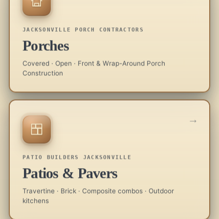
JACKSONVILLE PORCH CONTRACTORS
Porches
Covered · Open · Front & Wrap-Around Porch
Construction
→
PATIO BUILDERS JACKSONVILLE
Patios & Pavers
Travertine · Brick · Composite combos · Outdoor
kitchens