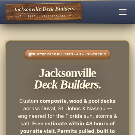
Jacksonville Deck Builders
EST · 2013 · JACKSONVILLE FL
TRUSTED DECK BUILDERS · 4.9★ · SINCE 2013
Jacksonville
Deck Builders.
Custom
composite, wood & pool decks
across Duval, St. Johns & Nassau —
engineered for the Florida sun, storms &
salt.
Free estimate within 48 hours of
your site visit. Permits pulled, built to