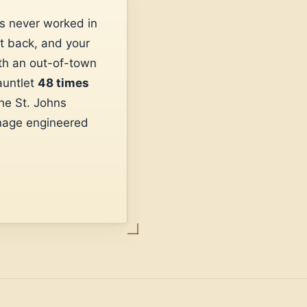
s never worked in
t back, and your
ith an out-of-town
auntlet
48 times
he St. Johns
nage engineered