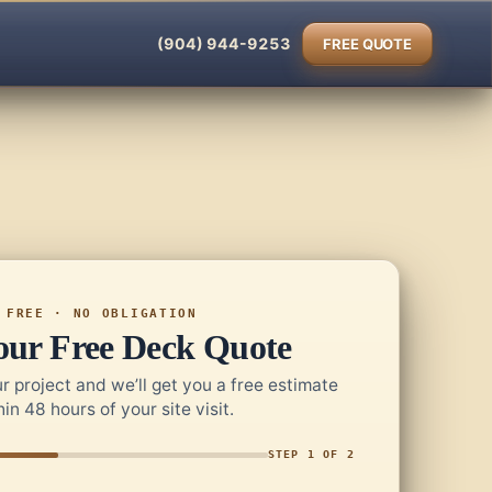
(904) 944-9253
FREE QUOTE
FREE · NO OBLIGATION
our Free Deck Quote
r project and we’ll get you a free estimate
hin 48 hours of your site visit.
STEP 1 OF 2