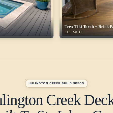
Trex Tiki Torch + Brick P
340 SQ FT
JULINGTON CREEK BUILD SPECS
ulington Creek Deck