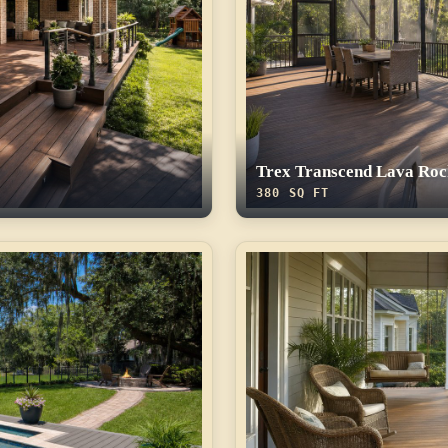
Trex Transcend Lava Roc
380 SQ FT