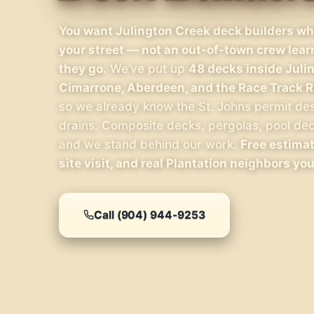
You want Julington Creek deck builders who
your street — not an out-of-town crew lea
they go.
We’ve put up
48 decks inside Juli
Cimarrone, Aberdeen, and the Race Track R
so we already know the St. Johns permit de
drains. Composite decks, pergolas, pool deck
and we stand behind our work.
Free estimat
site visit, and real Plantation neighbors you
Call (904) 944-9253