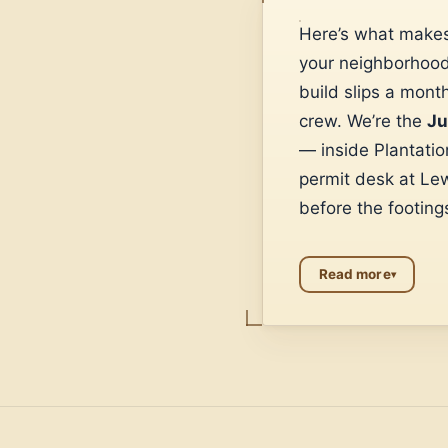
Here’s what makes
your neighborhood 
build slips a mont
crew. We’re the
Ju
— inside Plantati
permit desk at Le
before the footings
Read more