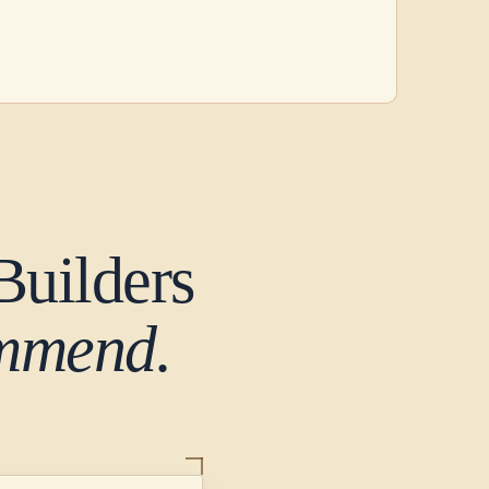
Builders
ommend.