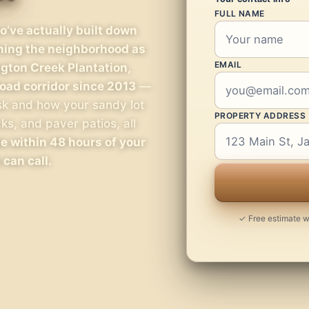
FULL NAME
’ve actually built down
rning the neighborhood as
EMAIL
ngton Creek Plantation,
oad corridor since 2013
—
sk and how your sandy lot
PROPERTY ADDRESS
s, and paver patios, all
e within 48 hours of your
 can call.
✓ Free estimate wi