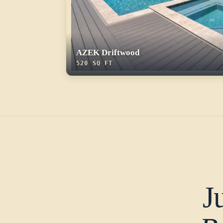
AZEK Driftwood
520 SQ FT
J