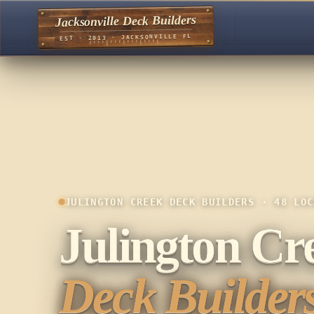
Jacksonville Deck Builders
EST · 2013 · JACKSONVILLE FL
JULINGTON CREEK DECK BUILDERS · 48 LOC
Julington Cr
Deck Builders