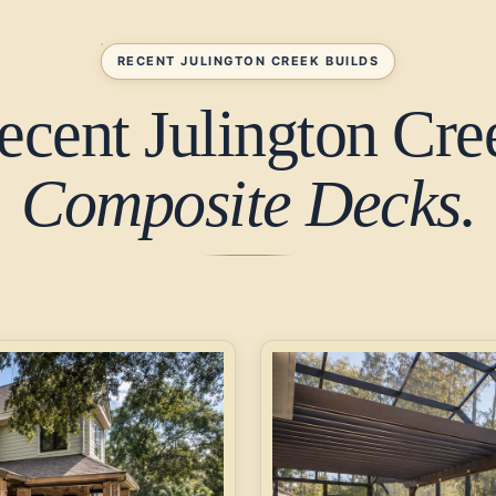
RECENT JULINGTON CREEK BUILDS
ecent Julington Cre
Composite Decks.