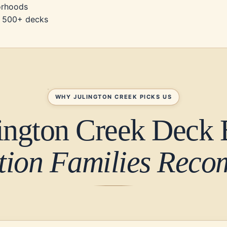
borhoods
d, 500+ decks
WHY JULINGTON CREEK PICKS US
ington Creek Deck 
tion Families Rec