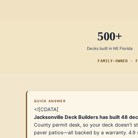
500+
Decks built in NE Florida
FAMILY-OWNED · F
QUICK ANSWER
<![CDATA[
Jacksonville Deck Builders has built 48 de
County permit desk, so your deck doesn't st
paver patios—all backed by a warranty. 4.9 s