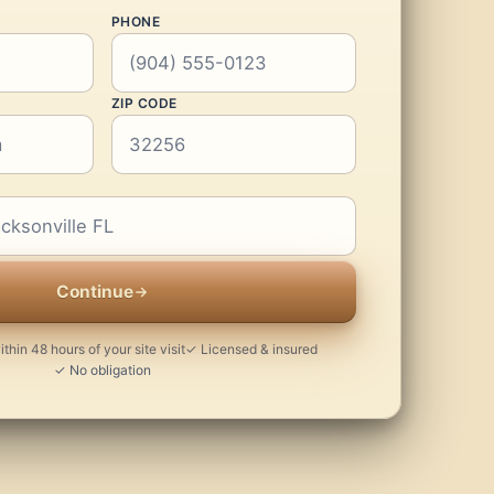
PHONE
ZIP CODE
Continue
thin 48 hours of your site visit
✓ Licensed & insured
✓ No obligation