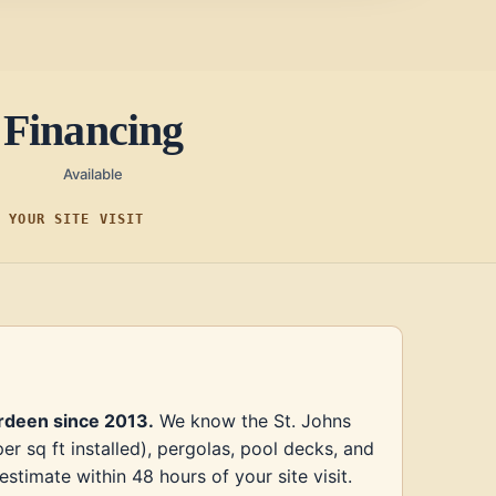
Financing
Available
F YOUR SITE VISIT
erdeen since 2013.
We know the St. Johns
 sq ft installed), pergolas, pool decks, and
timate within 48 hours of your site visit.