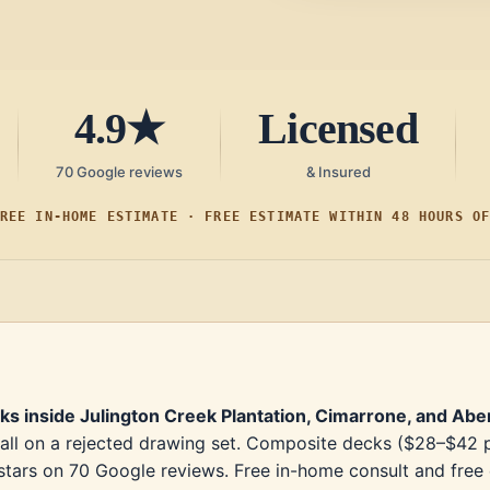
4.9★
Licensed
70 Google reviews
& Insured
REE IN-HOME ESTIMATE · FREE ESTIMATE WITHIN 48 HOURS O
cks inside Julington Creek Plantation, Cimarrone, and Ab
all on a rejected drawing set. Composite decks ($28–$42 per
tars on 70 Google reviews. Free in-home consult and free es