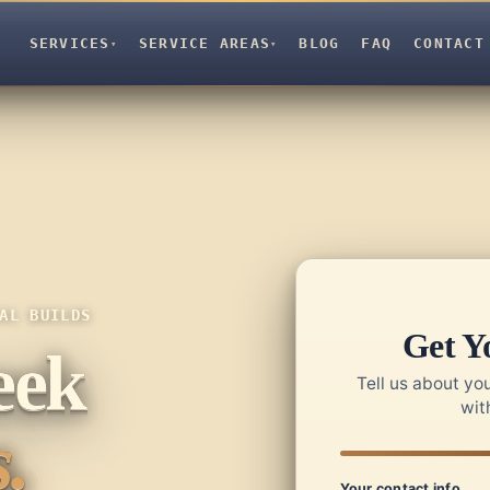
SERVICES
SERVICE AREAS
BLOG
FAQ
CONTACT
▾
▾
AL BUILDS
Get Y
eek
Tell us about you
wit
.
Your contact info