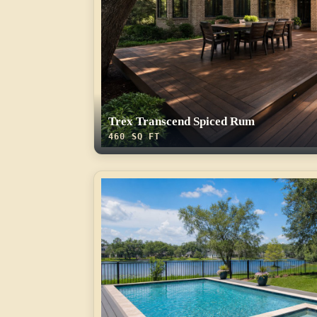
Trex Transcend Spiced Rum
460 SQ FT