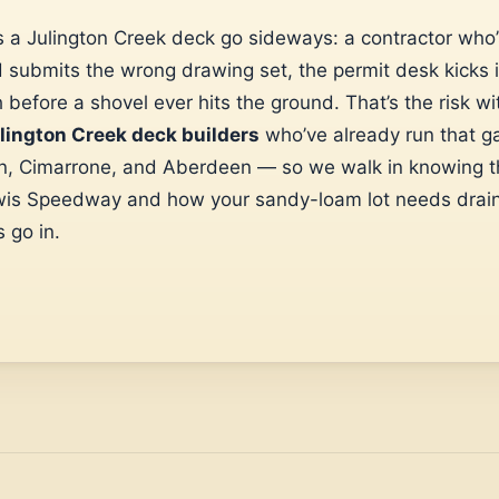
 a Julington Creek deck go sideways: a contractor who’
submits the wrong drawing set, the permit desk kicks i
h before a shovel ever hits the ground. That’s the risk w
lington Creek deck builders
who’ve already run that g
on, Cimarrone, and Aberdeen — so we walk in knowing t
wis Speedway and how your sandy-loam lot needs drai
 go in.