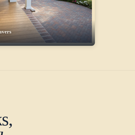
avers
s,