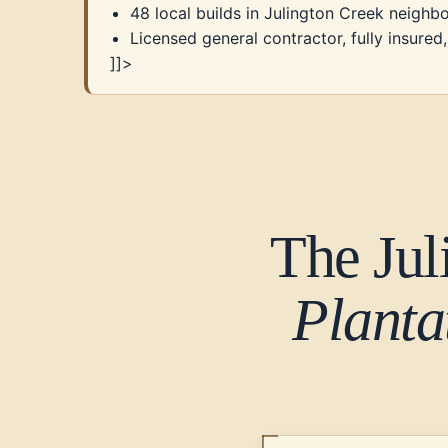
48 local builds in Julington Creek neigh
Licensed general contractor, fully insure
]]>
The Jul
Planta