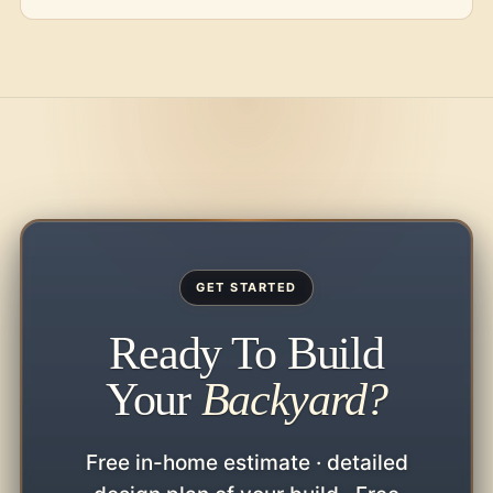
GET STARTED
Ready To Build
Your
Backyard?
Free in-home estimate · detailed