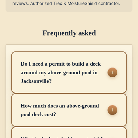
reviews. Authorized Trex & MoistureShield contractor.
Frequently asked
Do I need a permit to build a deck
around my above-ground pool in
Jacksonville?
How much does an above-ground
pool deck cost?