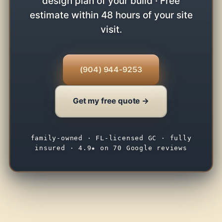
design plan of your build · Free
estimate within 48 hours of your site
visit.
(904) 944-9253
Get my free quote →
family-owned · FL-licensed GC · fully
insured · 4.9★ on 70 Google reviews