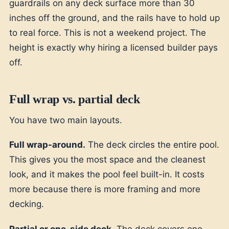
guardrails on any deck surface more than 30
inches off the ground, and the rails have to hold up
to real force. This is not a weekend project. The
height is exactly why hiring a licensed builder pays
off.
Full wrap vs. partial deck
You have two main layouts.
Full wrap-around.
The deck circles the entire pool.
This gives you the most space and the cleanest
look, and it makes the pool feel built-in. It costs
more because there is more framing and more
decking.