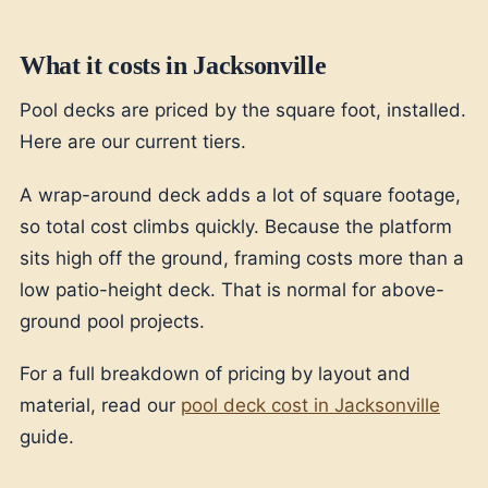
What it costs in Jacksonville
Pool decks are priced by the square foot, installed.
Here are our current tiers.
A wrap-around deck adds a lot of square footage,
so total cost climbs quickly. Because the platform
sits high off the ground, framing costs more than a
low patio-height deck. That is normal for above-
ground pool projects.
For a full breakdown of pricing by layout and
material, read our
pool deck cost in Jacksonville
guide.