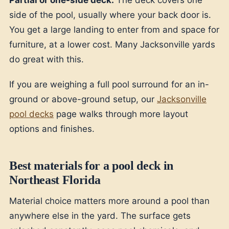
Partial or one-side deck.
The deck covers one
side of the pool, usually where your back door is.
You get a large landing to enter from and space for
furniture, at a lower cost. Many Jacksonville yards
do great with this.
If you are weighing a full pool surround for an in-
ground or above-ground setup, our
Jacksonville
pool decks
page walks through more layout
options and finishes.
Best materials for a pool deck in
Northeast Florida
Material choice matters more around a pool than
anywhere else in the yard. The surface gets