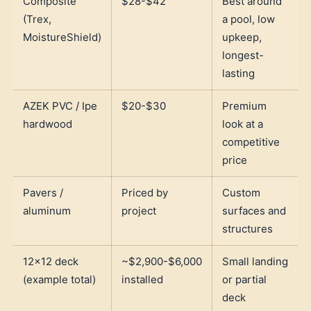
Composite
$28-$42
Best around
(Trex,
a pool, low
MoistureShield)
upkeep,
longest-
lasting
AZEK PVC / Ipe
$20-$30
Premium
hardwood
look at a
competitive
price
Pavers /
Priced by
Custom
aluminum
project
surfaces and
structures
12x12 deck
~$2,900-$6,000
Small landing
(example total)
installed
or partial
deck