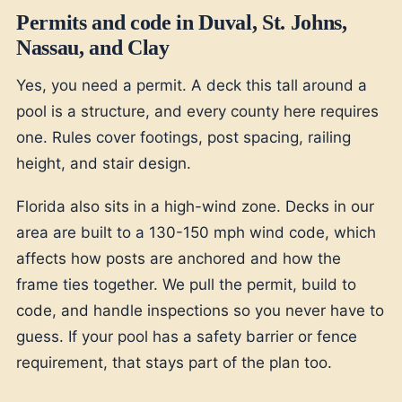
Permits and code in Duval, St. Johns,
Nassau, and Clay
Yes, you need a permit. A deck this tall around a
pool is a structure, and every county here requires
one. Rules cover footings, post spacing, railing
height, and stair design.
Florida also sits in a high-wind zone. Decks in our
area are built to a 130-150 mph wind code, which
affects how posts are anchored and how the
frame ties together. We pull the permit, build to
code, and handle inspections so you never have to
guess. If your pool has a safety barrier or fence
requirement, that stays part of the plan too.