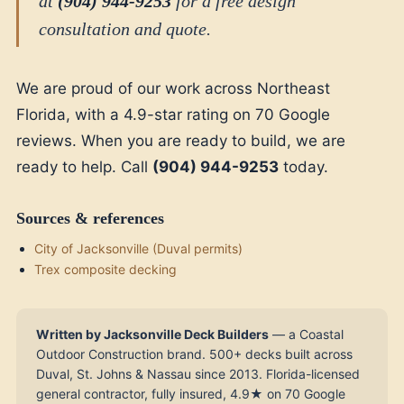
at
(904) 944-9253
for a free design
consultation and quote.
We are proud of our work across Northeast
Florida, with a 4.9-star rating on 70 Google
reviews. When you are ready to build, we are
ready to help. Call
(904) 944-9253
today.
Sources & references
City of Jacksonville (Duval permits)
Trex composite decking
Written by Jacksonville Deck Builders
— a Coastal
Outdoor Construction brand. 500+ decks built across
Duval, St. Johns & Nassau since 2013. Florida-licensed
general contractor, fully insured, 4.9★ on 70 Google