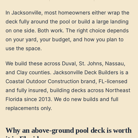
In Jacksonville, most homeowners either wrap the
deck fully around the pool or build a large landing
on one side. Both work. The right choice depends
on your yard, your budget, and how you plan to
use the space.
We build these across Duval, St. Johns, Nassau,
and Clay counties. Jacksonville Deck Builders is a
Coastal Outdoor Construction brand, FL-licensed
and fully insured, building decks across Northeast
Florida since 2013. We do new builds and full
replacements only.
Why an above-ground pool deck is worth