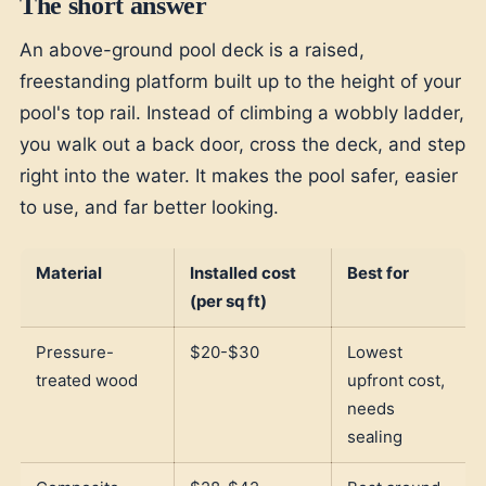
The short answer
An above-ground pool deck is a raised,
freestanding platform built up to the height of your
pool's top rail. Instead of climbing a wobbly ladder,
you walk out a back door, cross the deck, and step
right into the water. It makes the pool safer, easier
to use, and far better looking.
Material
Installed cost
Best for
(per sq ft)
Pressure-
$20-$30
Lowest
treated wood
upfront cost,
needs
sealing