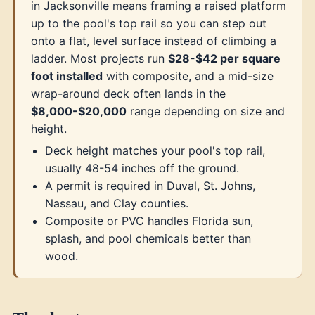
in Jacksonville means framing a raised platform
up to the pool's top rail so you can step out
onto a flat, level surface instead of climbing a
ladder. Most projects run
$28-$42 per square
foot installed
with composite, and a mid-size
wrap-around deck often lands in the
$8,000-$20,000
range depending on size and
height.
Deck height matches your pool's top rail,
usually 48-54 inches off the ground.
A permit is required in Duval, St. Johns,
Nassau, and Clay counties.
Composite or PVC handles Florida sun,
splash, and pool chemicals better than
wood.