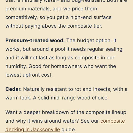
that is naturally water- and bug-resistant. Both are
premium materials, and we price them
competitively, so you get a high-end surface
without paying above the composite tier.
Pressure-treated wood.
The budget option. It
works, but around a pool it needs regular sealing
and it will not last as long as composite in our
humidity. Good for homeowners who want the
lowest upfront cost.
Cedar.
Naturally resistant to rot and insects, with a
warm look. A solid mid-range wood choice.
Want a deeper breakdown of the composite lineup
and why it wins around water? See our
composite
decking in Jacksonville
guide.