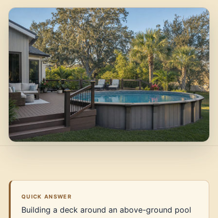
QUICK ANSWER
Building a deck around an above-ground pool