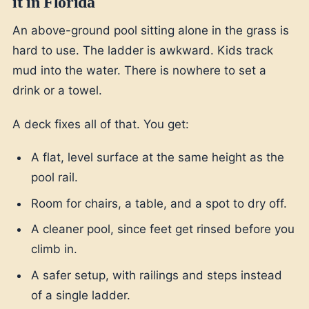
it in Florida
An above-ground pool sitting alone in the grass is
hard to use. The ladder is awkward. Kids track
mud into the water. There is nowhere to set a
drink or a towel.
A deck fixes all of that. You get:
A flat, level surface at the same height as the
pool rail.
Room for chairs, a table, and a spot to dry off.
A cleaner pool, since feet get rinsed before you
climb in.
A safer setup, with railings and steps instead
of a single ladder.