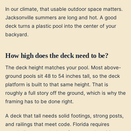
In our climate, that usable outdoor space matters.
Jacksonville summers are long and hot. A good
deck turns a plastic pool into the center of your
backyard.
How high does the deck need to be?
The deck height matches your pool. Most above-
ground pools sit 48 to 54 inches tall, so the deck
platform is built to that same height. That is
roughly a full story off the ground, which is why the
framing has to be done right.
A deck that tall needs solid footings, strong posts,
and railings that meet code. Florida requires