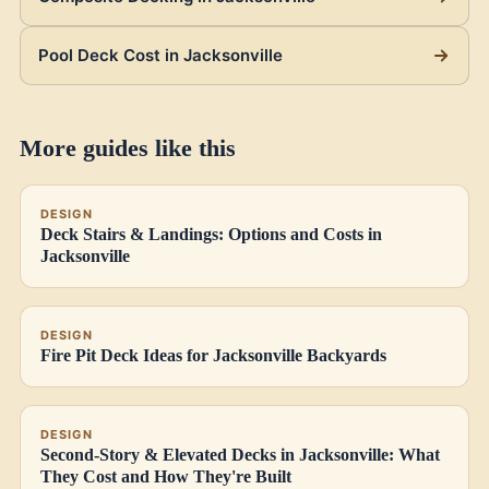
Pool Deck Cost in Jacksonville
More guides like this
DESIGN
Deck Stairs & Landings: Options and Costs in
Jacksonville
DESIGN
Fire Pit Deck Ideas for Jacksonville Backyards
DESIGN
Second-Story & Elevated Decks in Jacksonville: What
They Cost and How They're Built