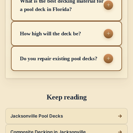
What is the best decking material for
a pool deck in Florida?
How high will the deck be?
Do you repair existing pool decks?
Keep reading
Jacksonville Pool Decks
Composite Decking in Jacksonville