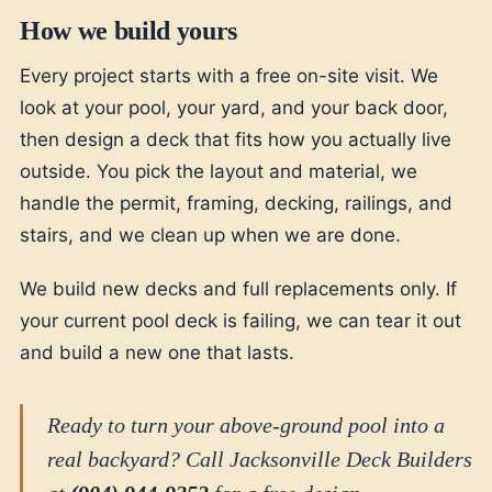
How we build yours
Every project starts with a free on-site visit. We
look at your pool, your yard, and your back door,
then design a deck that fits how you actually live
outside. You pick the layout and material, we
handle the permit, framing, decking, railings, and
stairs, and we clean up when we are done.
We build new decks and full replacements only. If
your current pool deck is failing, we can tear it out
and build a new one that lasts.
Ready to turn your above-ground pool into a
real backyard? Call Jacksonville Deck Builders