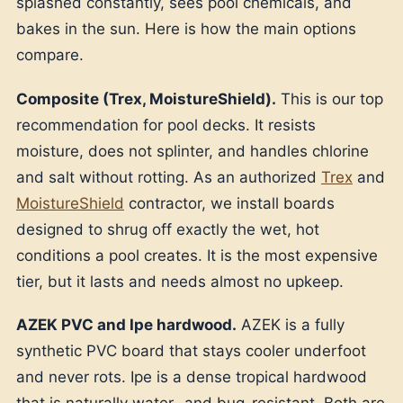
splashed constantly, sees pool chemicals, and
bakes in the sun. Here is how the main options
compare.
Composite (Trex, MoistureShield).
This is our top
recommendation for pool decks. It resists
moisture, does not splinter, and handles chlorine
and salt without rotting. As an authorized
Trex
and
MoistureShield
contractor, we install boards
designed to shrug off exactly the wet, hot
conditions a pool creates. It is the most expensive
tier, but it lasts and needs almost no upkeep.
AZEK PVC and Ipe hardwood.
AZEK is a fully
synthetic PVC board that stays cooler underfoot
and never rots. Ipe is a dense tropical hardwood