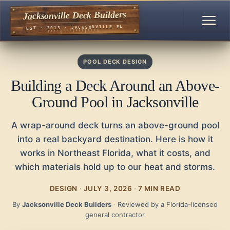
Jacksonville Deck Builders
EST · 2013 · JACKSONVILLE FL
POOL DECK DESIGN
Building a Deck Around an Above-
Ground Pool in Jacksonville
A wrap-around deck turns an above-ground pool
into a real backyard destination. Here is how it
works in Northeast Florida, what it costs, and
which materials hold up to our heat and storms.
DESIGN
·
JULY 3, 2026
·
7 MIN READ
By
Jacksonville Deck Builders
·
Reviewed by a Florida-licensed
general contractor