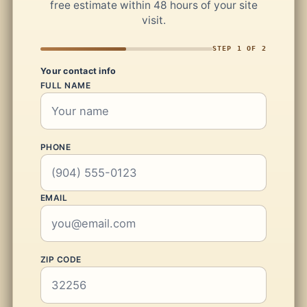
free estimate within 48 hours of your site
visit.
STEP 1 OF 2
Your contact info
FULL NAME
PHONE
EMAIL
ZIP CODE