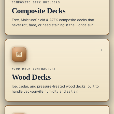
COMPOSITE DECK BUILDERS
Composite Decks
Trex, MoistureShield & AZEK composite decks that
never rot, fade, or need staining in the Florida sun.
→
WOOD DECK CONTRACTORS
Wood Decks
Ipe, cedar, and pressure-treated wood decks, built to
handle Jacksonville humidity and salt air.