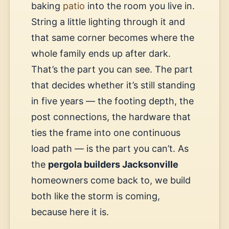
baking
patio
into the room you live in.
String a little lighting through it and
that same corner becomes where the
whole family ends up after dark.
That’s the part you can see. The part
that decides whether it’s still standing
in five years — the footing depth, the
post connections, the hardware that
ties the frame into one continuous
load path — is the part you can’t. As
the
pergola builders Jacksonville
homeowners come back to, we build
both like the storm is coming,
because here it is.