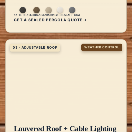
MATTE BLACK
BRONZE
SANDSTONE
WHITE
SLATE GRAY
GET A SEALED PERGOLA QUOTE
03 · ADJUSTABLE ROOF
WEATHER CONTROL
Louvered Roof + Cable Lighting