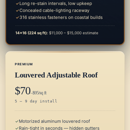
Long re-stain intervals, low upkeep
Concealed cable-lighting raceway
316 stainless fasteners on coastal builds
14×16 (224 sq ft):
$11,000 – $15,000 estimate
PREMIUM
Louvered Adjustable Roof
$70
–$95/sq ft
5 – 9 day install
Motorized aluminum louvered roof
Rain-tight in seconds — hidden gutters