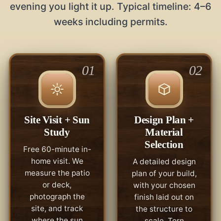
evening you light it up. Typical timeline: 4–6
weeks including permits.
01
02
Site Visit + Sun
Design Plan +
Study
Material
Selection
Free 60-minute in-
home visit. We
A detailed design
measure the patio
plan of your build,
or deck,
with your chosen
photograph the
finish laid out on
site, and track
the structure to
where the sun
scale. Torn