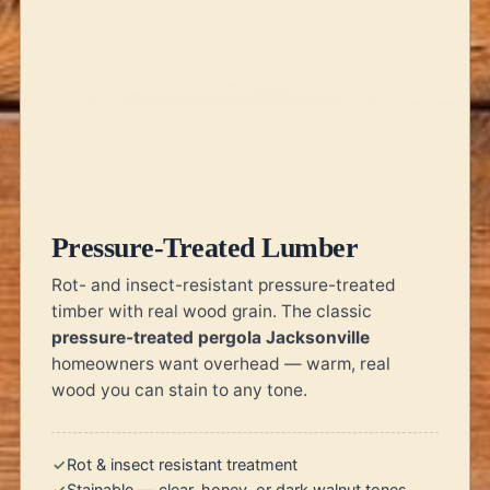
Pressure-Treated Lumber
Rot- and insect-resistant pressure-treated
timber with real wood grain. The classic
pressure-treated pergola Jacksonville
homeowners want overhead — warm, real
wood you can stain to any tone.
Rot & insect resistant treatment
Stainable — clear, honey, or dark walnut tones