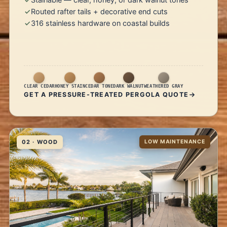
Routed rafter tails + decorative end cuts
316 stainless hardware on coastal builds
CLEAR CEDAR
HONEY STAIN
CEDAR TONE
DARK WALNUT
WEATHERED GRAY
GET A PRESSURE-TREATED PERGOLA QUOTE
02 · WOOD
LOW MAINTENANCE