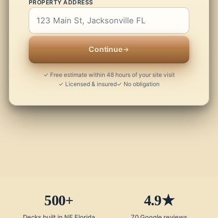
PROPERTY ADDRESS
Continue
✓ Free estimate within 48 hours of your site visit
✓ Licensed & insured
✓ No obligation
500+
4.9★
Decks built in NE Florida
70 Google reviews