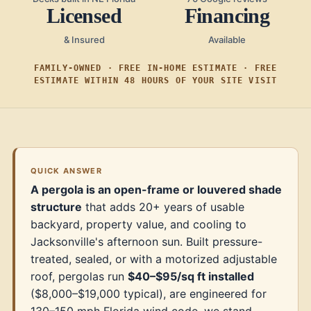
Licensed
Financing
& Insured
Available
FAMILY-OWNED · FREE IN-HOME ESTIMATE · FREE
ESTIMATE WITHIN 48 HOURS OF YOUR SITE VISIT
QUICK ANSWER
A pergola is an open-frame or louvered shade
structure
that adds 20+ years of usable
backyard, property value, and cooling to
Jacksonville's afternoon sun. Built pressure-
treated, sealed, or with a motorized adjustable
roof, pergolas run
$40–$95/sq ft installed
($8,000–$19,000 typical), are engineered for