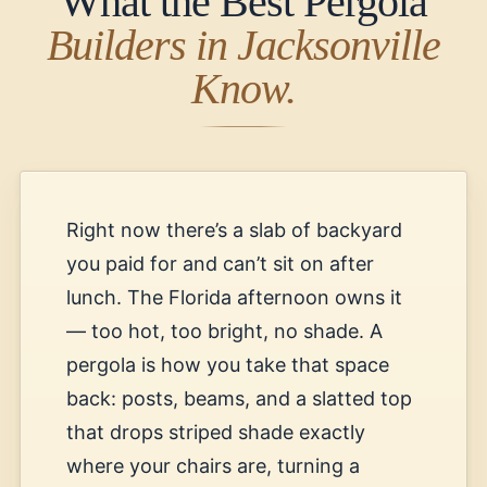
What the Best Pergola
Builders in Jacksonville
Know.
Right now there’s a slab of backyard
you paid for and can’t sit on after
lunch. The Florida afternoon owns it
— too hot, too bright, no shade. A
pergola is how you take that space
back: posts, beams, and a slatted top
that drops striped shade exactly
where your chairs are, turning a