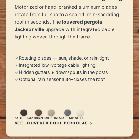
Motorized or hand-cranked aluminum blades
rotate from full sun to a sealed, rain-shedding
roof in seconds. The
louvered pergola
Jacksonville
upgrade with integrated cable
lighting woven through the frame.
Rotating blades — sun, shade, or rain-tight
Integrated low-voltage cable lighting
Hidden gutters + downspouts in the posts
Optional rain sensor auto-closes the roof
MATTE BLACK
BRONZE
SANDSTONE
SLATE GRAY
WHITE
SEE LOUVERED POOL PERGOLAS