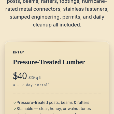
posts, beams, rafters, footings, hurricane-
rated metal connectors, stainless fasteners,
stamped engineering, permits, and daily
cleanup all included.
ENTRY
Pressure-Treated Lumber
$40
–$55/sq ft
4 – 7 day install
Pressure-treated posts, beams & rafters
Stainable — clear, honey, or walnut tones