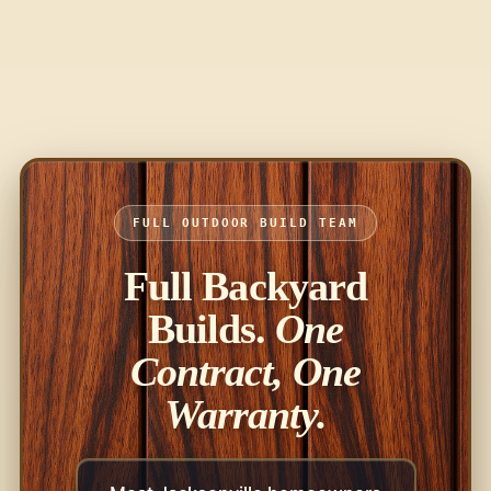
FULL OUTDOOR BUILD TEAM
Full Backyard
Builds.
One
Contract, One
Warranty.