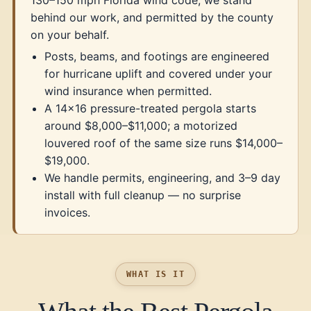
130–150 mph Florida wind code, we stand
behind our work, and permitted by the county
on your behalf.
Posts, beams, and footings are engineered
for hurricane uplift and covered under your
wind insurance when permitted.
A 14×16 pressure-treated pergola starts
around $8,000–$11,000; a motorized
louvered roof of the same size runs $14,000–
$19,000.
We handle permits, engineering, and 3–9 day
install with full cleanup — no surprise
invoices.
WHAT IS IT