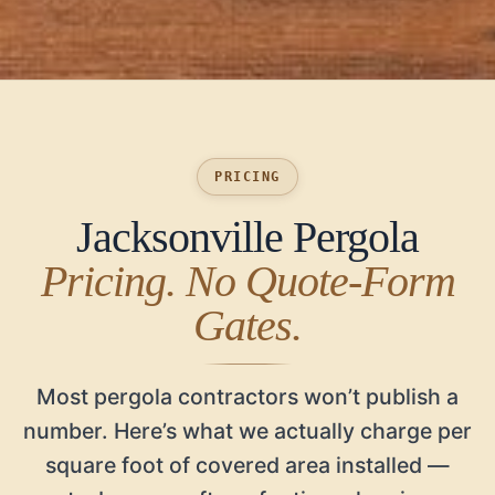
PRICING
Jacksonville Pergola
Pricing. No Quote-Form
Gates.
Most pergola contractors won’t publish a
number. Here’s what we actually charge per
square foot of covered area installed —