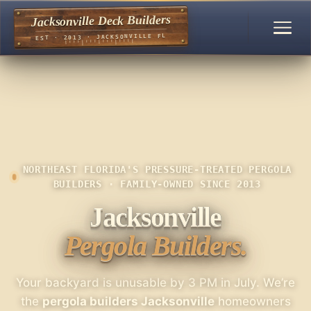
Jacksonville Deck Builders
EST · 2013 · JACKSONVILLE FL
NORTHEAST FLORIDA'S PRESSURE-TREATED PERGOLA
BUILDERS · FAMILY-OWNED SINCE 2013
Jacksonville
Pergola Builders.
Your backyard is unusable by 3 PM in July. We’re
the
pergola builders Jacksonville
homeowners