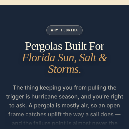
WHY FLORIDA
Pergolas Built For
Florida Sun, Salt &
Storms.
The thing keeping you from pulling the
trigger is hurricane season, and you’re right
to ask. A pergola is mostly air, so an open
frame catches uplift the way a sail does —
and the failure point is almost never the