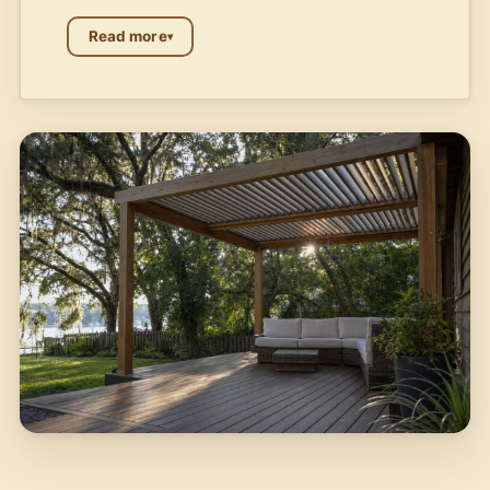
Read more