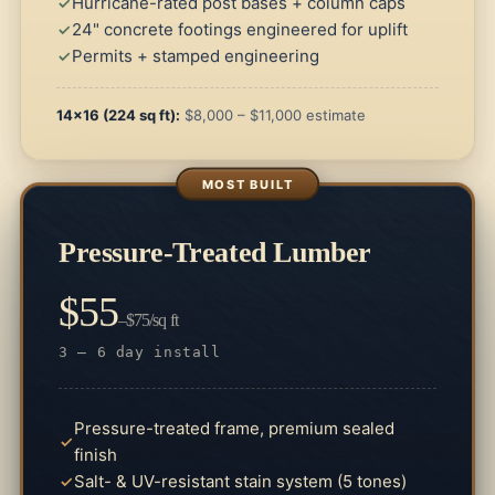
Hurricane-rated post bases + column caps
24" concrete footings engineered for uplift
Permits + stamped engineering
14×16 (224 sq ft):
$8,000 – $11,000 estimate
Pressure-Treated Lumber
$55
–$75/sq ft
3 – 6 day install
Pressure-treated frame, premium sealed
finish
Salt- & UV-resistant stain system (5 tones)