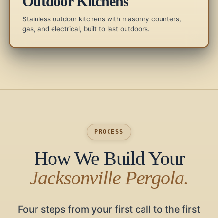
Outdoor Kitchens
Stainless outdoor kitchens with masonry counters,
gas, and electrical, built to last outdoors.
PROCESS
How We Build Your
Jacksonville Pergola.
Four steps from your first call to the first