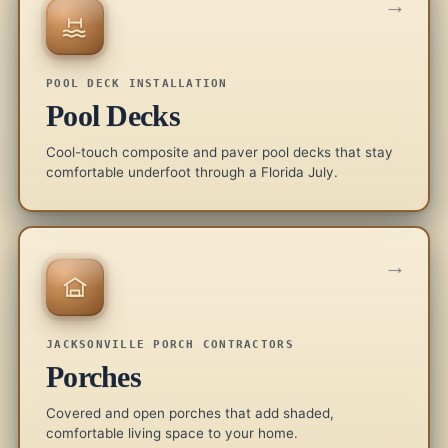
→
POOL DECK INSTALLATION
Pool Decks
Cool-touch composite and paver pool decks that stay
comfortable underfoot through a Florida July.
→
JACKSONVILLE PORCH CONTRACTORS
Porches
Covered and open porches that add shaded,
comfortable living space to your home.