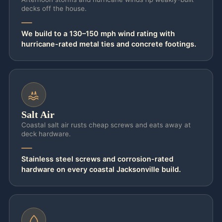
decks off the house.
and run a continuous load path from the top
rafter straight down to the pier. Permitted
We build to a 130–150 mph wind rating with
and stamped, it’s also covered under your
hurricane-rated metal ties and concrete footings.
homeowner’s wind policy; an unpermitted
backyard kit usually is not.
Salt and sun keep working on the structure
long after the storm passes, and that’s
Salt Air
where coastal detailing really earns its keep.
Coastal salt air rusts cheap screws and eats away at
deck hardware.
On coastal builds — Ponte Vedra Beach,
Atlantic Beach, Amelia Island — we set
Stainless steel screws and corrosion-rated
marine-grade 316 stainless fasteners so the
hardware on every coastal Jacksonville build.
hardware never bleeds rust down your
posts after the first wet season. The
pressure-treated frame is sealed to survive