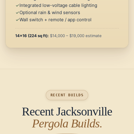
Integrated low-voltage cable lighting
Optional rain & wind sensors
Wall switch + remote / app control
14×16 (224 sq ft):
$14,000 – $19,000 estimate
RECENT BUILDS
Recent Jacksonville
Pergola Builds.