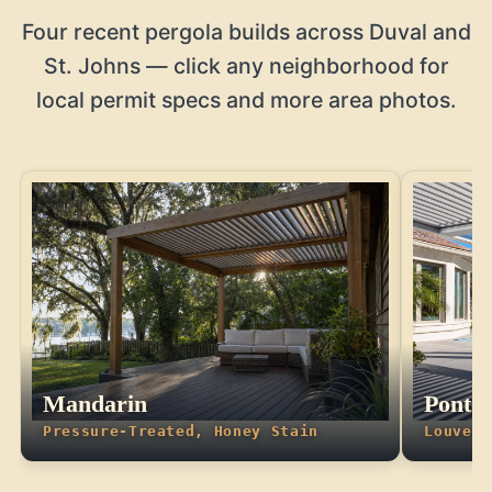
Four recent pergola builds across Duval and
St. Johns — click any neighborhood for
local permit specs and more area photos.
Mandarin
Ponte
Pressure-Treated, Honey Stain
Louvere