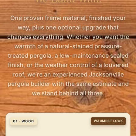
One proven frame material, finished your
way, plus one optional upgrade that
changes everything. Whether you want the
warmth of a natural-stained pressure-
treated pergola, a low-maintenance sealed
finish, or the weather control of a louvered
roof, we’re an experienced Jacksonville
pergola builder with the same estimate and
we stand behind all three.
01 · WOOD
WARMEST LOOK