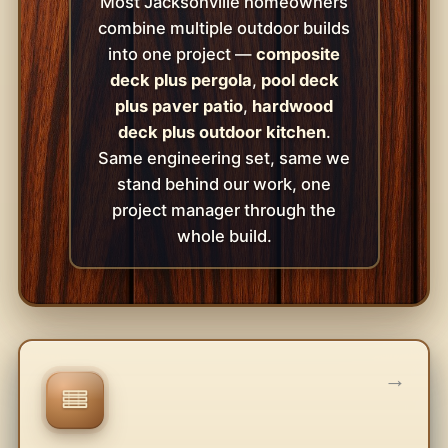
Most Jacksonville homeowners
combine multiple outdoor builds
into one project —
composite
deck plus pergola
,
pool deck
plus paver patio
,
hardwood
deck plus outdoor kitchen
.
Same engineering set, same we
stand behind our work, one
project manager through the
whole build.
→