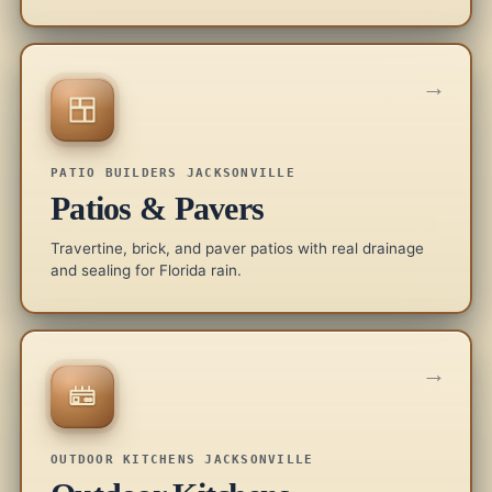
→
PATIO BUILDERS JACKSONVILLE
Patios & Pavers
Travertine, brick, and paver patios with real drainage
and sealing for Florida rain.
→
OUTDOOR KITCHENS JACKSONVILLE