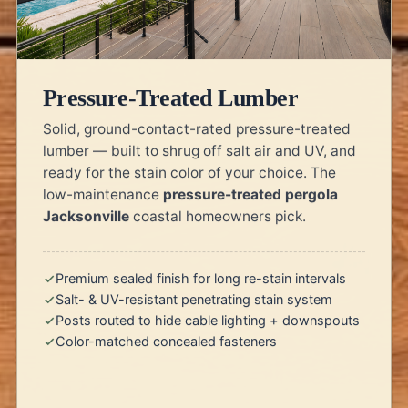
Pressure-Treated Lumber
Solid, ground-contact-rated pressure-treated
lumber — built to shrug off salt air and UV, and
ready for the stain color of your choice. The
low-maintenance
pressure-treated pergola
Jacksonville
coastal homeowners pick.
Premium sealed finish for long re-stain intervals
Salt- & UV-resistant penetrating stain system
Posts routed to hide cable lighting + downspouts
Color-matched concealed fasteners