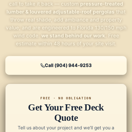
call to take it back — custom
pressure-treated
lumber & louvered adjustable-roof pergolas
that
throw real shade, add ambiance and property
value, and are engineered to Florida 130/150 mph
wind code.
we stand behind our work.
Free
estimate within 48 hours of your site visit.
Call (904) 944-9253
FREE · NO OBLIGATION
Get Your Free Deck
Quote
Tell us about your project and we’ll get you a