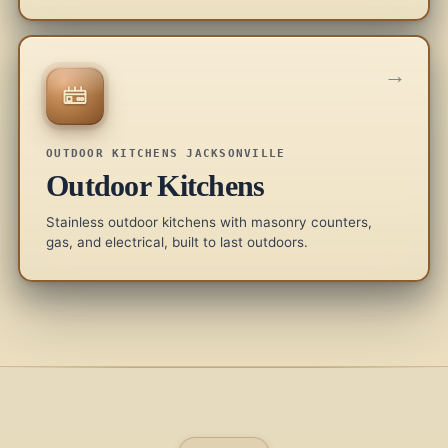
→
OUTDOOR KITCHENS JACKSONVILLE
Outdoor Kitchens
Stainless outdoor kitchens with masonry counters,
gas, and electrical, built to last outdoors.