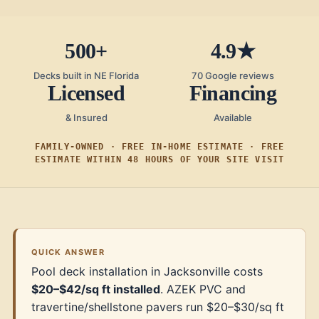
500+
4.9★
Decks built in NE Florida
70 Google reviews
Licensed
Financing
& Insured
Available
FAMILY-OWNED · FREE IN-HOME ESTIMATE · FREE
ESTIMATE WITHIN 48 HOURS OF YOUR SITE VISIT
QUICK ANSWER
Pool deck installation in Jacksonville costs
$20–$42/sq ft installed
. AZEK PVC and
travertine/shellstone pavers run $20–$30/sq ft