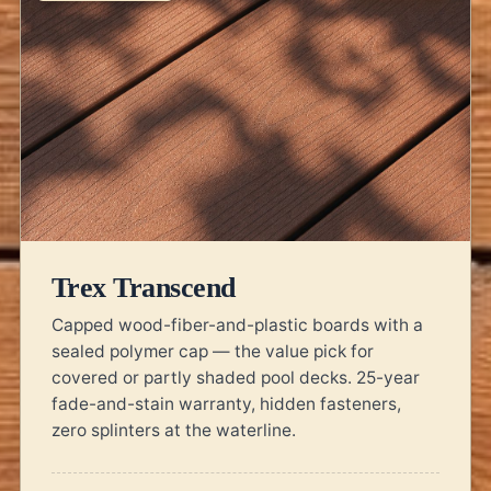
Trex Transcend
Capped wood-fiber-and-plastic boards with a
sealed polymer cap — the value pick for
covered or partly shaded pool decks. 25-year
fade-and-stain warranty, hidden fasteners,
zero splinters at the waterline.