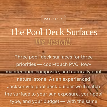
licensed & insured.
MATERIALS
The Pool Deck Surfaces
We Install.
Three pool-deck surfaces for three
priorities — cool-touch PVC, low-
maintenance composite, and naturally cool
natural stone. As an experienced
Jacksonville pool deck builder we’ll match
the surface to your sun exposure, your pool
type, and your budget — with the same