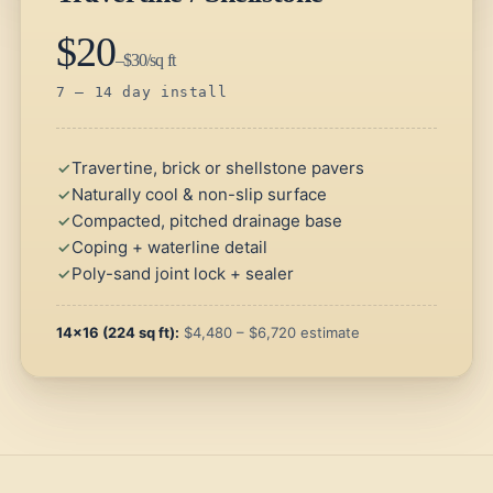
$20
–$30/sq ft
7 – 14 day install
Travertine, brick or shellstone pavers
Naturally cool & non-slip surface
Compacted, pitched drainage base
Coping + waterline detail
Poly-sand joint lock + sealer
14×16 (224 sq ft):
$4,480 – $6,720 estimate