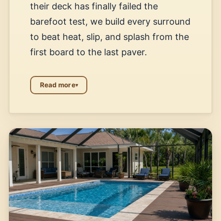
their deck has finally failed the
barefoot test, we build every surround
to beat heat, slip, and splash from the
first board to the last paver.
Read more