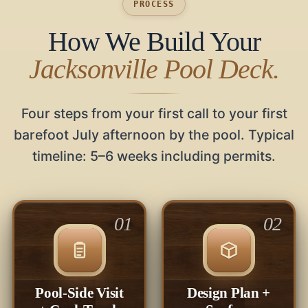
PROCESS
How We Build Your
Jacksonville Pool Deck.
Four steps from your first call to your first
barefoot July afternoon by the pool. Typical
timeline: 5–6 weeks including permits.
01
02
Pool-Side Visit
Design Plan +