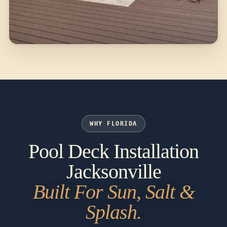
WHY FLORIDA
Pool Deck Installation
Jacksonville
Built For Sun, Salt &
Splash.