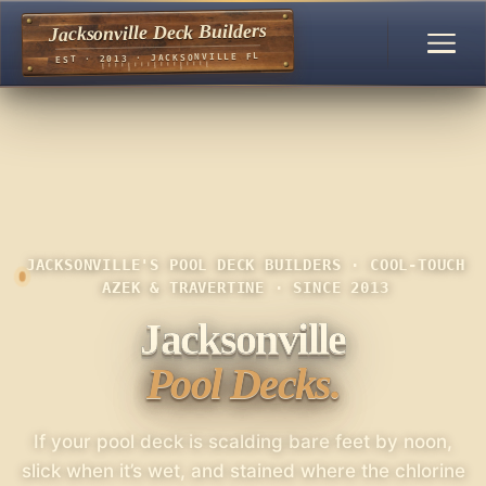
Jacksonville Deck Builders
EST · 2013 · JACKSONVILLE FL
JACKSONVILLE'S POOL DECK BUILDERS · COOL-TOUCH
AZEK & TRAVERTINE · SINCE 2013
Jacksonville
Pool Decks.
If your pool deck is scalding bare feet by noon,
slick when it’s wet, and stained where the chlorine