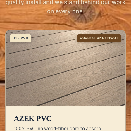
quality install and we stand behind our work
on every one.
01 · PVC
COOLEST UNDERFOOT
AZEK PVC
100% PVC, no wood-fiber core to absorb