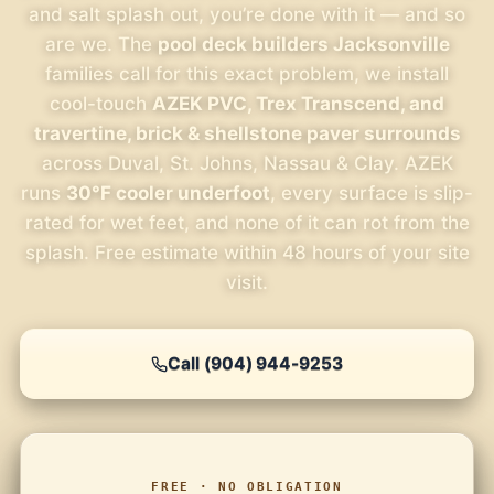
and salt splash out, you’re done with it — and so
are we. The
pool deck builders Jacksonville
families call for this exact problem, we install
cool-touch
AZEK PVC, Trex Transcend, and
travertine, brick & shellstone paver surrounds
across Duval, St. Johns, Nassau & Clay. AZEK
runs
30°F cooler underfoot
, every surface is slip-
rated for wet feet, and none of it can rot from the
splash. Free estimate within 48 hours of your site
visit.
Call (904) 944-9253
FREE · NO OBLIGATION