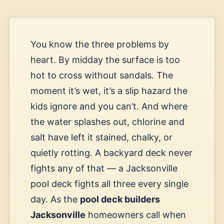
You know the three problems by
heart. By midday the surface is too
hot to cross without sandals. The
moment it’s wet, it’s a slip hazard the
kids ignore and you can’t. And where
the water splashes out, chlorine and
salt have left it stained, chalky, or
quietly rotting. A backyard deck never
fights any of that — a Jacksonville
pool deck fights all three every single
day. As the
pool deck builders
Jacksonville
homeowners call when