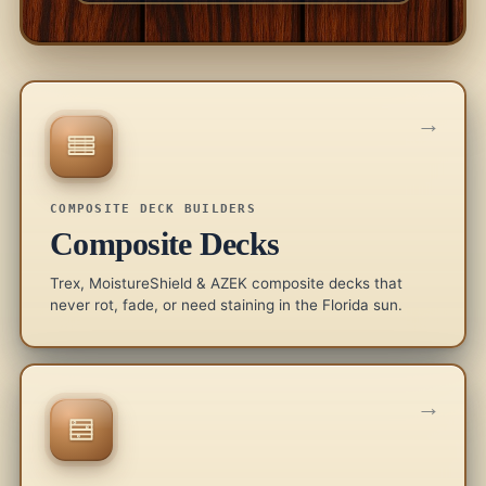
→
COMPOSITE DECK BUILDERS
Composite Decks
Trex, MoistureShield & AZEK composite decks that
never rot, fade, or need staining in the Florida sun.
→