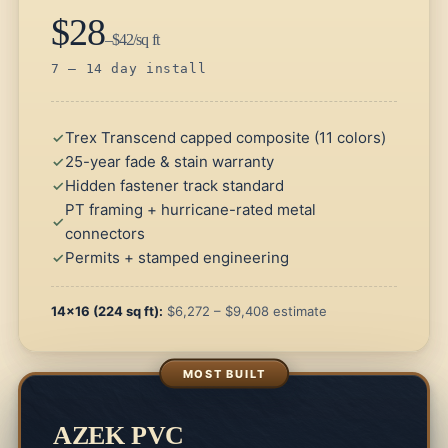
$28
–$42/sq ft
7 – 14 day install
Trex Transcend capped composite (11 colors)
25-year fade & stain warranty
Hidden fastener track standard
PT framing + hurricane-rated metal
connectors
Permits + stamped engineering
14×16 (224 sq ft):
$6,272 – $9,408 estimate
AZEK PVC