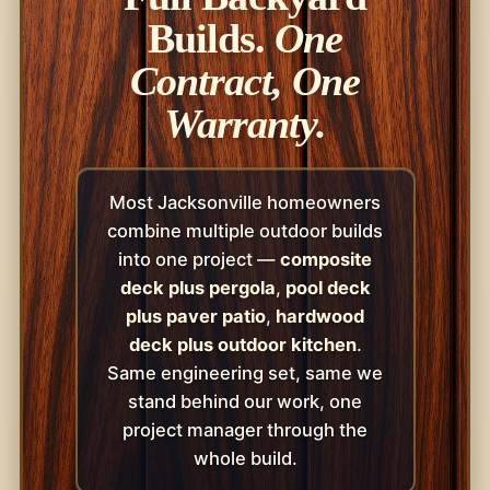
Builds.
One
Contract, One
Warranty.
Most Jacksonville homeowners
combine multiple outdoor builds
into one project —
composite
deck plus pergola
,
pool deck
plus paver patio
,
hardwood
deck plus outdoor kitchen
.
Same engineering set, same we
stand behind our work, one
project manager through the
whole build.