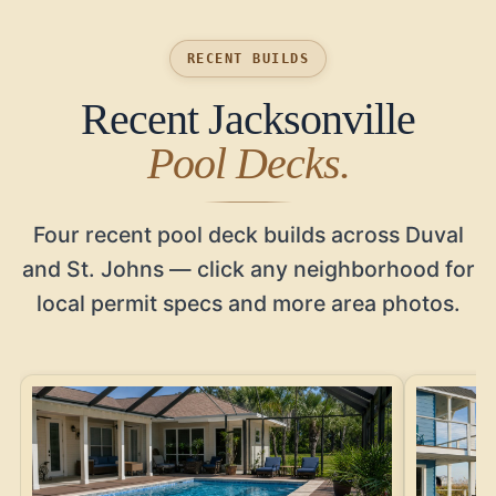
RECENT BUILDS
Recent Jacksonville
Pool Decks.
Four recent pool deck builds across Duval
and St. Johns — click any neighborhood for
local permit specs and more area photos.