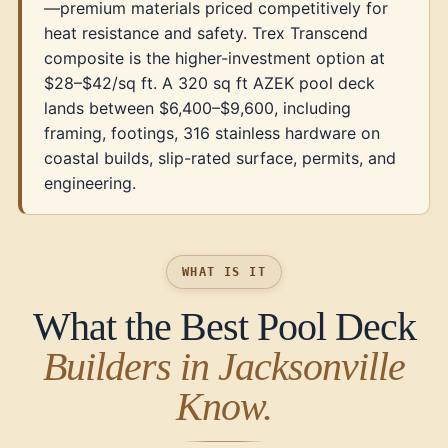
—premium materials priced competitively for
heat resistance and safety. Trex Transcend
composite is the higher-investment option at
$28–$42/sq ft. A 320 sq ft AZEK pool deck
lands between $6,400–$9,600, including
framing, footings, 316 stainless hardware on
coastal builds, slip-rated surface, permits, and
engineering.
WHAT IS IT
What the Best Pool Deck
Builders in Jacksonville
Know.