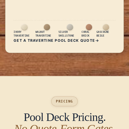
IVORY
WALNUT
SILVER
CORAL
GASCOGNE
TRAVERTINE
TRAVERTINE
SHELLSTONE
BRICK
BEIGE
GET A TRAVERTINE POOL DECK QUOTE
PRICING
Pool Deck Pricing.
No Quote-Form Gates.