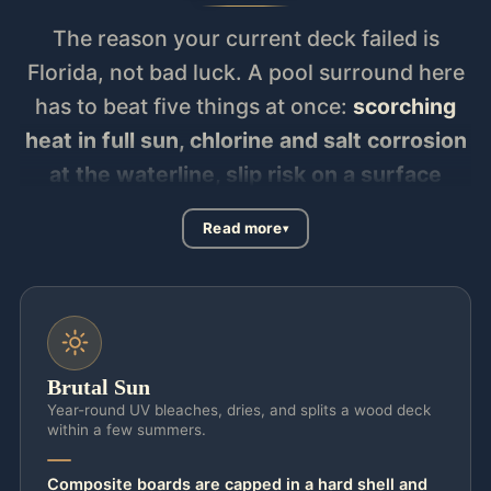
The reason your current deck failed is
Florida, not bad luck. A pool surround here
has to beat five things at once:
scorching
heat in full sun, chlorine and salt corrosion
at the waterline, slip risk on a surface
that’s wet all summer, structural uplift at
Read more
130 mph wind code, and splash-out that
has to drain away from the pool, not pool
against the shell
. Builder-grade concrete
and wood lose that fight in two summers —
cracked, faded, and scalding by noon —
Brutal Sun
which is exactly when most homeowners
Year-round UV bleaches, dries, and splits a wood deck
within a few summers.
call us. The cure is matching the surface to
your sun. For a full-sun deck you want
Composite boards are capped in a hard shell and