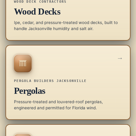
WOOD DECK CONTRACTORS
Wood Decks
Ipe, cedar, and pressure-treated wood decks, built to
handle Jacksonville humidity and salt air.
→
PERGOLA BUILDERS JACKSONVILLE
Pergolas
Pressure-treated and louvered-roof pergolas,
engineered and permitted for Florida wind.