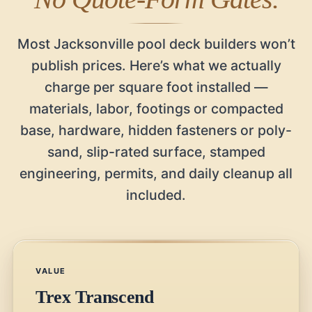
Most Jacksonville pool deck builders won’t
publish prices. Here’s what we actually
charge per square foot installed —
materials, labor, footings or compacted
base, hardware, hidden fasteners or poly-
sand, slip-rated surface, stamped
engineering, permits, and daily cleanup all
included.
VALUE
Trex Transcend