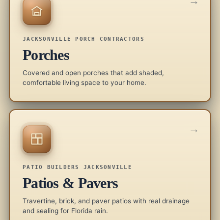
→
JACKSONVILLE PORCH CONTRACTORS
Porches
Covered and open porches that add shaded,
comfortable living space to your home.
→
PATIO BUILDERS JACKSONVILLE
Patios & Pavers
Travertine, brick, and paver patios with real drainage
and sealing for Florida rain.