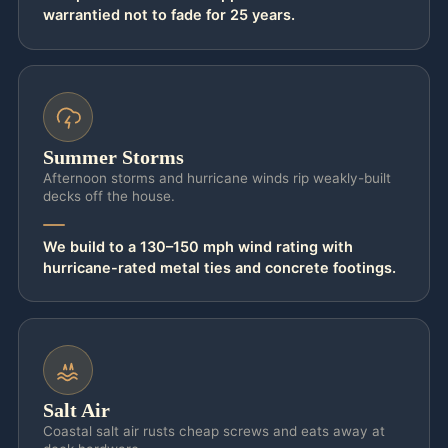
warrantied not to fade for 25 years.
barefoot at 3 PM, we point you to
AZEK
PVC
, the cool deck jacksonville standard
that stays 30°F cooler than wood, or to a
travertine pool deck jacksonville
surround
that’s naturally cool and naturally grippy the
Summer Storms
second it gets wet.
Afternoon storms and hurricane winds rip weakly-built
decks off the house.
Cool and slip-safe means nothing if it lifts in
a storm or rots at the waterline, so the build
We build to a 130–150 mph wind rating with
behind the surface is non-negotiable. Every
hurricane-rated metal ties and concrete footings.
board deck is framed on hurricane-rated
metal connectors throughout — joist
hangers, post bases, post caps, and
hurricane ties — over 24-inch concrete
Salt Air
footings sized for uplift in local soil. Marine-
Coastal salt air rusts cheap screws and eats away at