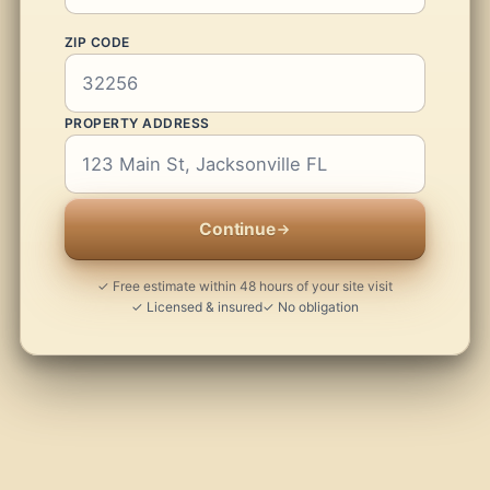
ZIP CODE
PROPERTY ADDRESS
Continue
✓ Free estimate within 48 hours of your site visit
✓ Licensed & insured
✓ No obligation