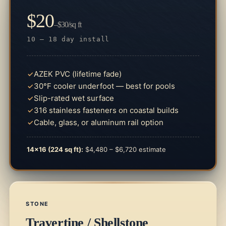
$20
–$30/sq ft
10 – 18 day install
AZEK PVC (lifetime fade)
30°F cooler underfoot — best for pools
Slip-rated wet surface
316 stainless fasteners on coastal builds
Cable, glass, or aluminum rail option
14×16 (224 sq ft):
$4,480 – $6,720 estimate
STONE
Travertine / Shellstone