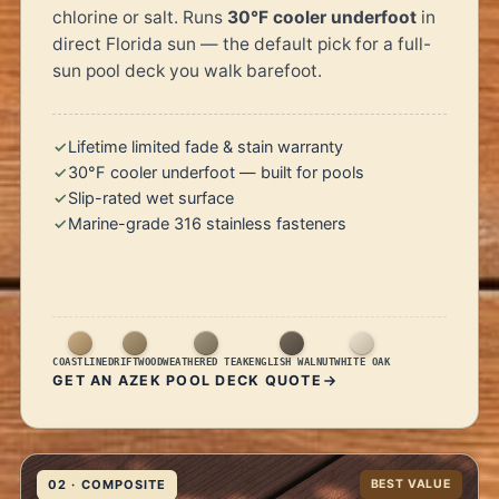
chlorine or salt. Runs
30°F cooler underfoot
in
direct Florida sun — the default pick for a full-
sun pool deck you walk barefoot.
Lifetime limited fade & stain warranty
30°F cooler underfoot — built for pools
Slip-rated wet surface
Marine-grade 316 stainless fasteners
COASTLINE
DRIFTWOOD
WEATHERED TEAK
ENGLISH WALNUT
WHITE OAK
GET AN AZEK POOL DECK QUOTE
02 · COMPOSITE
BEST VALUE