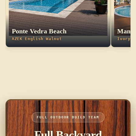
Ponte Vedra Beach
Manda
AZEK English Walnut
Ivory T
FULL OUTDOOR BUILD TEAM
Full Backyard