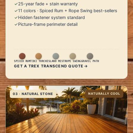
25-year fade + stain warranty
11 colors · Spiced Rum + Rope Swing best-sellers
Hidden fastener system standard
Picture-frame perimeter detail
SPICED RUM
TIKI TORCH
ISLAND MIST
ROPE SWING
GRAVEL PATH
GET A TREX TRANSCEND QUOTE
03 · NATURAL STONE
NATURALLY COOL