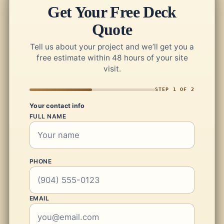
Get Your Free Deck
Quote
Tell us about your project and we’ll get you a
free estimate within 48 hours of your site
visit.
STEP 1 OF 2
Your contact info
FULL NAME
PHONE
EMAIL