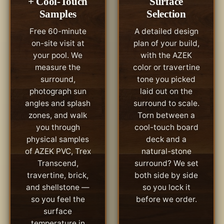
+ Cool-Touch
Surface
Samples
Selection
Free 60-minute
A detailed design
on-site visit at
plan of your build,
your pool. We
with the AZEK
measure the
color or travertine
surround,
tone you picked
photograph sun
laid out on the
angles and splash
surround to scale.
zones, and walk
Torn between a
you through
cool-touch board
physical samples
deck and a
of AZEK PVC, Trex
natural-stone
Transcend,
surround? We set
travertine, brick,
both side by side
and shellstone —
so you lock it
so you feel the
before we order.
surface
temperature in