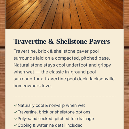
Travertine & Shellstone Pavers
Travertine, brick & shellstone paver pool
surrounds laid on a compacted, pitched base.
Natural stone stays cool underfoot and grippy
when wet — the classic in-ground pool
surround for a travertine pool deck Jacksonville
homeowners love.
Naturally cool & non-slip when wet
Travertine, brick or shellstone options
Poly-sand-locked, pitched for drainage
Coping & waterline detail included