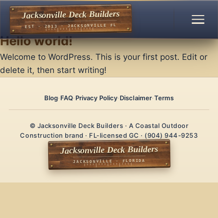
Jacksonville Deck Builders
EST · 2013 · JACKSONVILLE FL
Hello world!
Welcome to WordPress. This is your first post. Edit or
delete it, then start writing!
Blog
·
FAQ
·
Privacy Policy
·
Disclaimer
·
Terms
© Jacksonville Deck Builders · A Coastal Outdoor
Construction brand · FL-licensed GC · (904) 944-9253
Jacksonville Deck Builders
JACKSONVILLE · FLORIDA