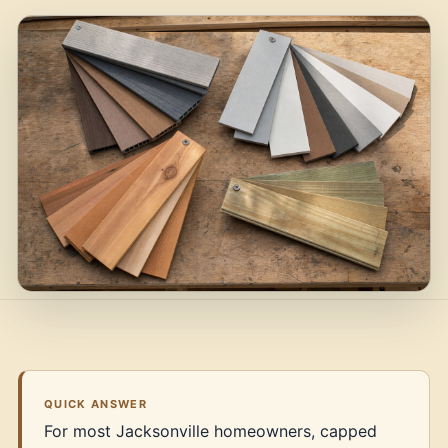
QUICK ANSWER
For most Jacksonville homeowners, capped