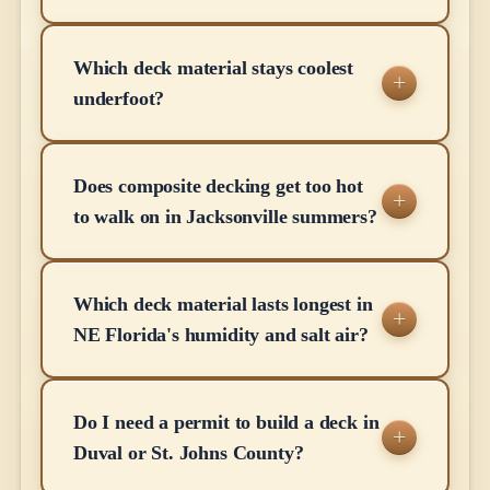
Which deck material stays coolest
underfoot?
Does composite decking get too hot
to walk on in Jacksonville summers?
Which deck material lasts longest in
NE Florida's humidity and salt air?
Do I need a permit to build a deck in
Duval or St. Johns County?