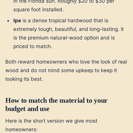
in the Florida sun. Roughly $20 to $30 per
square foot installed.
Ipe
is a dense tropical hardwood that is
extremely tough, beautiful, and long-lasting. It
is the premium natural-wood option and is
priced to match.
Both reward homeowners who love the look of real
wood and do not mind some upkeep to keep it
looking its best.
How to match the material to your
budget and use
Here is the short version we give most
homeowners: