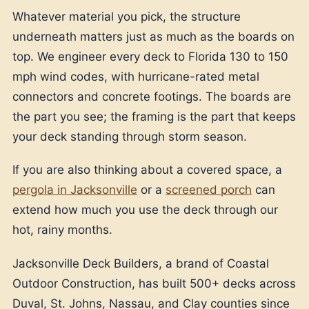
Whatever material you pick, the structure
underneath matters just as much as the boards on
top. We engineer every deck to Florida 130 to 150
mph wind codes, with hurricane-rated metal
connectors and concrete footings. The boards are
the part you see; the framing is the part that keeps
your deck standing through storm season.
If you are also thinking about a covered space, a
pergola in Jacksonville
or a
screened porch
can
extend how much you use the deck through our
hot, rainy months.
Jacksonville Deck Builders, a brand of Coastal
Outdoor Construction, has built 500+ decks across
Duval, St. Johns, Nassau, and Clay counties since