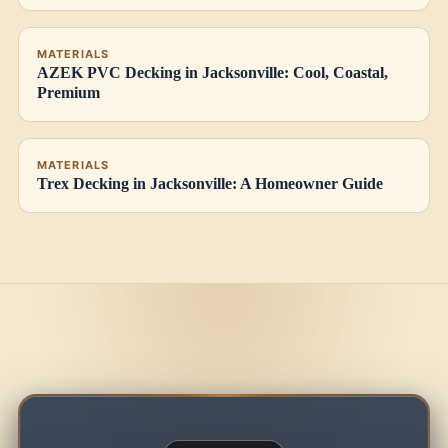
MATERIALS
AZEK PVC Decking in Jacksonville: Cool, Coastal,
Premium
MATERIALS
Trex Decking in Jacksonville: A Homeowner Guide