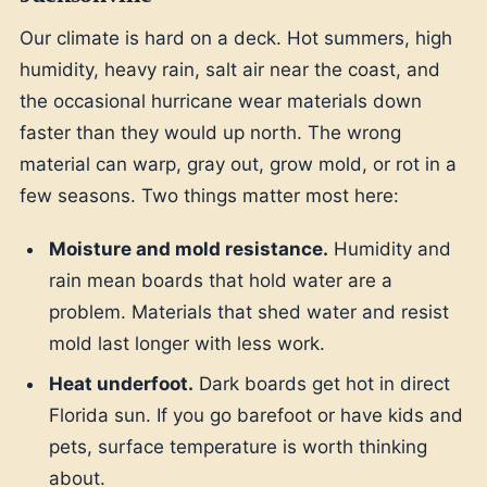
Our climate is hard on a deck. Hot summers, high
humidity, heavy rain, salt air near the coast, and
the occasional hurricane wear materials down
faster than they would up north. The wrong
material can warp, gray out, grow mold, or rot in a
few seasons. Two things matter most here:
Moisture and mold resistance.
Humidity and
rain mean boards that hold water are a
problem. Materials that shed water and resist
mold last longer with less work.
Heat underfoot.
Dark boards get hot in direct
Florida sun. If you go barefoot or have kids and
pets, surface temperature is worth thinking
about.