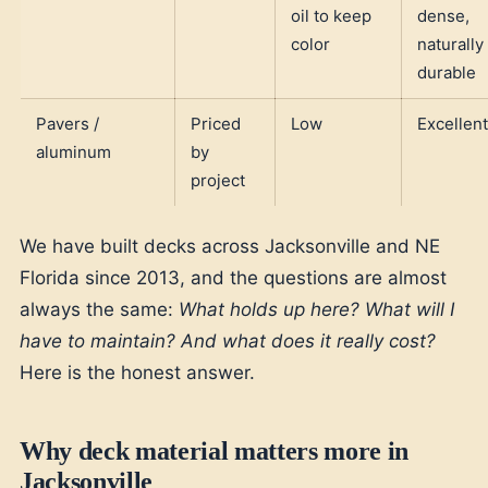
oil to keep
dense,
color
naturally
durable
Pavers /
Priced
Low
Excellent
aluminum
by
project
We have built decks across Jacksonville and NE
Florida since 2013, and the questions are almost
always the same:
What holds up here? What will I
have to maintain? And what does it really cost?
Here is the honest answer.
Why deck material matters more in
Jacksonville