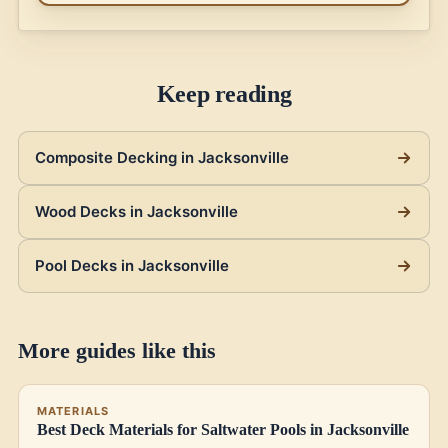
Keep reading
Composite Decking in Jacksonville
Wood Decks in Jacksonville
Pool Decks in Jacksonville
More guides like this
MATERIALS
Best Deck Materials for Saltwater Pools in Jacksonville