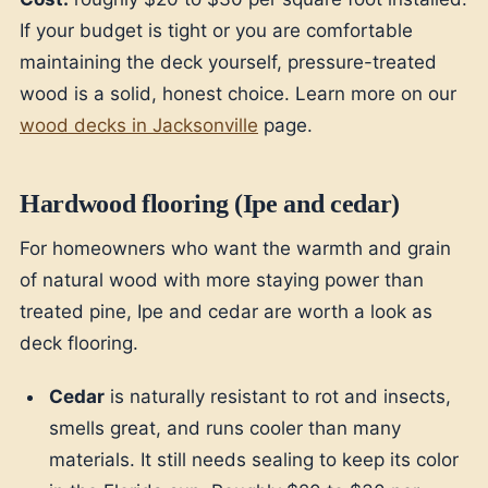
If your budget is tight or you are comfortable
maintaining the deck yourself, pressure-treated
wood is a solid, honest choice. Learn more on our
wood decks in Jacksonville
page.
Hardwood flooring (Ipe and cedar)
For homeowners who want the warmth and grain
of natural wood with more staying power than
treated pine, Ipe and cedar are worth a look as
deck flooring.
Cedar
is naturally resistant to rot and insects,
smells great, and runs cooler than many
materials. It still needs sealing to keep its color