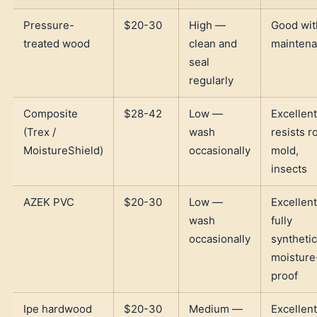
Pressure-
$20-30
High —
Good wit
treated wood
clean and
mainten
seal
regularly
Composite
$28-42
Low —
Excellen
(Trex /
wash
resists ro
MoistureShield)
occasionally
mold,
insects
AZEK PVC
$20-30
Low —
Excellen
wash
fully
occasionally
synthetic
moisture
proof
Ipe hardwood
$20-30
Medium —
Excellen