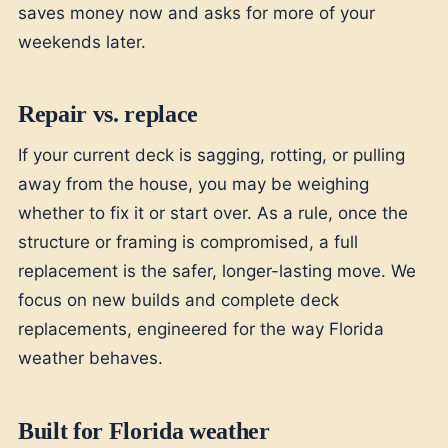
saves money now and asks for more of your
weekends later.
Repair vs. replace
If your current deck is sagging, rotting, or pulling
away from the house, you may be weighing
whether to fix it or start over. As a rule, once the
structure or framing is compromised, a full
replacement is the safer, longer-lasting move. We
focus on new builds and complete deck
replacements, engineered for the way Florida
weather behaves.
Built for Florida weather