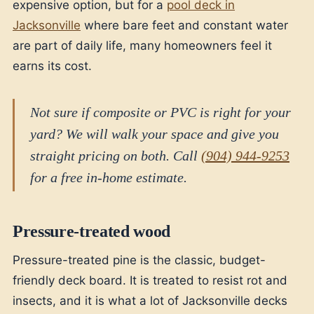
expensive option, but for a
pool deck in
Jacksonville
where bare feet and constant water
are part of daily life, many homeowners feel it
earns its cost.
Not sure if composite or PVC is right for your
yard? We will walk your space and give you
straight pricing on both. Call
(904) 944-9253
for a free in-home estimate.
Pressure-treated wood
Pressure-treated pine is the classic, budget-
friendly deck board. It is treated to resist rot and
insects, and it is what a lot of Jacksonville decks