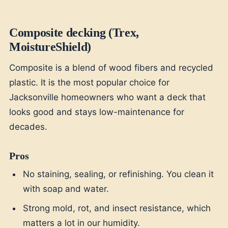
Composite decking (Trex,
MoistureShield)
Composite is a blend of wood fibers and recycled
plastic. It is the most popular choice for
Jacksonville homeowners who want a deck that
looks good and stays low-maintenance for
decades.
Pros
No staining, sealing, or refinishing. You clean it
with soap and water.
Strong mold, rot, and insect resistance, which
matters a lot in our humidity.