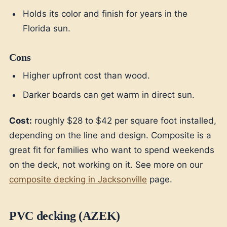
Holds its color and finish for years in the
Florida sun.
Cons
Higher upfront cost than wood.
Darker boards can get warm in direct sun.
Cost:
roughly $28 to $42 per square foot installed,
depending on the line and design. Composite is a
great fit for families who want to spend weekends
on the deck, not working on it. See more on our
composite decking in Jacksonville
page.
PVC decking (AZEK)