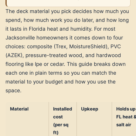
The deck material you pick decides how much you
spend, how much work you do later, and how long
it lasts in Florida heat and humidity. For most
Jacksonville homeowners it comes down to four
choices: composite (Trex, MoistureShield), PVC
(AZEK), pressure-treated wood, and hardwood
flooring like Ipe or cedar. This guide breaks down
each one in plain terms so you can match the
material to your budget and how you use the
space.
Material
Installed
Upkeep
Holds up 
cost
FL heat 
(per sq
salt air
ft)