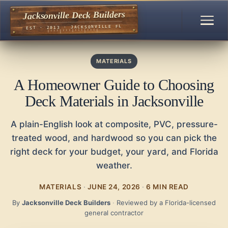
Jacksonville Deck Builders
EST · 2013 · JACKSONVILLE FL
MATERIALS
A Homeowner Guide to Choosing
Deck Materials in Jacksonville
A plain-English look at composite, PVC, pressure-
treated wood, and hardwood so you can pick the
right deck for your budget, your yard, and Florida
weather.
MATERIALS
·
JUNE 24, 2026
·
6 MIN READ
By
Jacksonville Deck Builders
·
Reviewed by a Florida-licensed
general contractor