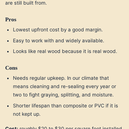
are still built from.
Pros
Lowest upfront cost by a good margin.
Easy to work with and widely available.
Looks like real wood because it is real wood.
Cons
Needs regular upkeep. In our climate that
means cleaning and re-sealing every year or
two to fight graying, splitting, and moisture.
Shorter lifespan than composite or PVC if it is
not kept up.
Cost:
roughly $20 to $30 per square foot installed.