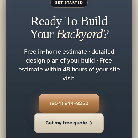
GET STARTED
Ready To Build
Your
Backyard?
Free in-home estimate · detailed
design plan of your build · Free
estimate within 48 hours of your site
visit.
(904) 944-9253
Get my free quote →