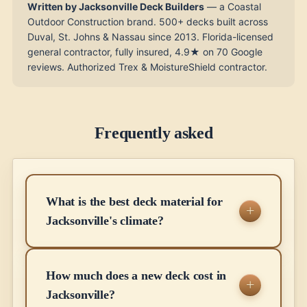
Written by Jacksonville Deck Builders
— a Coastal
Outdoor Construction brand. 500+ decks built across
Duval, St. Johns & Nassau since 2013. Florida-licensed
general contractor, fully insured, 4.9★ on 70 Google
reviews. Authorized Trex & MoistureShield contractor.
Frequently asked
What is the best deck material for
Jacksonville's climate?
How much does a new deck cost in
Jacksonville?