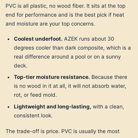
PVC is all plastic, no wood fiber. It sits at the top
end for performance and is the best pick if heat
and moisture are your top concerns.
Coolest underfoot.
AZEK runs about 30
degrees cooler than dark composite, which is a
real difference around a pool or on a sunny
deck.
Top-tier moisture resistance.
Because there
is no wood in it at all, it will not absorb water,
rot, or feed mold.
Lightweight and long-lasting,
with a clean,
consistent look.
The trade-off is price. PVC is usually the most