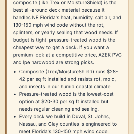
composite (like Trex or MoistureShield) is the
best all-around deck material because it
handles NE Florida's heat, humidity, salt air, and
130-150 mph wind code without the rot,
splinters, or yearly sealing that wood needs. If
budget is tight, pressure-treated wood is the
cheapest way to get a deck. If you want a
premium look at a competitive price, AZEK PVC
and Ipe hardwood are strong picks.
Composite (Trex/MoistureShield) runs $28-
42 per sq ft installed and resists rot, mold,
and insects in our humid coastal climate.
Pressure-treated wood is the lowest-cost
option at $20-30 per sq ft installed but
needs regular cleaning and sealing.
Every deck we build in Duval, St. Johns,
Nassau, and Clay counties is engineered to
meet Florida's 130-150 mph wind code.