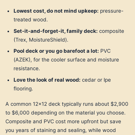
Lowest cost, do not mind upkeep:
pressure-
treated wood.
Set-it-and-forget-it, family deck:
composite
(Trex, MoistureShield).
Pool deck or you go barefoot a lot:
PVC
(AZEK), for the cooler surface and moisture
resistance.
Love the look of real wood:
cedar or Ipe
flooring.
A common 12x12 deck typically runs about $2,900
to $6,000 depending on the material you choose.
Composite and PVC cost more upfront but save
you years of staining and sealing, while wood