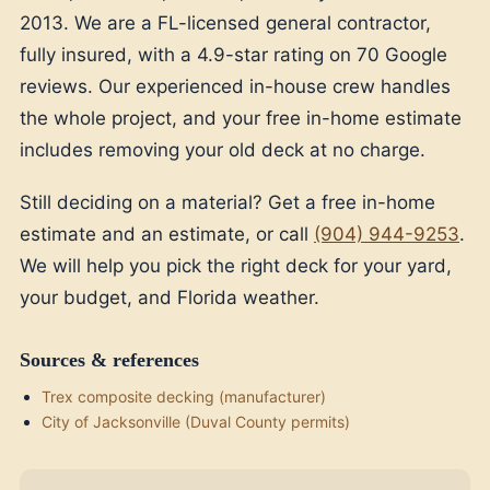
2013. We are a FL-licensed general contractor,
fully insured, with a 4.9-star rating on 70 Google
reviews. Our experienced in-house crew handles
the whole project, and your free in-home estimate
includes removing your old deck at no charge.
Still deciding on a material? Get a free in-home
estimate and an estimate, or call
(904) 944-9253
.
We will help you pick the right deck for your yard,
your budget, and Florida weather.
Sources & references
Trex composite decking (manufacturer)
City of Jacksonville (Duval County permits)