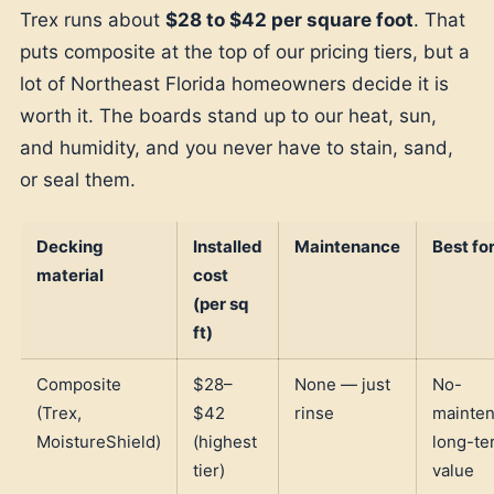
Trex runs about
$28 to $42 per square foot
. That
puts composite at the top of our pricing tiers, but a
lot of Northeast Florida homeowners decide it is
worth it. The boards stand up to our heat, sun,
and humidity, and you never have to stain, sand,
or seal them.
Decking
Installed
Maintenance
Best fo
material
cost
(per sq
ft)
Composite
$28–
None — just
No-
(Trex,
$42
rinse
mainten
MoistureShield)
(highest
long-te
tier)
value