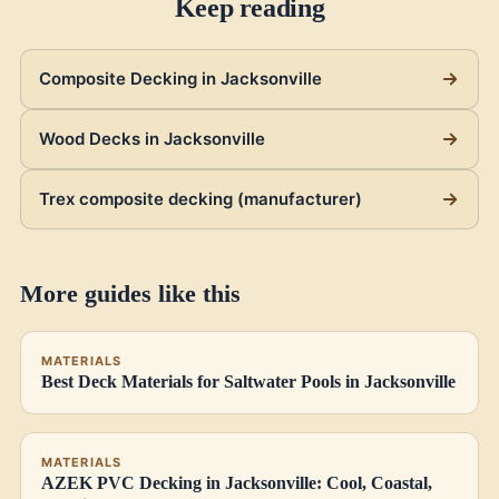
Keep reading
Composite Decking in Jacksonville
Wood Decks in Jacksonville
Trex composite decking (manufacturer)
More guides like this
MATERIALS
Best Deck Materials for Saltwater Pools in Jacksonville
MATERIALS
AZEK PVC Decking in Jacksonville: Cool, Coastal,