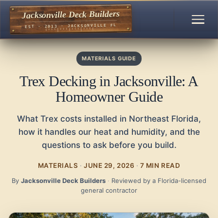
Jacksonville Deck Builders
EST · 2013 · JACKSONVILLE FL
MATERIALS GUIDE
Trex Decking in Jacksonville: A
Homeowner Guide
What Trex costs installed in Northeast Florida,
how it handles our heat and humidity, and the
questions to ask before you build.
MATERIALS
·
JUNE 29, 2026
·
7 MIN READ
By
Jacksonville Deck Builders
·
Reviewed by a Florida-licensed
general contractor