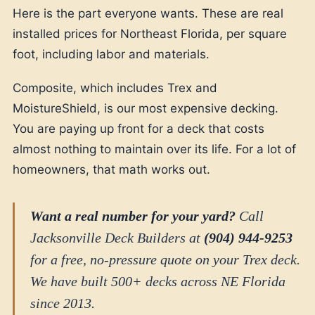
Here is the part everyone wants. These are real
installed prices for Northeast Florida, per square
foot, including labor and materials.
Composite, which includes Trex and
MoistureShield, is our most expensive decking.
You are paying up front for a deck that costs
almost nothing to maintain over its life. For a lot of
homeowners, that math works out.
Want a real number for your yard?
Call
Jacksonville Deck Builders at
(904) 944-9253
for a free, no-pressure quote on your Trex deck.
We have built 500+ decks across NE Florida
since 2013.