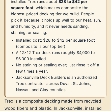
installed Trex runs about
$28 to $42 per
square foot
, which makes composite the
highest-priced decking tier we build. People
pick it because it holds up well to our heat, sun,
and humidity, and it never needs sanding,
staining, or sealing.
Installed cost: $28 to $42 per square foot
(composite is our top tier).
A 12x12 Trex deck runs roughly $4,000 to
$6,000 installed.
No staining or sealing ever; just rinse it off a
few times a year.
Jacksonville Deck Builders is an authorized
Trex contractor across Duval, St. Johns,
Nassau, and Clay counties.
Trex is a composite decking made from recycled
wood fibers and plastic. In Jacksonville, installed