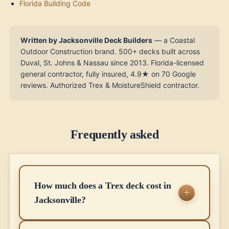
Florida Building Code
Written by Jacksonville Deck Builders
— a Coastal
Outdoor Construction brand. 500+ decks built across
Duval, St. Johns & Nassau since 2013. Florida-licensed
general contractor, fully insured, 4.9★ on 70 Google
reviews. Authorized Trex & MoistureShield contractor.
Frequently asked
How much does a Trex deck cost in
Jacksonville?