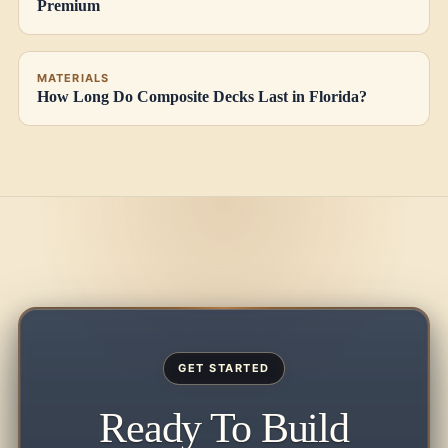
Premium
MATERIALS
How Long Do Composite Decks Last in Florida?
GET STARTED
Ready To Build