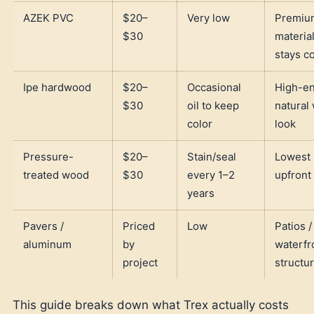
AZEK PVC
$20–
Very low
Premiu
$30
material
stays c
Ipe hardwood
$20–
Occasional
High-e
$30
oil to keep
natural
color
look
Pressure-
$20–
Stain/seal
Lowest
treated wood
$30
every 1–2
upfront
years
Pavers /
Priced
Low
Patios /
aluminum
by
waterfr
project
structu
This guide breaks down what Trex actually costs