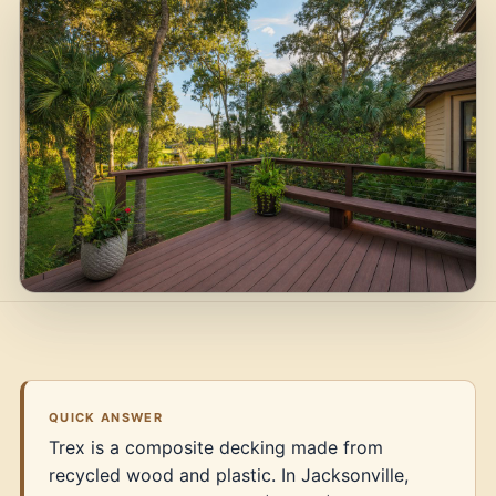
QUICK ANSWER
Trex is a composite decking made from
recycled wood and plastic. In Jacksonville,