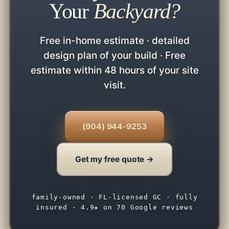
Your
Backyard?
Free in-home estimate · detailed
design plan of your build · Free
estimate within 48 hours of your site
visit.
(904) 944-9253
Get my free quote →
family-owned · FL-licensed GC · fully
insured · 4.9★ on 70 Google reviews