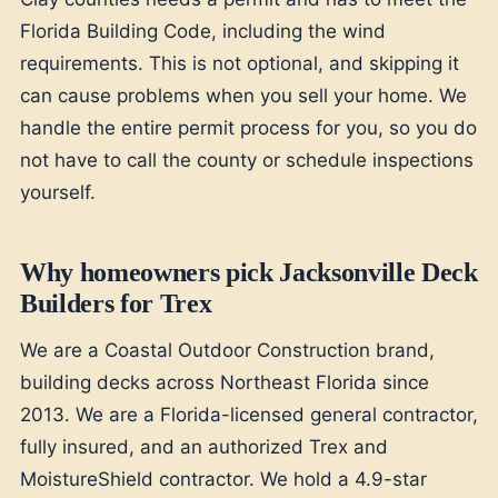
Florida Building Code, including the wind
requirements. This is not optional, and skipping it
can cause problems when you sell your home. We
handle the entire permit process for you, so you do
not have to call the county or schedule inspections
yourself.
Why homeowners pick Jacksonville Deck
Builders for Trex
We are a Coastal Outdoor Construction brand,
building decks across Northeast Florida since
2013. We are a Florida-licensed general contractor,
fully insured, and an authorized Trex and
MoistureShield contractor. We hold a 4.9-star