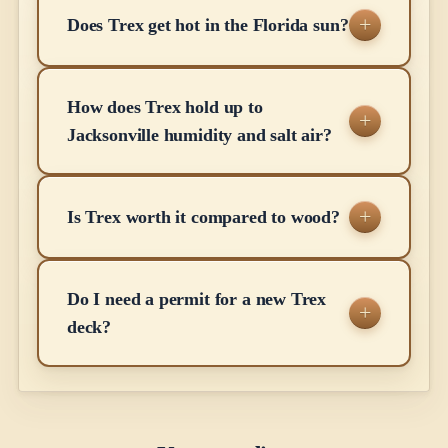
Does Trex get hot in the Florida sun?
How does Trex hold up to
Jacksonville humidity and salt air?
Is Trex worth it compared to wood?
Do I need a permit for a new Trex
deck?