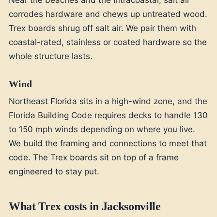
corrodes hardware and chews up untreated wood.
Trex boards shrug off salt air. We pair them with
coastal-rated, stainless or coated hardware so the
whole structure lasts.
Wind
Northeast Florida sits in a high-wind zone, and the
Florida Building Code requires decks to handle 130
to 150 mph winds depending on where you live.
We build the framing and connections to meet that
code. The Trex boards sit on top of a frame
engineered to stay put.
What Trex costs in Jacksonville