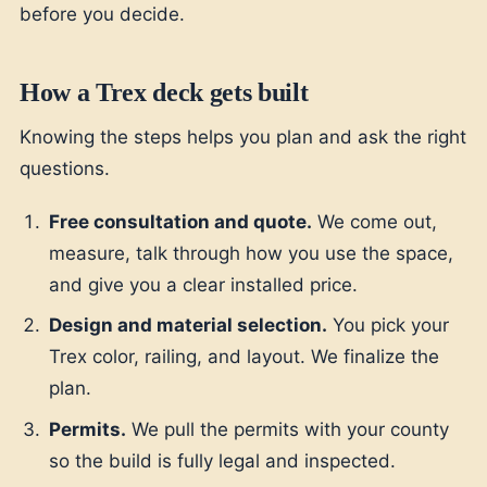
before you decide.
How a Trex deck gets built
Knowing the steps helps you plan and ask the right
questions.
Free consultation and quote.
We come out,
measure, talk through how you use the space,
and give you a clear installed price.
Design and material selection.
You pick your
Trex color, railing, and layout. We finalize the
plan.
Permits.
We pull the permits with your county
so the build is fully legal and inspected.