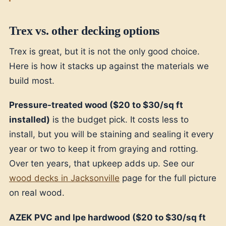
Trex vs. other decking options
Trex is great, but it is not the only good choice.
Here is how it stacks up against the materials we
build most.
Pressure-treated wood ($20 to $30/sq ft
installed)
is the budget pick. It costs less to
install, but you will be staining and sealing it every
year or two to keep it from graying and rotting.
Over ten years, that upkeep adds up. See our
wood decks in Jacksonville
page for the full picture
on real wood.
AZEK PVC and Ipe hardwood ($20 to $30/sq ft