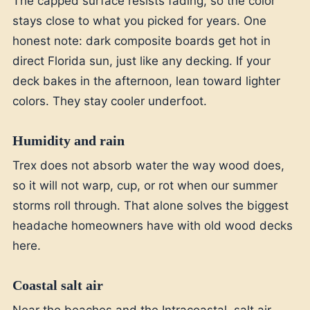
The capped surface resists fading, so the color
stays close to what you picked for years. One
honest note: dark composite boards get hot in
direct Florida sun, just like any decking. If your
deck bakes in the afternoon, lean toward lighter
colors. They stay cooler underfoot.
Humidity and rain
Trex does not absorb water the way wood does,
so it will not warp, cup, or rot when our summer
storms roll through. That alone solves the biggest
headache homeowners have with old wood decks
here.
Coastal salt air
Near the beaches and the Intracoastal, salt air