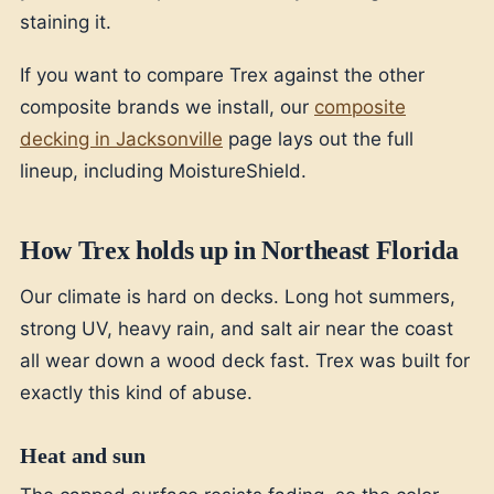
staining it.
If you want to compare Trex against the other
composite brands we install, our
composite
decking in Jacksonville
page lays out the full
lineup, including MoistureShield.
How Trex holds up in Northeast Florida
Our climate is hard on decks. Long hot summers,
strong UV, heavy rain, and salt air near the coast
all wear down a wood deck fast. Trex was built for
exactly this kind of abuse.
Heat and sun