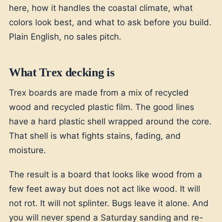
here, how it handles the coastal climate, what
colors look best, and what to ask before you build.
Plain English, no sales pitch.
What Trex decking is
Trex boards are made from a mix of recycled
wood and recycled plastic film. The good lines
have a hard plastic shell wrapped around the core.
That shell is what fights stains, fading, and
moisture.
The result is a board that looks like wood from a
few feet away but does not act like wood. It will
not rot. It will not splinter. Bugs leave it alone. And
you will never spend a Saturday sanding and re-