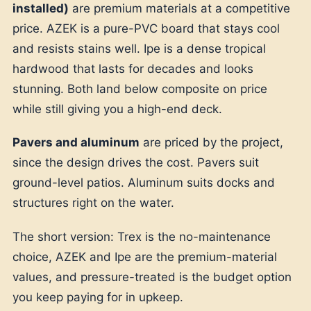
installed)
are premium materials at a competitive
price. AZEK is a pure-PVC board that stays cool
and resists stains well. Ipe is a dense tropical
hardwood that lasts for decades and looks
stunning. Both land below composite on price
while still giving you a high-end deck.
Pavers and aluminum
are priced by the project,
since the design drives the cost. Pavers suit
ground-level patios. Aluminum suits docks and
structures right on the water.
The short version: Trex is the no-maintenance
choice, AZEK and Ipe are the premium-material
values, and pressure-treated is the budget option
you keep paying for in upkeep.