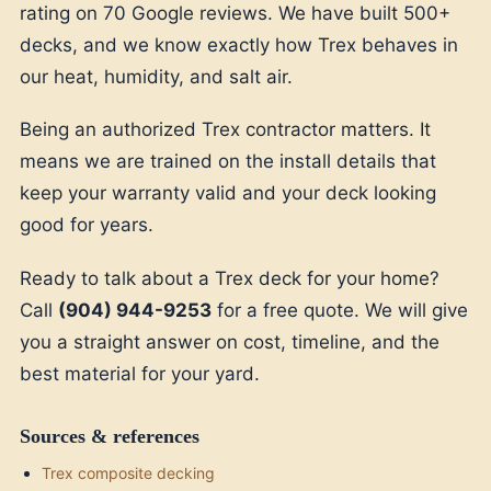
rating on 70 Google reviews. We have built 500+
decks, and we know exactly how Trex behaves in
our heat, humidity, and salt air.
Being an authorized Trex contractor matters. It
means we are trained on the install details that
keep your warranty valid and your deck looking
good for years.
Ready to talk about a Trex deck for your home?
Call
(904) 944-9253
for a free quote. We will give
you a straight answer on cost, timeline, and the
best material for your yard.
Sources & references
Trex composite decking