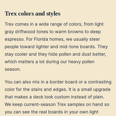
Trex colors and styles
Trex comes in a wide range of colors, from light
gray driftwood tones to warm browns to deep
espresso. For Florida homes, we usually steer
people toward lighter and mid-tone boards. They
stay cooler and they hide pollen and dust better,
which matters a lot during our heavy pollen
season.
You can also mix in a border board or a contrasting
color for the stairs and edges. It is a small upgrade
that makes a deck look custom instead of plain.
We keep current-season Trex samples on hand so
you can see the real boards in your own light