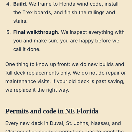
Build.
We frame to Florida wind code, install
the Trex boards, and finish the railings and
stairs.
Final walkthrough.
We inspect everything with
you and make sure you are happy before we
call it done.
One thing to know up front: we do new builds and
full deck replacements only. We do not do repair or
maintenance visits. If your old deck is past saving,
we replace it the right way.
Permits and code in NE Florida
Every new deck in Duval, St. Johns, Nassau, and
Clay counties needs a permit and has to meet the