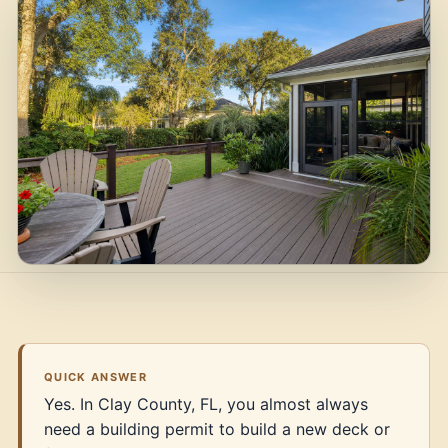
QUICK ANSWER
Yes. In Clay County, FL, you almost always
need a building permit to build a new deck or