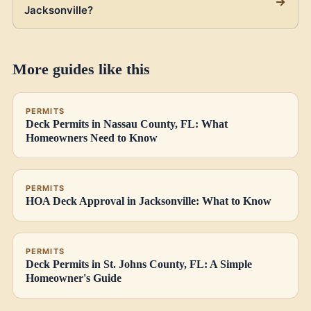
Jacksonville?
More guides like this
PERMITS
Deck Permits in Nassau County, FL: What
Homeowners Need to Know
PERMITS
HOA Deck Approval in Jacksonville: What to Know
PERMITS
Deck Permits in St. Johns County, FL: A Simple
Homeowner's Guide