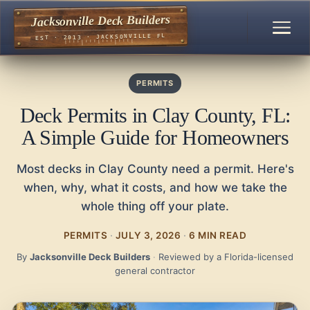
Jacksonville Deck Builders
EST · 2013 · JACKSONVILLE FL
PERMITS
Deck Permits in Clay County, FL:
A Simple Guide for Homeowners
Most decks in Clay County need a permit. Here's
when, why, what it costs, and how we take the
whole thing off your plate.
PERMITS
·
JULY 3, 2026
·
6 MIN READ
By
Jacksonville Deck Builders
·
Reviewed by a Florida-licensed
general contractor