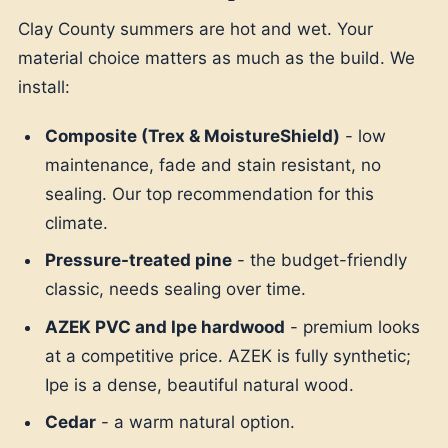
Clay County summers are hot and wet. Your
material choice matters as much as the build. We
install:
Composite (Trex & MoistureShield)
- low
maintenance, fade and stain resistant, no
sealing. Our top recommendation for this
climate.
Pressure-treated pine
- the budget-friendly
classic, needs sealing over time.
AZEK PVC and Ipe hardwood
- premium looks
at a competitive price. AZEK is fully synthetic;
Ipe is a dense, beautiful natural wood.
Cedar
- a warm natural option.