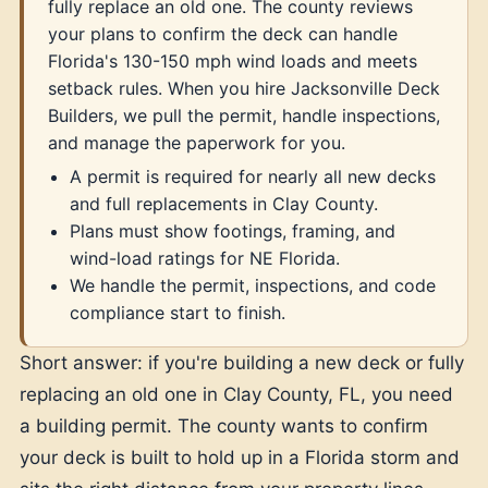
fully replace an old one. The county reviews
your plans to confirm the deck can handle
Florida's 130-150 mph wind loads and meets
setback rules. When you hire Jacksonville Deck
Builders, we pull the permit, handle inspections,
and manage the paperwork for you.
A permit is required for nearly all new decks
and full replacements in Clay County.
Plans must show footings, framing, and
wind-load ratings for NE Florida.
We handle the permit, inspections, and code
compliance start to finish.
Short answer: if you're building a new deck or fully
replacing an old one in Clay County, FL, you need
a building permit. The county wants to confirm
your deck is built to hold up in a Florida storm and