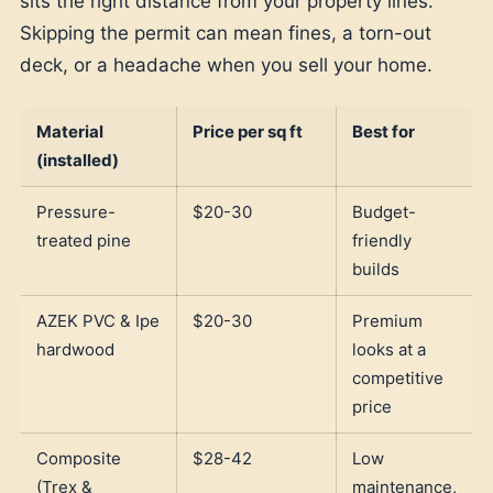
sits the right distance from your property lines.
Skipping the permit can mean fines, a torn-out
deck, or a headache when you sell your home.
Material
Price per sq ft
Best for
(installed)
Pressure-
$20-30
Budget-
treated pine
friendly
builds
AZEK PVC & Ipe
$20-30
Premium
hardwood
looks at a
competitive
price
Composite
$28-42
Low
(Trex &
maintenance,