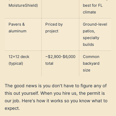
MoistureShield)
best for FL
climate
Pavers &
Priced by
Ground-level
aluminum
project
patios,
specialty
builds
12x12 deck
~$2,900-$6,000
Common
(typical)
total
backyard
size
The good news is you don't have to figure any of
this out yourself. When you hire us, the permit is
our job. Here's how it works so you know what to
expect.