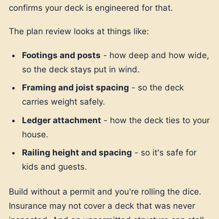
confirms your deck is engineered for that.
The plan review looks at things like:
Footings and posts
- how deep and how wide,
so the deck stays put in wind.
Framing and joist spacing
- so the deck
carries weight safely.
Ledger attachment
- how the deck ties to your
house.
Railing height and spacing
- so it's safe for
kids and guests.
Build without a permit and you're rolling the dice.
Insurance may not cover a deck that was never