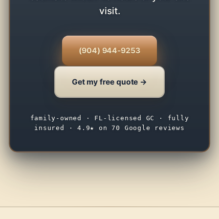
visit.
(904) 944-9253
Get my free quote →
family-owned · FL-licensed GC · fully
insured · 4.9★ on 70 Google reviews