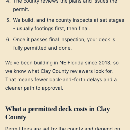
The county reviews the plans and issues the
permit.
We build, and the county inspects at set stages
- usually footings first, then final.
Once it passes final inspection, your deck is
fully permitted and done.
We've been building in NE Florida since 2013, so
we know what Clay County reviewers look for.
That means fewer back-and-forth delays and a
cleaner path to approval.
What a permitted deck costs in Clay
County
Permit fees are set by the county and depend on