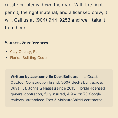
create problems down the road. With the right
permit, the right material, and a licensed crew, it
will. Call us at (904) 944-9253 and we'll take it
from here.
Sources & references
Clay County, FL
Florida Building Code
Written by Jacksonville Deck Builders
— a Coastal
Outdoor Construction brand. 500+ decks built across
Duval, St. Johns & Nassau since 2013. Florida-licensed
general contractor, fully insured, 4.9★ on 70 Google
reviews. Authorized Trex & MoistureShield contractor.