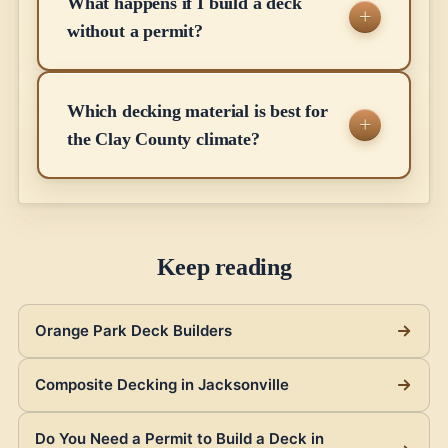
What happens if I build a deck
without a permit?
Which decking material is best for
the Clay County climate?
Keep reading
Orange Park Deck Builders
Composite Decking in Jacksonville
Do You Need a Permit to Build a Deck in