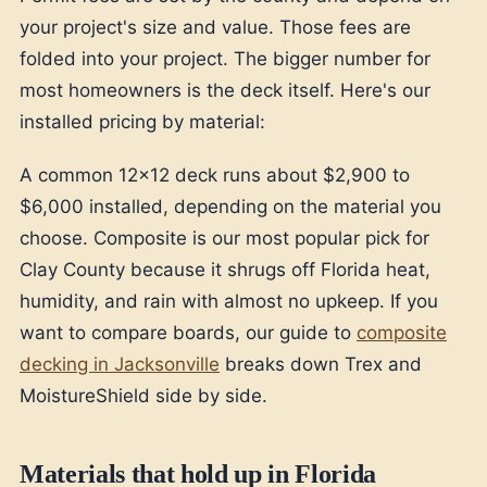
your project's size and value. Those fees are
folded into your project. The bigger number for
most homeowners is the deck itself. Here's our
installed pricing by material:
A common 12x12 deck runs about $2,900 to
$6,000 installed, depending on the material you
choose. Composite is our most popular pick for
Clay County because it shrugs off Florida heat,
humidity, and rain with almost no upkeep. If you
want to compare boards, our guide to
composite
decking in Jacksonville
breaks down Trex and
MoistureShield side by side.
Materials that hold up in Florida