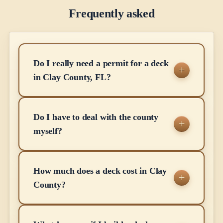
Frequently asked
Do I really need a permit for a deck
in Clay County, FL?
Do I have to deal with the county
myself?
How much does a deck cost in Clay
County?