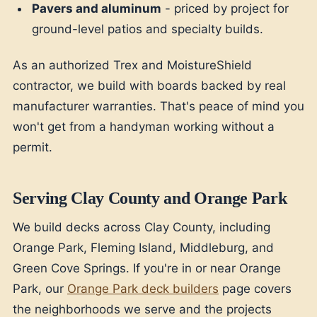
Pavers and aluminum
- priced by project for
ground-level patios and specialty builds.
As an authorized Trex and MoistureShield
contractor, we build with boards backed by real
manufacturer warranties. That's peace of mind you
won't get from a handyman working without a
permit.
Serving Clay County and Orange Park
We build decks across Clay County, including
Orange Park, Fleming Island, Middleburg, and
Green Cove Springs. If you're in or near Orange
Park, our
Orange Park deck builders
page covers
the neighborhoods we serve and the projects