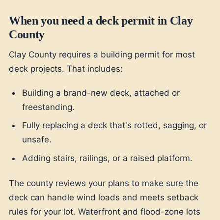
When you need a deck permit in Clay
County
Clay County requires a building permit for most
deck projects. That includes:
Building a brand-new deck, attached or
freestanding.
Fully replacing a deck that's rotted, sagging, or
unsafe.
Adding stairs, railings, or a raised platform.
The county reviews your plans to make sure the
deck can handle wind loads and meets setback
rules for your lot. Waterfront and flood-zone lots