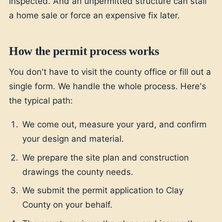
inspected. And an unpermitted structure can stall
a home sale or force an expensive fix later.
How the permit process works
You don't have to visit the county office or fill out a
single form. We handle the whole process. Here's
the typical path:
We come out, measure your yard, and confirm
your design and material.
We prepare the site plan and construction
drawings the county needs.
We submit the permit application to Clay
County on your behalf.