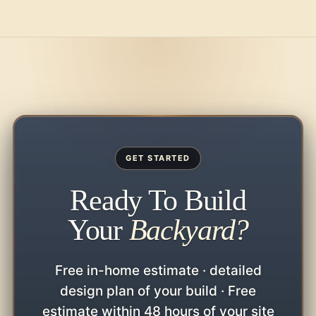
GET STARTED
Ready To Build
Your
Backyard?
Free in-home estimate · detailed
design plan of your build · Free
estimate within 48 hours of your site