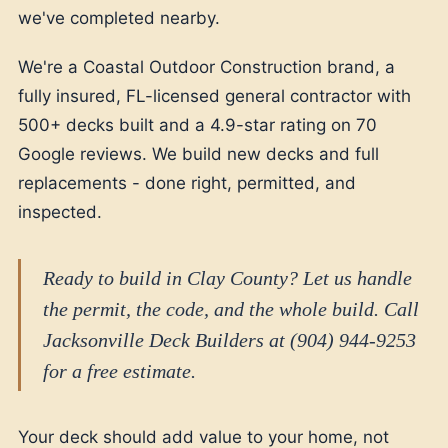
we've completed nearby.
We're a Coastal Outdoor Construction brand, a
fully insured, FL-licensed general contractor with
500+ decks built and a 4.9-star rating on 70
Google reviews. We build new decks and full
replacements - done right, permitted, and
inspected.
Ready to build in Clay County? Let us handle
the permit, the code, and the whole build. Call
Jacksonville Deck Builders at (904) 944-9253
for a free estimate.
Your deck should add value to your home, not