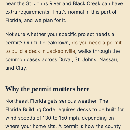
near the St. Johns River and Black Creek can have
extra requirements. That's normal in this part of
Florida, and we plan for it.
Not sure whether your specific project needs a
permit? Our full breakdown,
do you need a permit
to build a deck in Jacksonville
, walks through the
common cases across Duval, St. Johns, Nassau,
and Clay.
Why the permit matters here
Northeast Florida gets serious weather. The
Florida Building Code requires decks to be built for
wind speeds of 130 to 150 mph, depending on
where your home sits. A permit is how the county