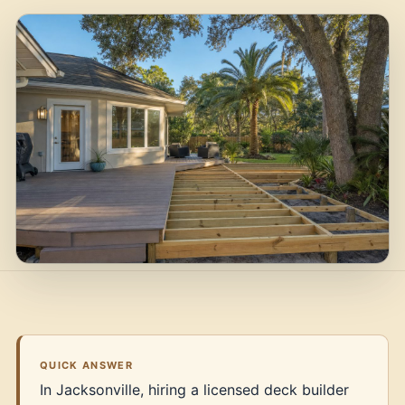
QUICK ANSWER
In Jacksonville, hiring a licensed deck builder