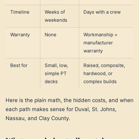
Timeline
Weeks of
Days with a crew
weekends
Warranty
None
Workmanship +
manufacturer
warranty
Best for
Small, low,
Raised, composite,
simple PT
hardwood, or
decks
complex builds
Here is the plain math, the hidden costs, and when
each path makes sense for Duval, St. Johns,
Nassau, and Clay County.