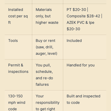
Installed
Materials
PT $20-30 |
cost per sq
only, but
Composite $28-42 |
ft
higher waste
AZEK PVC & Ipe
$20-30
Tools
Buy or rent
Included
(saw, drill,
auger, level)
Permit &
You pull,
Handled for you
inspections
schedule,
and re-do
failures
130-150
Your
Built and inspected
mph wind
responsibility
to code
code
to get right