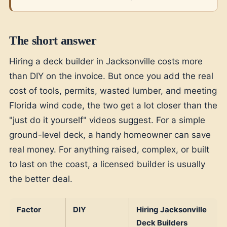
The short answer
Hiring a deck builder in Jacksonville costs more
than DIY on the invoice. But once you add the real
cost of tools, permits, wasted lumber, and meeting
Florida wind code, the two get a lot closer than the
"just do it yourself" videos suggest. For a simple
ground-level deck, a handy homeowner can save
real money. For anything raised, complex, or built
to last on the coast, a licensed builder is usually
the better deal.
Factor
DIY
Hiring Jacksonville
Deck Builders