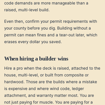
code demands are more manageable than a
raised, multi-level build.
Even then, confirm your permit requirements with
your county before you dig. Building without a
permit can mean fines and a tear-out later, which
erases every dollar you saved.
When hiring a builder wins
Hire a pro when the deck is raised, attached to the
house, multi-level, or built from composite or
hardwood. Those are the builds where a mistake
is expensive and where wind code, ledger
attachment, and warranty matter most. You are
not just paying for muscle. You are paying for a