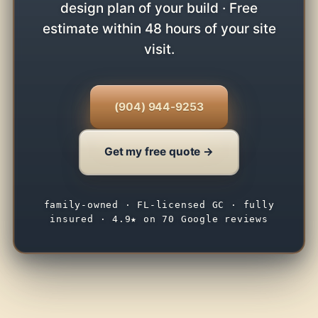
design plan of your build · Free
estimate within 48 hours of your site
visit.
(904) 944-9253
Get my free quote →
family-owned · FL-licensed GC · fully
insured · 4.9★ on 70 Google reviews