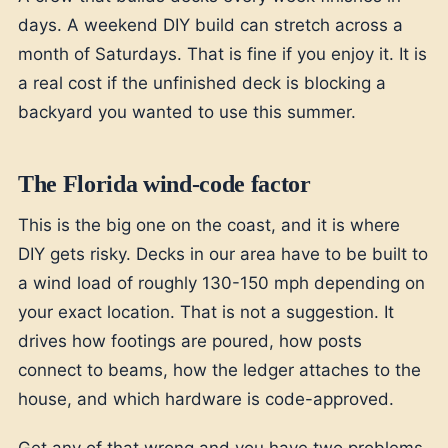
days. A weekend DIY build can stretch across a
month of Saturdays. That is fine if you enjoy it. It is
a real cost if the unfinished deck is blocking a
backyard you wanted to use this summer.
The Florida wind-code factor
This is the big one on the coast, and it is where
DIY gets risky. Decks in our area have to be built to
a wind load of roughly 130-150 mph depending on
your exact location. That is not a suggestion. It
drives how footings are poured, how posts
connect to beams, how the ledger attaches to the
house, and which hardware is code-approved.
Get any of that wrong and you have two problems.