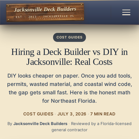
Jacksonville Deck Builders
EST · 2013 · JACKSONVILLE FL
COST GUIDES
Hiring a Deck Builder vs DIY in
Jacksonville: Real Costs
DIY looks cheaper on paper. Once you add tools,
permits, wasted material, and coastal wind code,
the gap gets small fast. Here is the honest math
for Northeast Florida.
COST GUIDES
·
JULY 3, 2026
·
7 MIN READ
By
Jacksonville Deck Builders
·
Reviewed by a Florida-licensed
general contractor