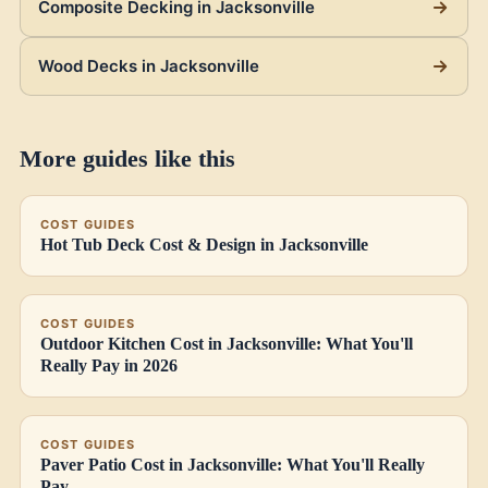
Composite Decking in Jacksonville
Wood Decks in Jacksonville
More guides like this
COST GUIDES
Hot Tub Deck Cost & Design in Jacksonville
COST GUIDES
Outdoor Kitchen Cost in Jacksonville: What You'll
Really Pay in 2026
COST GUIDES
Paver Patio Cost in Jacksonville: What You'll Really
Pay