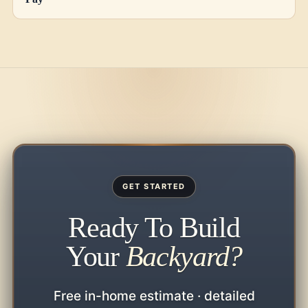
GET STARTED
Ready To Build
Your
Backyard?
Free in-home estimate · detailed