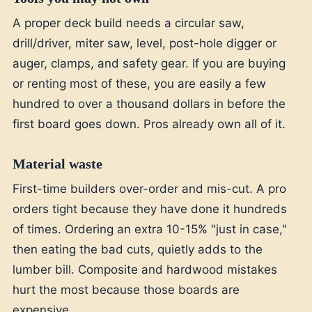
A proper deck build needs a circular saw,
drill/driver, miter saw, level, post-hole digger or
auger, clamps, and safety gear. If you are buying
or renting most of these, you are easily a few
hundred to over a thousand dollars in before the
first board goes down. Pros already own all of it.
Material waste
First-time builders over-order and mis-cut. A pro
orders tight because they have done it hundreds
of times. Ordering an extra 10-15% "just in case,"
then eating the bad cuts, quietly adds to the
lumber bill. Composite and hardwood mistakes
hurt the most because those boards are
expensive.