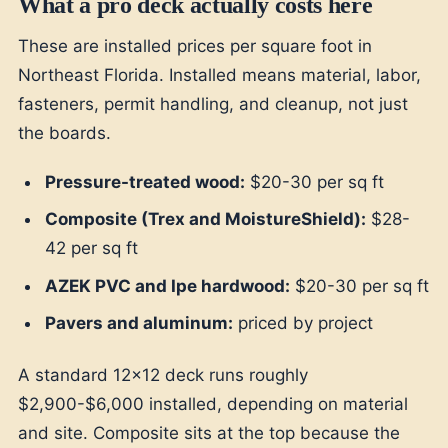
What a pro deck actually costs here
These are installed prices per square foot in
Northeast Florida. Installed means material, labor,
fasteners, permit handling, and cleanup, not just
the boards.
Pressure-treated wood:
$20-30 per sq ft
Composite (Trex and MoistureShield):
$28-
42 per sq ft
AZEK PVC and Ipe hardwood:
$20-30 per sq ft
Pavers and aluminum:
priced by project
A standard 12x12 deck runs roughly
$2,900-$6,000 installed, depending on material
and site. Composite sits at the top because the