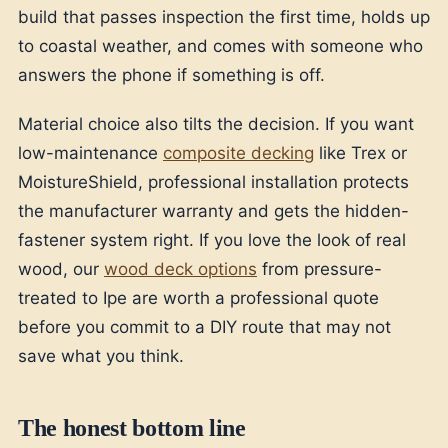
build that passes inspection the first time, holds up
to coastal weather, and comes with someone who
answers the phone if something is off.
Material choice also tilts the decision. If you want
low-maintenance
composite decking
like Trex or
MoistureShield, professional installation protects
the manufacturer warranty and gets the hidden-
fastener system right. If you love the look of real
wood, our
wood deck options
from pressure-
treated to Ipe are worth a professional quote
before you commit to a DIY route that may not
save what you think.
The honest bottom line