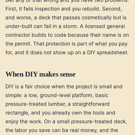
First, it fails inspection and you rebuild. Second,
and worse, a deck that passes cosmetically but is
under-built can fail in a storm. A licensed general
contractor builds to code because their name is on
the permit. That protection is part of what you pay
for, and it does not show up on a DIY spreadsheet.
When DIY makes sense
DIY is a fair choice when the project is small and
simple: a low, ground-level platform, basic
pressure-treated lumber, a straightforward
rectangle, and you already own the tools and
enjoy the work. On a small pressure-treated deck,
the labor you save can be real money, and the