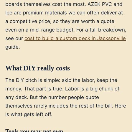
boards themselves cost the most. AZEK PVC and
Ipe are premium materials we can often deliver at
a competitive price, so they are worth a quote
even on a mid-range budget. For a full breakdown,
see our
cost to build a custom deck in Jacksonville
guide.
What DIY really costs
The DIY pitch is simple: skip the labor, keep the
money. That part is true. Labor is a big chunk of
any deck. But the number people quote
themselves rarely includes the rest of the bill. Here
is what gets left off.
Tools you may not own