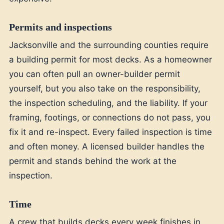
Permits and inspections
Jacksonville and the surrounding counties require
a building permit for most decks. As a homeowner
you can often pull an owner-builder permit
yourself, but you also take on the responsibility,
the inspection scheduling, and the liability. If your
framing, footings, or connections do not pass, you
fix it and re-inspect. Every failed inspection is time
and often money. A licensed builder handles the
permit and stands behind the work at the
inspection.
Time
A crew that builds decks every week finishes in