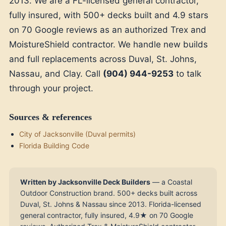
2013. We are a FL-licensed general contractor,
fully insured, with 500+ decks built and 4.9 stars
on 70 Google reviews as an authorized Trex and
MoistureShield contractor. We handle new builds
and full replacements across Duval, St. Johns,
Nassau, and Clay. Call
(904) 944-9253
to talk
through your project.
Sources & references
City of Jacksonville (Duval permits)
Florida Building Code
Written by Jacksonville Deck Builders
— a Coastal
Outdoor Construction brand. 500+ decks built across
Duval, St. Johns & Nassau since 2013. Florida-licensed
general contractor, fully insured, 4.9★ on 70 Google