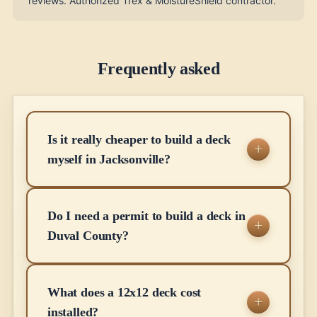
reviews. Authorized Trex & MoistureShield contractor.
Frequently asked
Is it really cheaper to build a deck
myself in Jacksonville?
Do I need a permit to build a deck in
Duval County?
What does a 12x12 deck cost
installed?