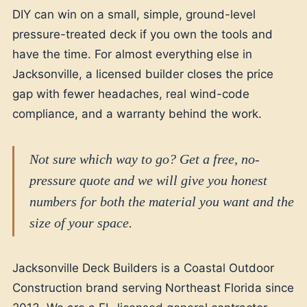
DIY can win on a small, simple, ground-level
pressure-treated deck if you own the tools and
have the time. For almost everything else in
Jacksonville, a licensed builder closes the price
gap with fewer headaches, real wind-code
compliance, and a warranty behind the work.
Not sure which way to go? Get a free, no-
pressure quote and we will give you honest
numbers for both the material you want and the
size of your space.
Jacksonville Deck Builders is a Coastal Outdoor
Construction brand serving Northeast Florida since