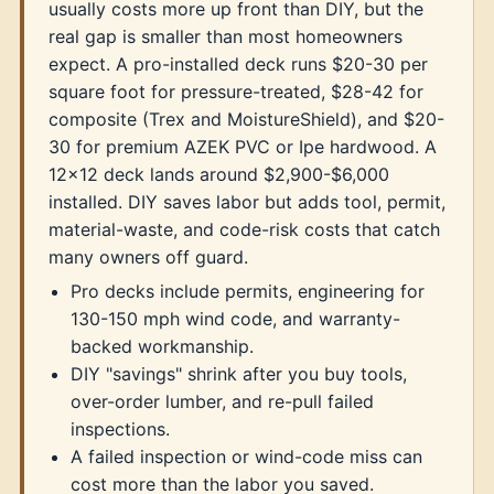
usually costs more up front than DIY, but the
real gap is smaller than most homeowners
expect. A pro-installed deck runs $20-30 per
square foot for pressure-treated, $28-42 for
composite (Trex and MoistureShield), and $20-
30 for premium AZEK PVC or Ipe hardwood. A
12x12 deck lands around $2,900-$6,000
installed. DIY saves labor but adds tool, permit,
material-waste, and code-risk costs that catch
many owners off guard.
Pro decks include permits, engineering for
130-150 mph wind code, and warranty-
backed workmanship.
DIY "savings" shrink after you buy tools,
over-order lumber, and re-pull failed
inspections.
A failed inspection or wind-code miss can
cost more than the labor you saved.