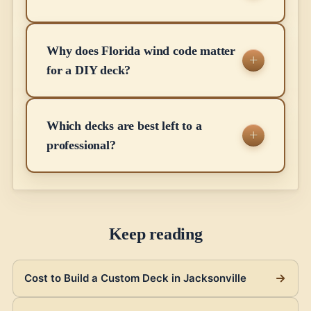
Why does Florida wind code matter
for a DIY deck?
Which decks are best left to a
professional?
Keep reading
Cost to Build a Custom Deck in Jacksonville