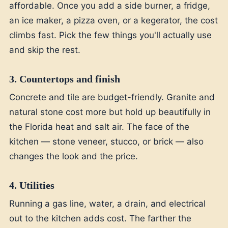
affordable. Once you add a side burner, a fridge,
an ice maker, a pizza oven, or a kegerator, the cost
climbs fast. Pick the few things you'll actually use
and skip the rest.
3. Countertops and finish
Concrete and tile are budget-friendly. Granite and
natural stone cost more but hold up beautifully in
the Florida heat and salt air. The face of the
kitchen — stone veneer, stucco, or brick — also
changes the look and the price.
4. Utilities
Running a gas line, water, a drain, and electrical
out to the kitchen adds cost. The farther the