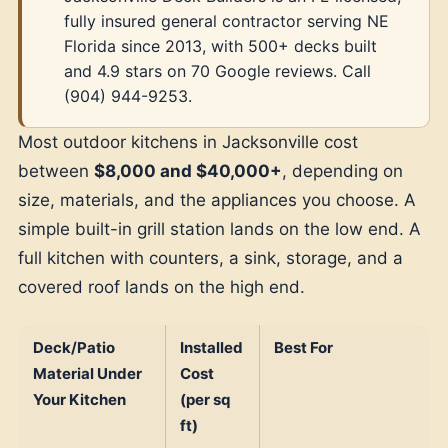
fully insured general contractor serving NE
Florida since 2013, with 500+ decks built
and 4.9 stars on 70 Google reviews. Call
(904) 944-9253.
Most outdoor kitchens in Jacksonville cost
between
$8,000 and $40,000+
, depending on
size, materials, and the appliances you choose. A
simple built-in grill station lands on the low end. A
full kitchen with counters, a sink, storage, and a
covered roof lands on the high end.
Deck/Patio
Installed
Best For
Material Under
Cost
Your Kitchen
(per sq
ft)