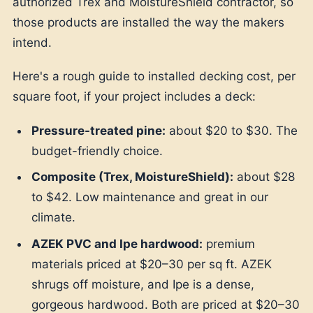
authorized Trex and MoistureShield contractor, so
those products are installed the way the makers
intend.
Here's a rough guide to installed decking cost, per
square foot, if your project includes a deck:
Pressure-treated pine:
about $20 to $30. The
budget-friendly choice.
Composite (Trex, MoistureShield):
about $28
to $42. Low maintenance and great in our
climate.
AZEK PVC and Ipe hardwood:
premium
materials priced at $20–30 per sq ft. AZEK
shrugs off moisture, and Ipe is a dense,
gorgeous hardwood. Both are priced at $20–30