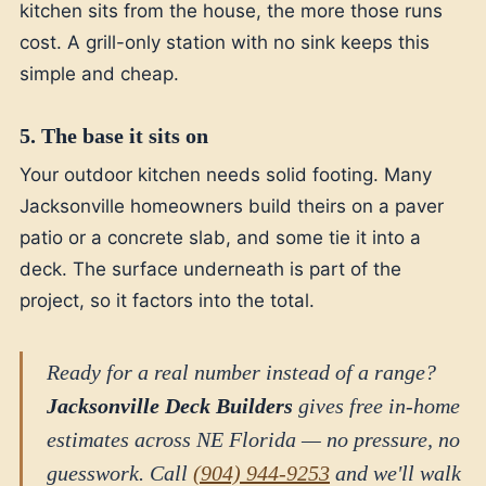
kitchen sits from the house, the more those runs
cost. A grill-only station with no sink keeps this
simple and cheap.
5. The base it sits on
Your outdoor kitchen needs solid footing. Many
Jacksonville homeowners build theirs on a paver
patio or a concrete slab, and some tie it into a
deck. The surface underneath is part of the
project, so it factors into the total.
Ready for a real number instead of a range?
Jacksonville Deck Builders
gives free in-home
estimates across NE Florida — no pressure, no
guesswork. Call
(904) 944-9253
and we'll walk