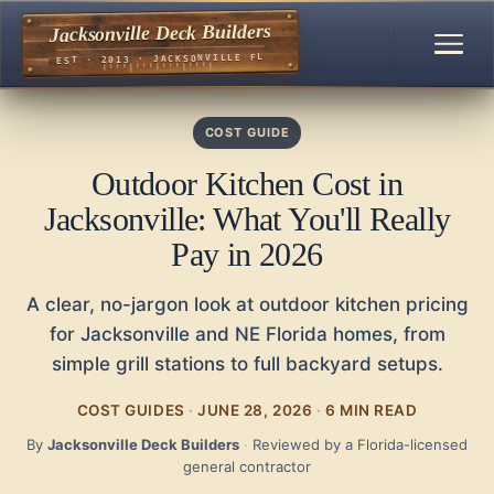
Jacksonville Deck Builders
EST · 2013 · JACKSONVILLE FL
COST GUIDE
Outdoor Kitchen Cost in
Jacksonville: What You'll Really
Pay in 2026
A clear, no-jargon look at outdoor kitchen pricing
for Jacksonville and NE Florida homes, from
simple grill stations to full backyard setups.
COST GUIDES
·
JUNE 28, 2026
·
6 MIN READ
By
Jacksonville Deck Builders
·
Reviewed by a Florida-licensed
general contractor