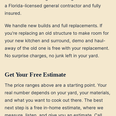
a Florida-licensed general contractor and fully
insured.
We handle new builds and full replacements. If
you're replacing an old structure to make room for
your new kitchen and surround, demo and haul-
away of the old one is free with your replacement.
No surprise charges, no junk left in your yard.
Get Your Free Estimate
The price ranges above are a starting point. Your
real number depends on your yard, your materials,
and what you want to cook out there. The best
next step is a free in-home estimate, where we
measure, listen, and give you an estimate. Call