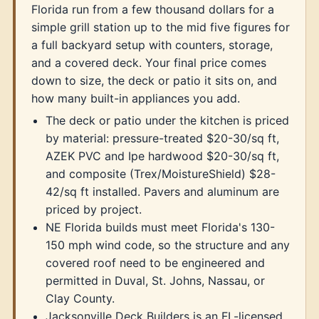
Florida run from a few thousand dollars for a
simple grill station up to the mid five figures for
a full backyard setup with counters, storage,
and a covered deck. Your final price comes
down to size, the deck or patio it sits on, and
how many built-in appliances you add.
The deck or patio under the kitchen is priced
by material: pressure-treated $20-30/sq ft,
AZEK PVC and Ipe hardwood $20-30/sq ft,
and composite (Trex/MoistureShield) $28-
42/sq ft installed. Pavers and aluminum are
priced by project.
NE Florida builds must meet Florida's 130-
150 mph wind code, so the structure and any
covered roof need to be engineered and
permitted in Duval, St. Johns, Nassau, or
Clay County.
Jacksonville Deck Builders is an FL-licensed,