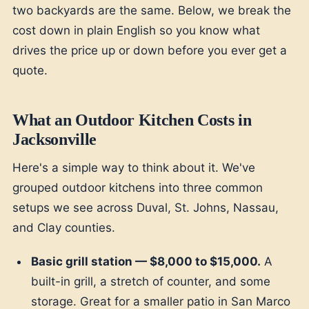
two backyards are the same. Below, we break the
cost down in plain English so you know what
drives the price up or down before you ever get a
quote.
What an Outdoor Kitchen Costs in
Jacksonville
Here's a simple way to think about it. We've
grouped outdoor kitchens into three common
setups we see across Duval, St. Johns, Nassau,
and Clay counties.
Basic grill station — $8,000 to $15,000.
A
built-in grill, a stretch of counter, and some
storage. Great for a smaller patio in San Marco