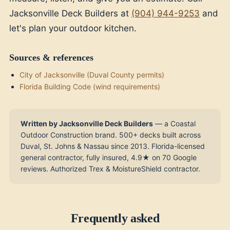
Jacksonville Deck Builders at
(904) 944-9253
and
let's plan your outdoor kitchen.
Sources & references
City of Jacksonville (Duval County permits)
Florida Building Code (wind requirements)
Written by Jacksonville Deck Builders
— a Coastal
Outdoor Construction brand. 500+ decks built across
Duval, St. Johns & Nassau since 2013. Florida-licensed
general contractor, fully insured, 4.9★ on 70 Google
reviews. Authorized Trex & MoistureShield contractor.
Frequently asked