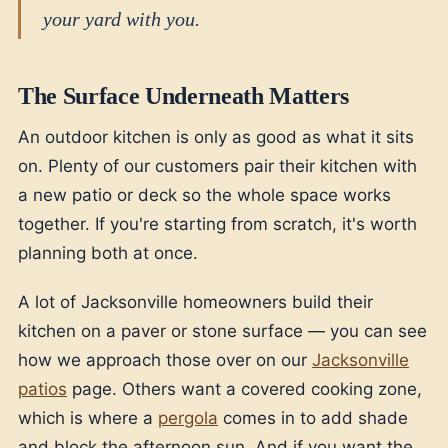
your yard with you.
The Surface Underneath Matters
An outdoor kitchen is only as good as what it sits
on. Plenty of our customers pair their kitchen with
a new patio or deck so the whole space works
together. If you're starting from scratch, it's worth
planning both at once.
A lot of Jacksonville homeowners build their
kitchen on a paver or stone surface — you can see
how we approach those over on our
Jacksonville
patios
page. Others want a covered cooking zone,
which is where a
pergola
comes in to add shade
and block the afternoon sun. And if you want the