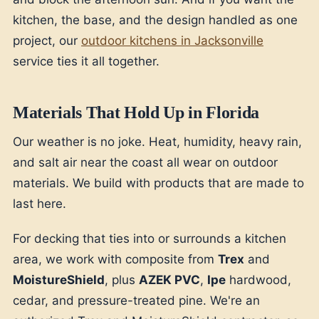
kitchen, the base, and the design handled as one
project, our
outdoor kitchens in Jacksonville
service ties it all together.
Materials That Hold Up in Florida
Our weather is no joke. Heat, humidity, heavy rain,
and salt air near the coast all wear on outdoor
materials. We build with products that are made to
last here.
For decking that ties into or surrounds a kitchen
area, we work with composite from
Trex
and
MoistureShield
, plus
AZEK PVC
,
Ipe
hardwood,
cedar, and pressure-treated pine. We're an