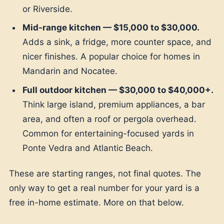
or Riverside.
Mid-range kitchen — $15,000 to $30,000.
Adds a sink, a fridge, more counter space, and
nicer finishes. A popular choice for homes in
Mandarin and Nocatee.
Full outdoor kitchen — $30,000 to $40,000+.
Think large island, premium appliances, a bar
area, and often a roof or pergola overhead.
Common for entertaining-focused yards in
Ponte Vedra and Atlantic Beach.
These are starting ranges, not final quotes. The
only way to get a real number for your yard is a
free in-home estimate. More on that below.