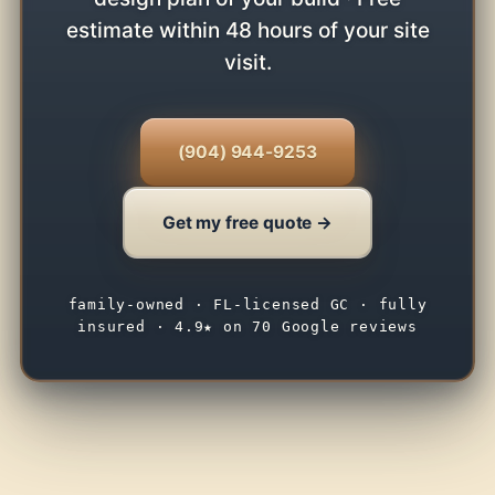
estimate within 48 hours of your site
visit.
(904) 944-9253
Get my free quote →
family-owned · FL-licensed GC · fully
insured · 4.9★ on 70 Google reviews