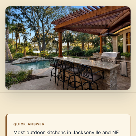
QUICK ANSWER
Most outdoor kitchens in Jacksonville and NE