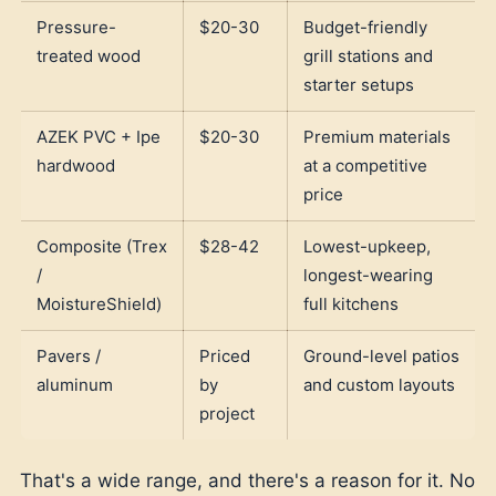
Pressure-
$20-30
Budget-friendly
treated wood
grill stations and
starter setups
AZEK PVC + Ipe
$20-30
Premium materials
hardwood
at a competitive
price
Composite (Trex
$28-42
Lowest-upkeep,
/
longest-wearing
MoistureShield)
full kitchens
Pavers /
Priced
Ground-level patios
aluminum
by
and custom layouts
project
That's a wide range, and there's a reason for it. No