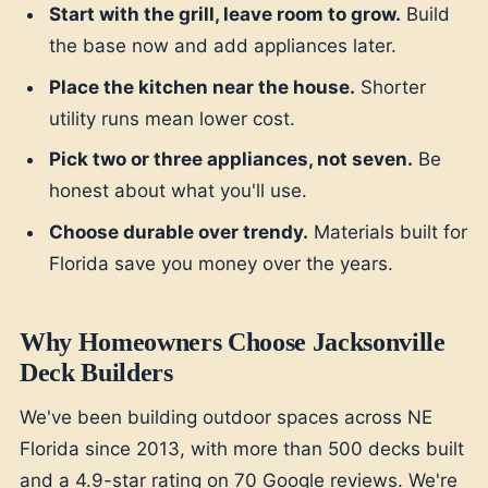
Start with the grill, leave room to grow.
Build
the base now and add appliances later.
Place the kitchen near the house.
Shorter
utility runs mean lower cost.
Pick two or three appliances, not seven.
Be
honest about what you'll use.
Choose durable over trendy.
Materials built for
Florida save you money over the years.
Why Homeowners Choose Jacksonville
Deck Builders
We've been building outdoor spaces across NE
Florida since 2013, with more than 500 decks built
and a 4.9-star rating on 70 Google reviews. We're