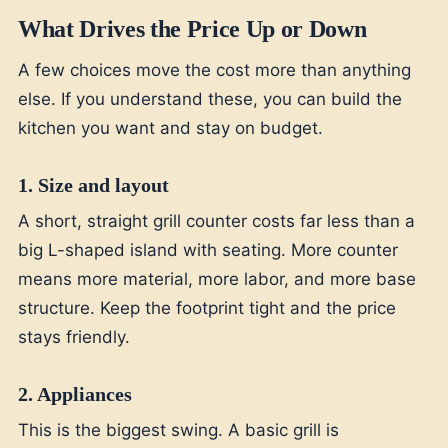
What Drives the Price Up or Down
A few choices move the cost more than anything
else. If you understand these, you can build the
kitchen you want and stay on budget.
1. Size and layout
A short, straight grill counter costs far less than a
big L-shaped island with seating. More counter
means more material, more labor, and more base
structure. Keep the footprint tight and the price
stays friendly.
2. Appliances
This is the biggest swing. A basic grill is