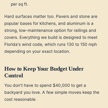
per sq ft.
Hard surfaces matter too. Pavers and stone are
popular bases for kitchens, and aluminum is a
strong, low-maintenance option for railings and
covers. Everything we build is designed to meet
Florida's wind code, which runs 130 to 150 mph
depending on your exact location.
How to Keep Your Budget Under
Control
You don't have to spend $40,000 to get a
backyard you love. A few simple moves keep the
cost reasonable.