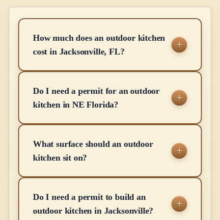
How much does an outdoor kitchen
cost in Jacksonville, FL?
Do I need a permit for an outdoor
kitchen in NE Florida?
What surface should an outdoor
kitchen sit on?
Do I need a permit to build an
outdoor kitchen in Jacksonville?