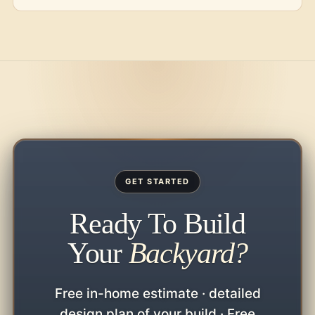
GET STARTED
Ready To Build
Your
Backyard?
Free in-home estimate · detailed
design plan of your build · Free