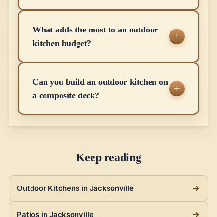
What adds the most to an outdoor
kitchen budget?
Can you build an outdoor kitchen on
a composite deck?
Keep reading
Outdoor Kitchens in Jacksonville
Patios in Jacksonville