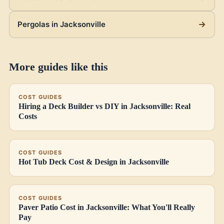
Pergolas in Jacksonville
More guides like this
COST GUIDES
Hiring a Deck Builder vs DIY in Jacksonville: Real
Costs
COST GUIDES
Hot Tub Deck Cost & Design in Jacksonville
COST GUIDES
Paver Patio Cost in Jacksonville: What You'll Really
Pay