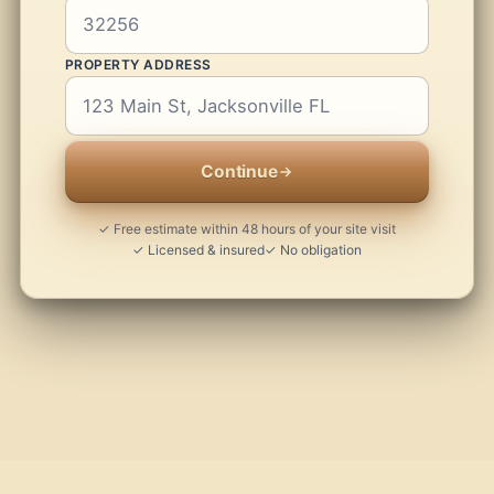
PROPERTY ADDRESS
Continue
✓ Free estimate within 48 hours of your site visit
✓ Licensed & insured
✓ No obligation