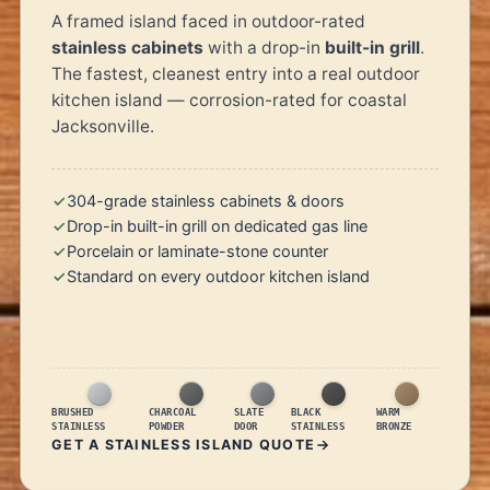
A framed island faced in outdoor-rated
stainless cabinets
with a drop-in
built-in grill
.
The fastest, cleanest entry into a real outdoor
kitchen island — corrosion-rated for coastal
Jacksonville.
304-grade stainless cabinets & doors
Drop-in built-in grill on dedicated gas line
Porcelain or laminate-stone counter
Standard on every outdoor kitchen island
BRUSHED
CHARCOAL
SLATE
BLACK
WARM
STAINLESS
POWDER
DOOR
STAINLESS
BRONZE
GET A STAINLESS ISLAND QUOTE