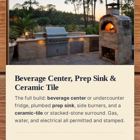
Beverage Center, Prep Sink &
Ceramic Tile
The full build:
beverage center
or undercounter
fridge, plumbed
prep sink
, side burners, and a
ceramic-tile
or stacked-stone surround. Gas,
water, and electrical all permitted and stamped.