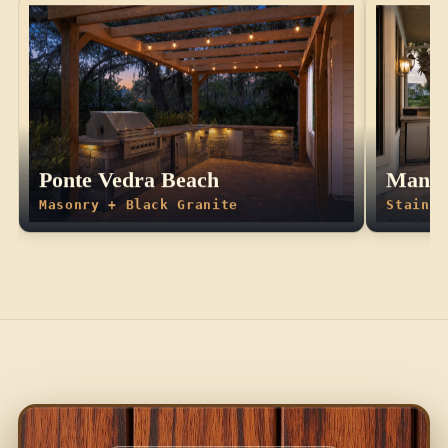
Ponte Vedra Beach
Manda
Masonry + Black Granite
Stainle