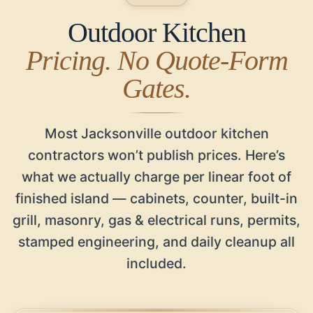
Outdoor Kitchen
Pricing. No Quote-Form
Gates.
Most Jacksonville outdoor kitchen
contractors won’t publish prices. Here’s
what we actually charge per linear foot of
finished island — cabinets, counter, built-in
grill, masonry, gas & electrical runs, permits,
stamped engineering, and daily cleanup all
included.