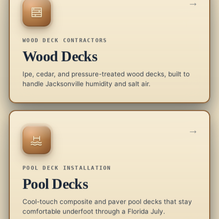
→
WOOD DECK CONTRACTORS
Wood Decks
Ipe, cedar, and pressure-treated wood decks, built to
handle Jacksonville humidity and salt air.
→
POOL DECK INSTALLATION
Pool Decks
Cool-touch composite and paver pool decks that stay
comfortable underfoot through a Florida July.