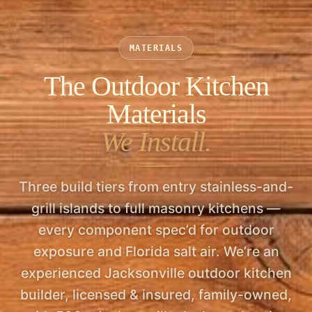
upcharge, and all of it is line-itemed in your
estimate so a future buyer sees a permitted,
MATERIALS
inspected improvement — not a liability.
The Outdoor Kitchen
Materials
We Install.
Three build tiers from entry stainless-and-
grill islands to full masonry kitchens —
every component spec’d for outdoor
exposure and Florida salt air. We’re an
experienced Jacksonville outdoor kitchen
builder, licensed & insured, family-owned,