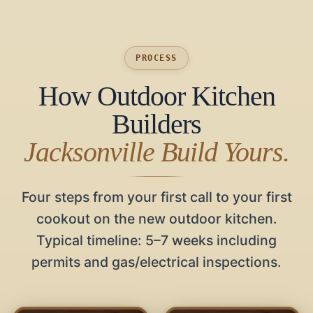
PROCESS
How Outdoor Kitchen
Builders
Jacksonville Build Yours.
Four steps from your first call to your first
cookout on the new outdoor kitchen.
Typical timeline: 5–7 weeks including
permits and gas/electrical inspections.