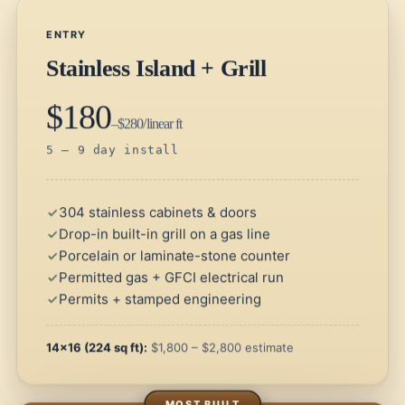
ENTRY
Stainless Island + Grill
$180
–$280/linear ft
5 – 9 day install
304 stainless cabinets & doors
Drop-in built-in grill on a gas line
Porcelain or laminate-stone counter
Permitted gas + GFCI electrical run
Permits + stamped engineering
14×16 (224 sq ft):
$1,800 – $2,800 estimate