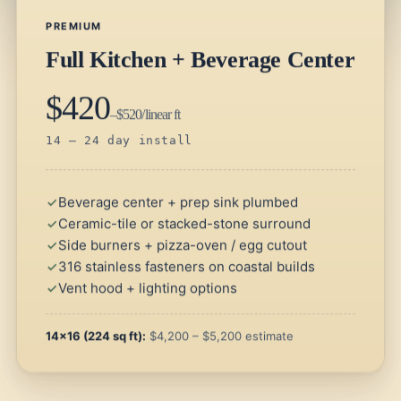
PREMIUM
Full Kitchen + Beverage Center
$420
–$520/linear ft
14 – 24 day install
Beverage center + prep sink plumbed
Ceramic-tile or stacked-stone surround
Side burners + pizza-oven / egg cutout
316 stainless fasteners on coastal builds
Vent hood + lighting options
14×16 (224 sq ft):
$4,200 – $5,200 estimate