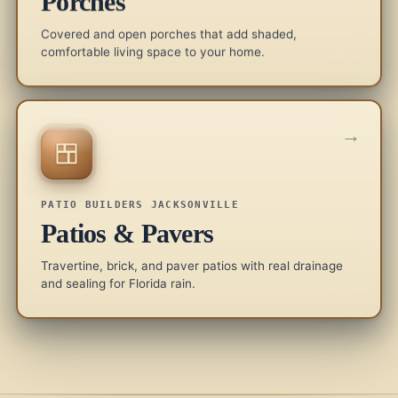
Porches
Covered and open porches that add shaded,
comfortable living space to your home.
→
PATIO BUILDERS JACKSONVILLE
Patios & Pavers
Travertine, brick, and paver patios with real drainage
and sealing for Florida rain.