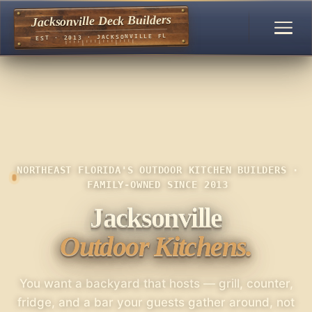
Jacksonville Deck Builders
EST · 2013 · JACKSONVILLE FL
NORTHEAST FLORIDA'S OUTDOOR KITCHEN BUILDERS ·
FAMILY-OWNED SINCE 2013
Jacksonville
Outdoor Kitchens.
You want a backyard that hosts — grill, counter,
fridge, and a bar your guests gather around, not