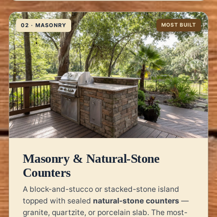
02 · MASONRY
MOST BUILT
Masonry & Natural-Stone
Counters
A block-and-stucco or stacked-stone island
topped with sealed
natural-stone counters
—
granite, quartzite, or porcelain slab. The most-