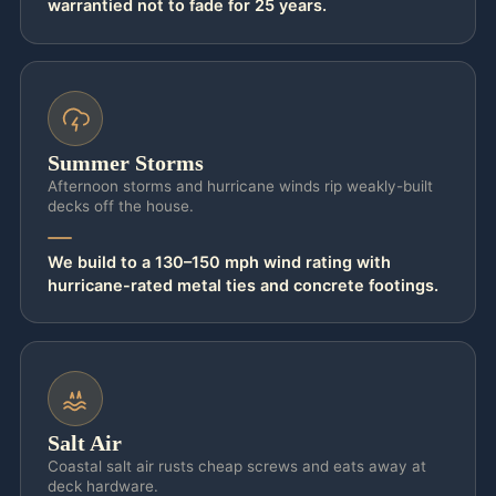
warrantied not to fade for 25 years.
becomes the line item that tanks your home
inspection at closing. As experienced
outdoor kitchen contractors Jacksonville
homeowners trust, we build the island as a
structure, not a furniture set: a masonry or
Summer Storms
steel-stud-and-cement-board core, marine-
Afternoon storms and hurricane winds rip weakly-built
decks off the house.
grade stainless where the salt reaches it off
Atlantic Beach and Ponte Vedra, and sealed
We build to a 130–150 mph wind rating with
stone counters that still look year-one in
hurricane-rated metal ties and concrete footings.
year-seven.
The mechanical and structural side is
exactly the part you were already worried
about — and the part that protects your
Salt Air
resale value. Gas is run in code-rated line,
Coastal salt air rusts cheap screws and eats away at
deck hardware.
pressure-tested, and inspected; the
built-in