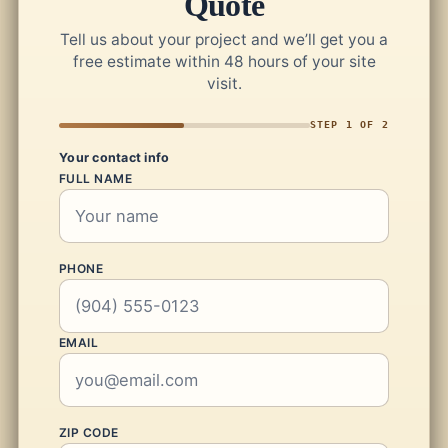
Quote
Tell us about your project and we’ll get you a
free estimate within 48 hours of your site
visit.
STEP 1 OF 2
Your contact info
FULL NAME
PHONE
EMAIL
ZIP CODE