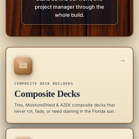
project manager through the
whole build.
→
COMPOSITE DECK BUILDERS
Composite Decks
Trex, MoistureShield & AZEK composite decks that
never rot, fade, or need staining in the Florida sun.