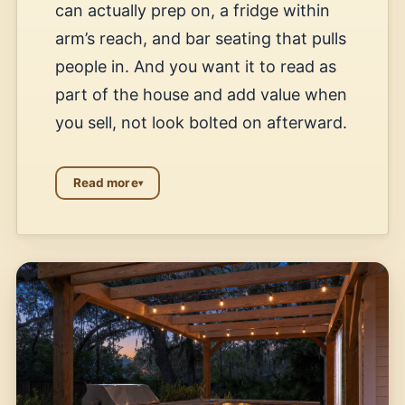
can actually prep on, a fridge within
arm’s reach, and bar seating that pulls
people in. And you want it to read as
part of the house and add value when
you sell, not look bolted on afterward.
Read more