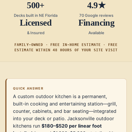
500+
4.9★
Decks built in NE Florida
70 Google reviews
Licensed
Financing
& Insured
Available
FAMILY-OWNED · FREE IN-HOME ESTIMATE · FREE
ESTIMATE WITHIN 48 HOURS OF YOUR SITE VISIT
QUICK ANSWER
A custom outdoor kitchen is a permanent,
built-in cooking and entertaining station—grill,
counter, cabinets, and bar seating—integrated
into your deck or patio. Jacksonville outdoor
kitchens run
$180–$520 per linear foot