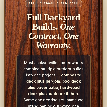
FULL OUTDOOR BUILD TEAM
Full Backyard
Builds.
One
Contract, One
Warranty.
Most Jacksonville homeowners
combine multiple outdoor builds
into one project —
composite
deck plus pergola
,
pool deck
plus paver patio
,
hardwood
deck plus outdoor kitchen
.
Same engineering set, same we
stand behind our work, one