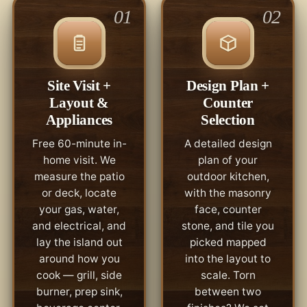
01
02
Site Visit +
Design Plan +
Layout &
Counter
Appliances
Selection
Free 60-minute in-
A detailed design
home visit. We
plan of your
measure the patio
outdoor kitchen,
or deck, locate
with the masonry
your gas, water,
face, counter
and electrical, and
stone, and tile you
lay the island out
picked mapped
around how you
into the layout to
cook — grill, side
scale. Torn
burner, prep sink,
between two