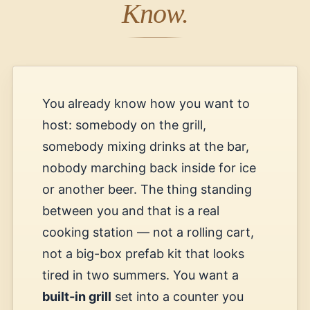
Know.
You already know how you want to
host: somebody on the grill,
somebody mixing drinks at the bar,
nobody marching back inside for ice
or another beer. The thing standing
between you and that is a real
cooking station — not a rolling cart,
not a big-box prefab kit that looks
tired in two summers. You want a
built-in grill
set into a counter you