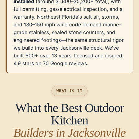
installed
(around $1,800–$5,200+ total), with
full permitting, gas/electrical inspection, and a
warranty. Northeast Florida's salt air, storms,
and 130–150 mph wind code demand marine-
grade stainless, sealed stone counters, and
engineered footings—the same structural rigor
we build into every Jacksonville deck. We've
built 500+ over 13 years, licensed and insured,
4.9 stars on 70 Google reviews.
WHAT IS IT
What the Best Outdoor
Kitchen
Builders in Jacksonville