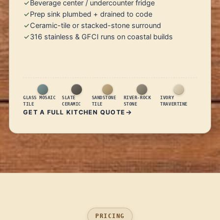
Beverage center / undercounter fridge
Prep sink plumbed + drained to code
Ceramic-tile or stacked-stone surround
316 stainless & GFCI runs on coastal builds
GLASS MOSAIC
SLATE
SANDSTONE
RIVER-ROCK
IVORY
TILE
CERAMIC
TILE
STONE
TRAVERTINE
GET A FULL KITCHEN QUOTE
PRICING