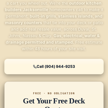
a cart you wheel out. We’re the
outdoor kitchen
builders Jacksonville
homeowners call to make it
permanent:
built-in grills, stainless islands, and
masonry counters
that tie into your deck or patio
and add real resale value, across Duval, St.
Johns, Nassau & Clay.
Gas, electrical, water &
drainage permitted and stamped.
Free estimate
within 48 hours of your site visit.
Call (904) 944-9253
FREE · NO OBLIGATION
Get Your Free Deck