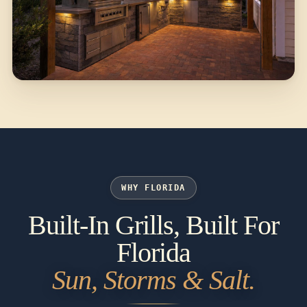
WHY FLORIDA
Built-In Grills, Built For
Florida
Sun, Storms & Salt.