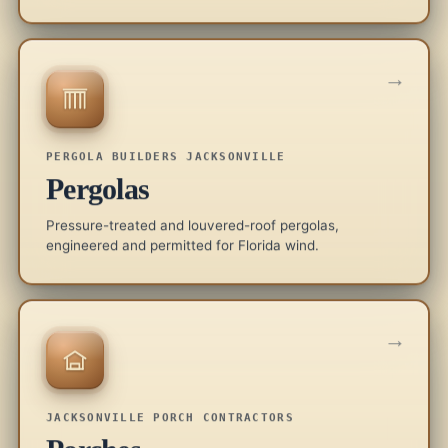
→
PERGOLA BUILDERS JACKSONVILLE
Pergolas
Pressure-treated and louvered-roof pergolas,
engineered and permitted for Florida wind.
→
JACKSONVILLE PORCH CONTRACTORS