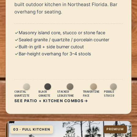
built outdoor kitchen in Northeast Florida. Bar
overhang for seating.
Masonry island core, stucco or stone face
Sealed granite / quartzite / porcelain counter
Built-in grill + side burner cutout
Bar-height overhang for 3–4 stools
COASTAL
BLACK
STACKED
TRAVERTINE
PEBBLE
QUARTZITE
GRANITE
LEDGESTONE
FACE
STUCCO
SEE PATIO + KITCHEN COMBOS
03 · FULL KITCHEN
PREMIUM