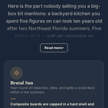
Here is the part nobody selling you a big-
box kit mentions: a backyard kitchen you
spent five figures on can look ten years old
after two Northeast Florida summers. Five
things do it —
salt-air corrosion on
stainless and fasteners, UV fade on
Read more
counters and cabinet faces, wind uplift on
any roofed or pergola-covered cook
station, gas-line and drainage code the
county actually inspects, and afternoon
storms that drive water into anything not
Brutal Sun
pitched and sealed.
Prefab kits ignore all
Year-round UV bleaches, dries, and splits a wood deck
within a few summers.
five. The thin stainless pits, the counter
chalks, and the un-permitted gas run
Composite boards are capped in a hard shell and