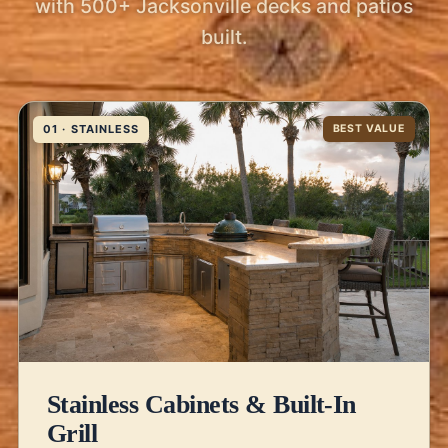
with 500+ Jacksonville decks and patios
built.
01 · STAINLESS
BEST VALUE
Stainless Cabinets & Built-In
Grill