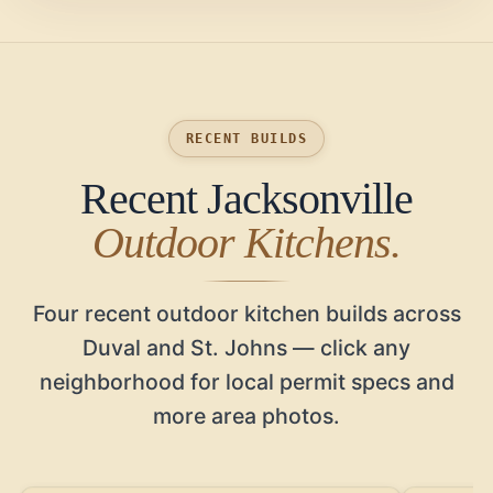
RECENT BUILDS
Recent Jacksonville
Outdoor Kitchens.
Four recent outdoor kitchen builds across
Duval and St. Johns — click any
neighborhood for local permit specs and
more area photos.