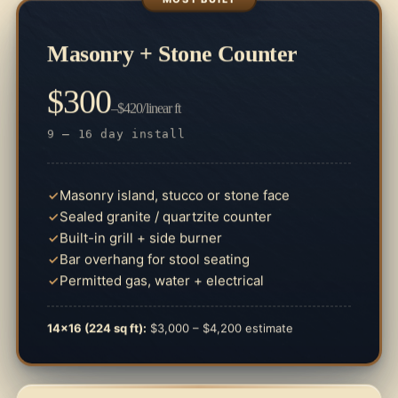
Masonry + Stone Counter
$300
–$420/linear ft
9 – 16 day install
Masonry island, stucco or stone face
Sealed granite / quartzite counter
Built-in grill + side burner
Bar overhang for stool seating
Permitted gas, water + electrical
14×16 (224 sq ft):
$3,000 – $4,200 estimate