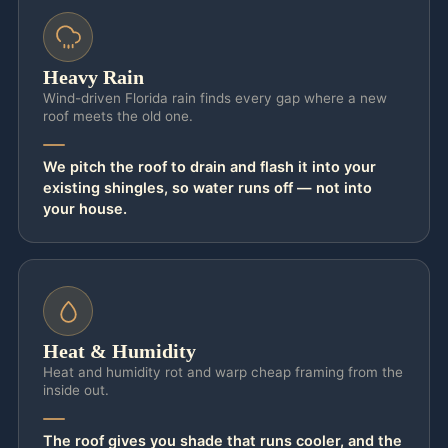
Heavy Rain
Wind-driven Florida rain finds every gap where a new
roof meets the old one.
We pitch the roof to drain and flash it into your
existing shingles, so water runs off — not into
your house.
Heat & Humidity
Heat and humidity rot and warp cheap framing from the
inside out.
The roof gives you shade that runs cooler, and the