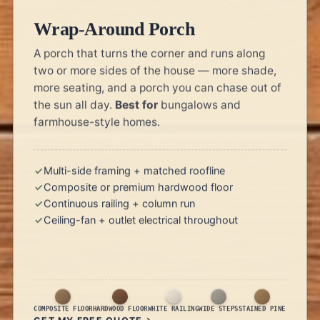
Wrap-Around Porch
A porch that turns the corner and runs along
two or more sides of the house — more shade,
more seating, and a porch you can chase out of
the sun all day.
Best for
bungalows and
farmhouse-style homes.
Multi-side framing + matched roofline
Composite or premium hardwood floor
Continuous railing + column run
Ceiling-fan + outlet electrical throughout
COMPOSITE FLOOR
HARDWOOD FLOOR
WHITE RAILING
WIDE STEPS
STAINED PINE
GET MY FREE QUOTE