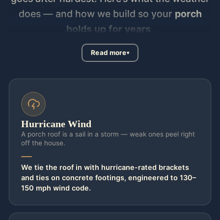
does — and how we build so your
porch
holds up for years
.
Read more
Hurricane Wind
A porch roof is a sail in a storm — weak ones peel right
off the house.
We tie the roof in with hurricane-rated brackets
and ties on concrete footings, engineered to 130–
150 mph wind code.