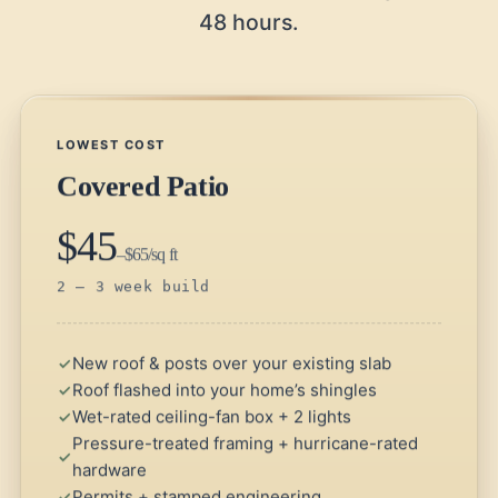
48 hours.
LOWEST COST
Covered Patio
$45
–$65/sq ft
2 – 3 week build
New roof & posts over your existing slab
Roof flashed into your home’s shingles
Wet-rated ceiling-fan box + 2 lights
Pressure-treated framing + hurricane-rated
hardware
Permits + stamped engineering