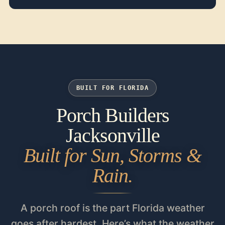
BUILT FOR FLORIDA
Porch Builders
Jacksonville
Built for Sun, Storms &
Rain.
A porch roof is the part Florida weather
goes after hardest. Here’s what the weather