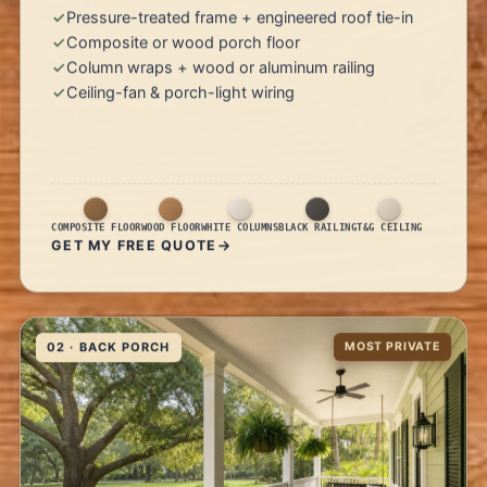
Pressure-treated frame + engineered roof tie-in
Composite or wood porch floor
Column wraps + wood or aluminum railing
Ceiling-fan & porch-light wiring
COMPOSITE FLOOR
WOOD FLOOR
WHITE COLUMNS
BLACK RAILING
T&G CEILING
GET MY FREE QUOTE
02 · BACK PORCH
MOST PRIVATE