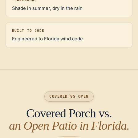
YEAR-ROUND
Shade in summer, dry in the rain
BUILT TO CODE
Engineered to Florida wind code
COVERED VS OPEN
Covered Porch vs.
an Open Patio in Florida.