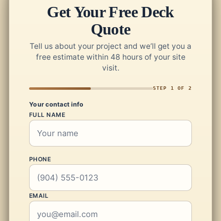
Get Your Free Deck
Quote
Tell us about your project and we’ll get you a
free estimate within 48 hours of your site
visit.
STEP 1 OF 2
Your contact info
FULL NAME
PHONE
EMAIL