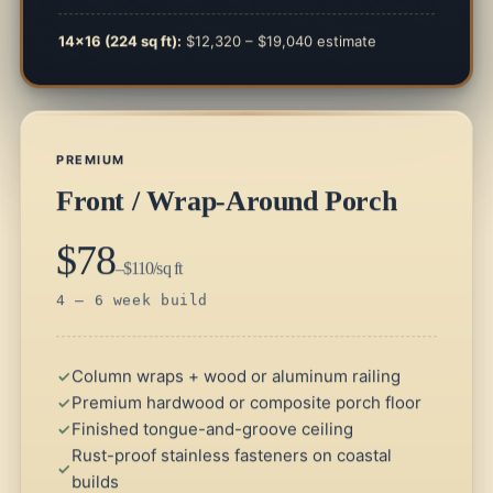
14×16 (224 sq ft):
$12,320 – $19,040 estimate
PREMIUM
Front / Wrap-Around Porch
$78
–$110/sq ft
4 – 6 week build
Column wraps + wood or aluminum railing
Premium hardwood or composite porch floor
Finished tongue-and-groove ceiling
Rust-proof stainless fasteners on coastal
builds