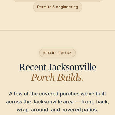
Permits & engineering
RECENT BUILDS
Recent Jacksonville
Porch Builds.
A few of the covered porches we’ve built
across the Jacksonville area — front, back,
wrap-around, and covered patios.