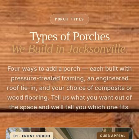
PORCH TYPES
Types of Porches
We Build in Jacksonville.
Four ways to add a porch — each built with
pressure-treated framing, an engineered
roof tie-in, and your choice of composite or
wood flooring. Tell us what you want out of
the space and we’ll tell you which one fits.
01 · FRONT PORCH
CURB APPEAL