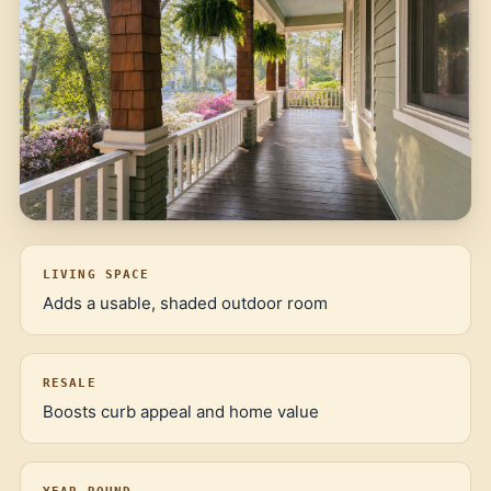
LIVING SPACE
Adds a usable, shaded outdoor room
RESALE
Boosts curb appeal and home value