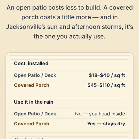
An open patio costs less to build. A covered
porch costs a little more — and in
Jacksonville’s sun and afternoon storms, it’s
the one you actually use.
Cost, installed
Open
$18–$40 / sq ft
Patio
Covered
$45–$110 / sq ft
Feature
/
Porch
Deck
Use it in the rain
No — you head inside
Yes — stays dry