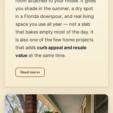
room attached to your house. It gives
you shade in the summer, a dry spot
in a Florida downpour, and real living
space you use all year — not a slab
that bakes empty most of the day. It
is also one of the few home projects
that adds
curb appeal and resale
value
at the same time.
Read more