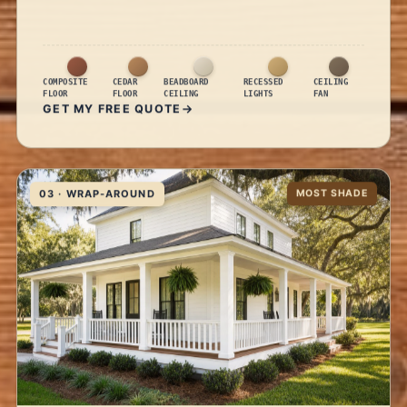
COMPOSITE
CEDAR
BEADBOARD
RECESSED
CEILING
FLOOR
FLOOR
CEILING
LIGHTS
FAN
GET MY FREE QUOTE
03 · WRAP-AROUND
MOST SHADE