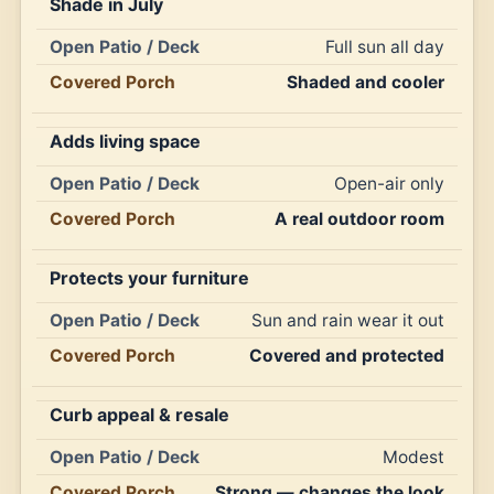
Shade in July
Full sun all day
Shaded and cooler
Adds living space
Open-air only
A real outdoor room
Protects your furniture
Sun and rain wear it out
Covered and protected
Curb appeal & resale
Modest
Strong — changes the look