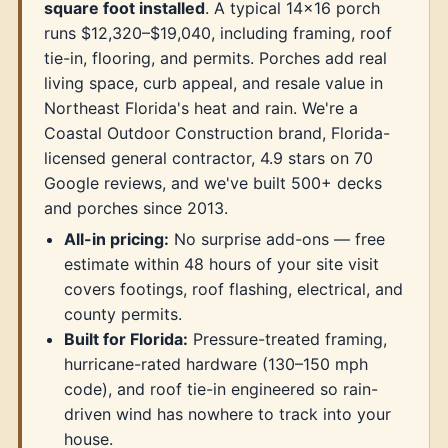
square foot installed
. A typical 14×16 porch
runs $12,320–$19,040, including framing, roof
tie-in, flooring, and permits. Porches add real
living space, curb appeal, and resale value in
Northeast Florida's heat and rain. We're a
Coastal Outdoor Construction brand, Florida-
licensed general contractor, 4.9 stars on 70
Google reviews, and we've built 500+ decks
and porches since 2013.
All-in pricing:
No surprise add-ons — free
estimate within 48 hours of your site visit
covers footings, roof flashing, electrical, and
county permits.
Built for Florida:
Pressure-treated framing,
hurricane-rated hardware (130–150 mph
code), and roof tie-in engineered so rain-
driven wind has nowhere to track into your
house.