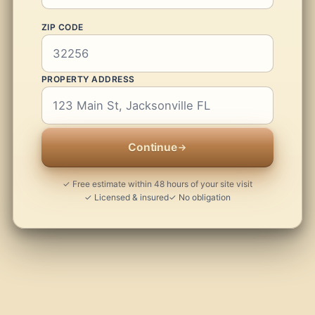
ZIP CODE
PROPERTY ADDRESS
Continue
✓ Free estimate within 48 hours of your site visit
✓ Licensed & insured
✓ No obligation