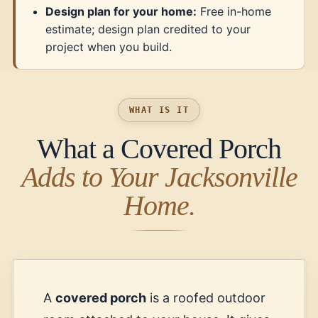
Design plan for your home:
Free in-home
estimate; design plan credited to your
project when you build.
WHAT IS IT
What a Covered Porch
Adds to Your Jacksonville
Home.
A
covered porch
is a roofed outdoor