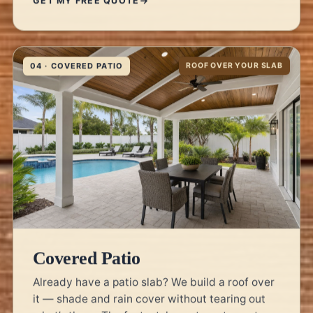
04 · COVERED PATIO
ROOF OVER YOUR SLAB
Covered Patio
Already have a patio slab? We build a roof over
it — shade and rain cover without tearing out