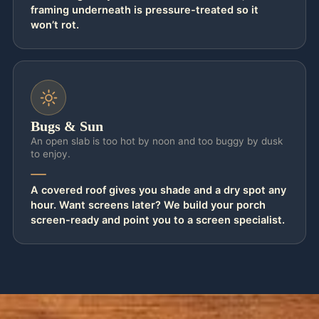
framing underneath is pressure-treated so it
won’t rot.
Bugs & Sun
An open slab is too hot by noon and too buggy by dusk
to enjoy.
A covered roof gives you shade and a dry spot any
hour. Want screens later? We build your porch
screen-ready and point you to a screen specialist.