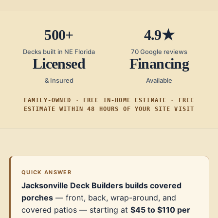
500+
4.9★
Decks built in NE Florida
70 Google reviews
Licensed
Financing
& Insured
Available
FAMILY-OWNED · FREE IN-HOME ESTIMATE · FREE
ESTIMATE WITHIN 48 HOURS OF YOUR SITE VISIT
QUICK ANSWER
Jacksonville Deck Builders builds covered
porches
— front, back, wrap-around, and
covered patios — starting at
$45 to $110 per