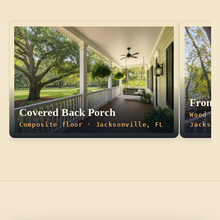
Front 
Covered Back Porch
Wood fl
Composite floor · Jacksonville, FL
Jackson