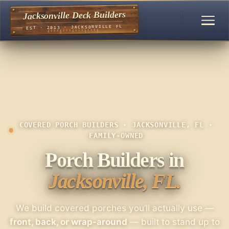
Jacksonville Deck Builders
EST · 2013 · JACKSONVILLE FL
COVERED PORCH BUILDERS · JACKSONVILLE, FL ·
FAMILY-OWNED
Porch Builders in
Jacksonville, FL.
We build covered porches you’ll actually use —
front, back, or wrap-around
— built to stand up to