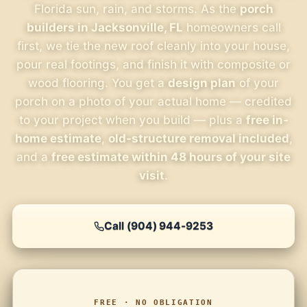
Florida sun, rain, and storms. As the
porch
builders in Jacksonville, FL
homeowners call
first, we tie the new roof cleanly into your house,
pour real footings, and finish it with composite or
wood flooring. You get a
design plan
of your
porch on a photo of your actual home — credited
to your project when you build — plus a
free in-
home estimate
,
old-structure removal included
,
and a
free estimate within 48 hours of your site
visit
.
Call (904) 944-9253
FREE · NO OBLIGATION