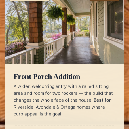
Front Porch Addition
A wider, welcoming entry with a railed sitting
area and room for two rockers — the build that
changes the whole face of the house.
Best for
Riverside, Avondale & Ortega homes where
curb appeal is the goal.