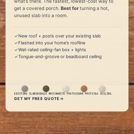
what’s there. The fastest, lowest-cost way to
get a covered porch.
Best for
turning a hot,
unused slab into a room.
New roof + posts over your existing slab
Flashed into your home’s roofline
Wet-rated ceiling-fan box + lights
Tongue-and-groove or beadboard ceiling
EXISTING SLAB
SHINGLE MATCH
WHITE POSTS
CEDAR POSTS
T&G CEILING
GET MY FREE QUOTE