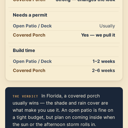
Needs a permit
Usually
Yes — we pull it
Build time
1–2 weeks
2–6 weeks
In Florida, a covered porch
THE VERDICT
usually wins — the shade and rain cover are
what make you use it. An open patio is fine on
a tight budget, but plan on coming inside when
the sun or the afternoon storm rolls in.