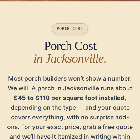
PORCH COST
Porch Cost
in Jacksonville.
Most porch builders won’t show a number.
We will. A porch in Jacksonville runs about
$45 to $110 per square foot installed
,
depending on the type — and your quote
covers everything, with no surprise add-
ons. For your exact price, grab a free quote
and we’ll have it itemized in writing within