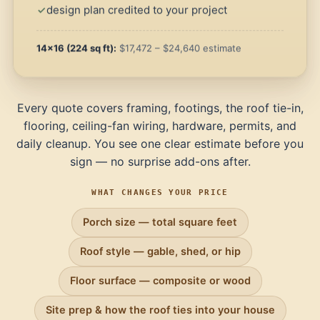
design plan credited to your project
14×16 (224 sq ft):
$17,472 – $24,640 estimate
Every quote covers framing, footings, the roof tie-in,
flooring, ceiling-fan wiring, hardware, permits, and
daily cleanup. You see one clear estimate before you
sign — no surprise add-ons after.
WHAT CHANGES YOUR PRICE
Porch size — total square feet
Roof style — gable, shed, or hip
Floor surface — composite or wood
Site prep & how the roof ties into your house