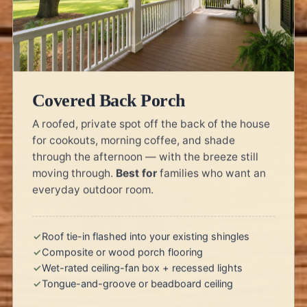
Covered Back Porch
A roofed, private spot off the back of the house
for cookouts, morning coffee, and shade
through the afternoon — with the breeze still
moving through.
Best for
families who want an
everyday outdoor room.
Roof tie-in flashed into your existing shingles
Composite or wood porch flooring
Wet-rated ceiling-fan box + recessed lights
Tongue-and-groove or beadboard ceiling