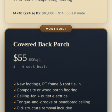
14×16 (224 sq ft):
$10,080 – $14,560 estimate
Covered Back Porch
$55
–$85/sq ft
3 – 4 week build
New footings, PT frame & roof tie-in
Composite or wood porch flooring
Ceiling-fan + outlet electrical
Tongue-and-groove or beadboard ceiling
Old-structure removal included