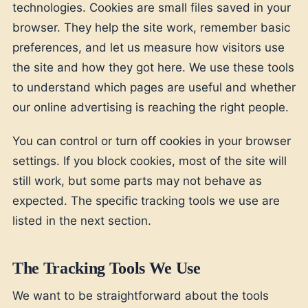
technologies. Cookies are small files saved in your
browser. They help the site work, remember basic
preferences, and let us measure how visitors use
the site and how they got here. We use these tools
to understand which pages are useful and whether
our online advertising is reaching the right people.
You can control or turn off cookies in your browser
settings. If you block cookies, most of the site will
still work, but some parts may not behave as
expected. The specific tracking tools we use are
listed in the next section.
The Tracking Tools We Use
We want to be straightforward about the tools