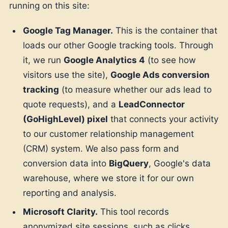
running on this site:
Google Tag Manager.
This is the container that
loads our other Google tracking tools. Through
it, we run
Google Analytics 4
(to see how
visitors use the site),
Google Ads conversion
tracking
(to measure whether our ads lead to
quote requests), and a
LeadConnector
(GoHighLevel) pixel
that connects your activity
to our customer relationship management
(CRM) system. We also pass form and
conversion data into
BigQuery
, Google's data
warehouse, where we store it for our own
reporting and analysis.
Microsoft Clarity.
This tool records
anonymized site sessions, such as clicks,