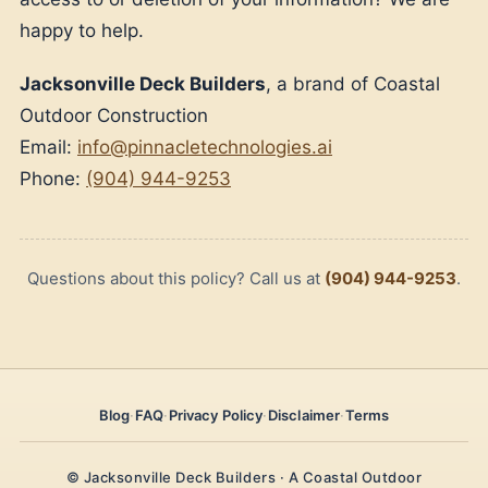
happy to help.
Jacksonville Deck Builders
, a brand of Coastal
Outdoor Construction
Email:
info@pinnacletechnologies.ai
Phone:
(904) 944-9253
Questions about this policy? Call us at
(904) 944-9253
.
Blog
·
FAQ
·
Privacy Policy
·
Disclaimer
·
Terms
© Jacksonville Deck Builders · A Coastal Outdoor