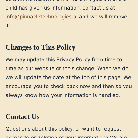
child has given us information, contact us at
info@pinnacletechnologies.ai
and we will remove
it.
Changes to This Policy
We may update this Privacy Policy from time to
time as our website or tools change. When we do,
we will update the date at the top of this page. We
encourage you to check back now and then so you
always know how your information is handled.
Contact Us
Questions about this policy, or want to request
access to or deletion of your information? We are