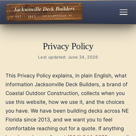
Jacksonville Deck Builders
EST · 2013 · JACKSONVILLE FL
Privacy Policy
Last updated: June 24, 2026
This Privacy Policy explains, in plain English, what
information Jacksonville Deck Builders, a brand of
Coastal Outdoor Construction, collects when you
use this website, how we use it, and the choices
you have. We have been building decks across NE
Florida since 2013, and we want you to feel
comfortable reaching out for a quote. If anything