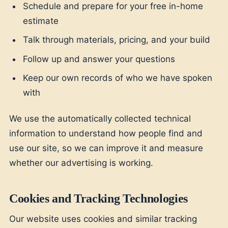
Schedule and prepare for your free in-home
estimate
Talk through materials, pricing, and your build
Follow up and answer your questions
Keep our own records of who we have spoken
with
We use the automatically collected technical
information to understand how people find and
use our site, so we can improve it and measure
whether our advertising is working.
Cookies and Tracking Technologies
Our website uses cookies and similar tracking