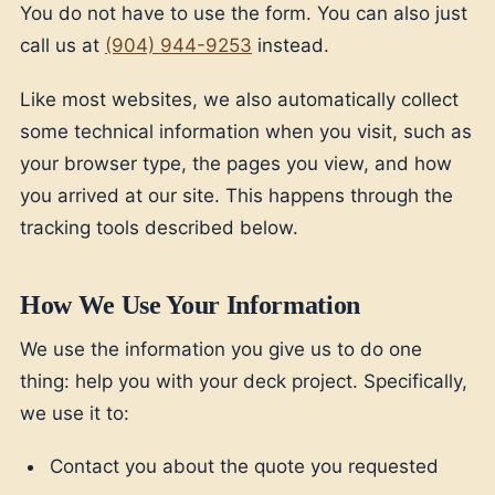
You do not have to use the form. You can also just
call us at
(904) 944-9253
instead.
Like most websites, we also automatically collect
some technical information when you visit, such as
your browser type, the pages you view, and how
you arrived at our site. This happens through the
tracking tools described below.
How We Use Your Information
We use the information you give us to do one
thing: help you with your deck project. Specifically,
we use it to:
Contact you about the quote you requested