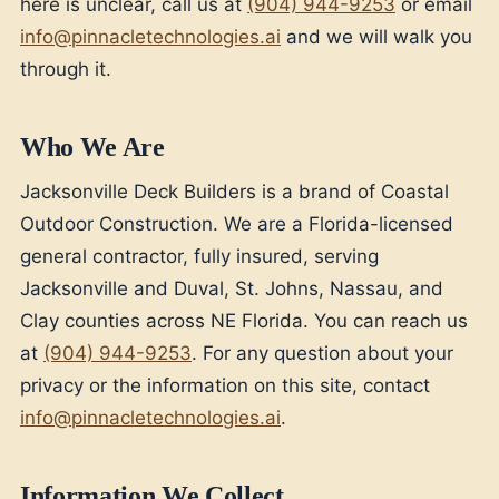
here is unclear, call us at
(904) 944-9253
or email
info@pinnacletechnologies.ai
and we will walk you
through it.
Who We Are
Jacksonville Deck Builders is a brand of Coastal
Outdoor Construction. We are a Florida-licensed
general contractor, fully insured, serving
Jacksonville and Duval, St. Johns, Nassau, and
Clay counties across NE Florida. You can reach us
at
(904) 944-9253
. For any question about your
privacy or the information on this site, contact
info@pinnacletechnologies.ai
.
Information We Collect