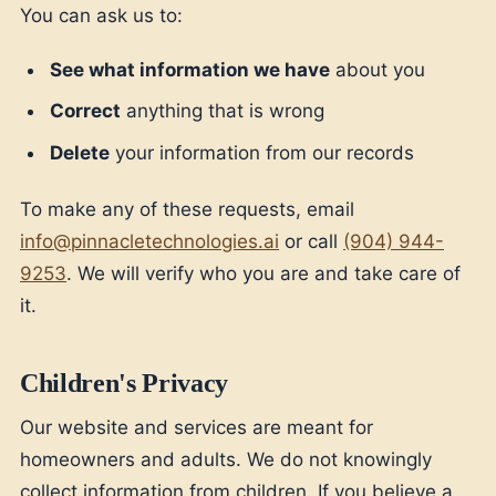
You can ask us to:
See what information we have
about you
Correct
anything that is wrong
Delete
your information from our records
To make any of these requests, email
info@pinnacletechnologies.ai
or call
(904) 944-
9253
. We will verify who you are and take care of
it.
Children's Privacy
Our website and services are meant for
homeowners and adults. We do not knowingly
collect information from children. If you believe a