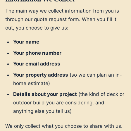
The main way we collect information from you is
through our quote request form. When you fill it
out, you choose to give us:
Your name
Your phone number
Your email address
Your property address
(so we can plan an in-
home estimate)
Details about your project
(the kind of deck or
outdoor build you are considering, and
anything else you tell us)
We only collect what you choose to share with us.