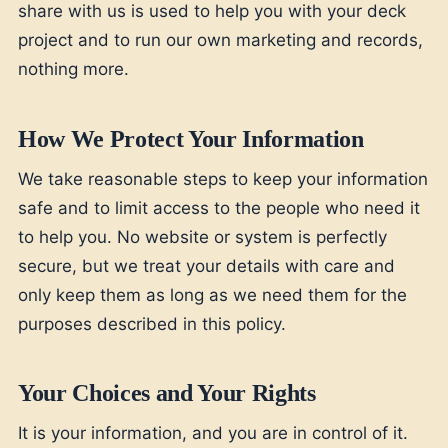
share with us is used to help you with your deck
project and to run our own marketing and records,
nothing more.
How We Protect Your Information
We take reasonable steps to keep your information
safe and to limit access to the people who need it
to help you. No website or system is perfectly
secure, but we treat your details with care and
only keep them as long as we need them for the
purposes described in this policy.
Your Choices and Your Rights
It is your information, and you are in control of it.