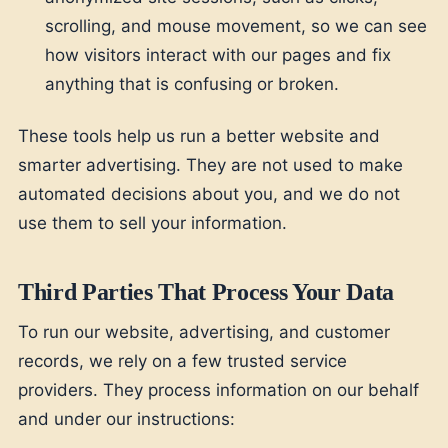
scrolling, and mouse movement, so we can see
how visitors interact with our pages and fix
anything that is confusing or broken.
These tools help us run a better website and
smarter advertising. They are not used to make
automated decisions about you, and we do not
use them to sell your information.
Third Parties That Process Your Data
To run our website, advertising, and customer
records, we rely on a few trusted service
providers. They process information on our behalf
and under our instructions: