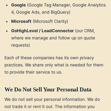
Google
(Google Tag Manager, Google Analytics
4, Google Ads, and BigQuery)
Microsoft
(Microsoft Clarity)
GoHighLevel / LeadConnector
(our CRM,
where we manage and follow up on quote
requests)
Each of these companies has its own privacy
practices. We share only what is needed for them
to provide their service to us.
We Do Not Sell Your Personal Data
We do not sell your personal information. We do
not trade it or rent it out. The information you