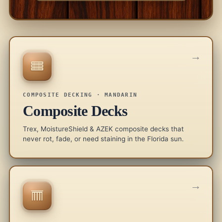
→
COMPOSITE DECKING · MANDARIN
Composite Decks
Trex, MoistureShield & AZEK composite decks that
never rot, fade, or need staining in the Florida sun.
→