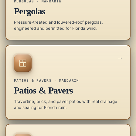
PERGOLAS · MANDARIN
Pergolas
Pressure-treated and louvered-roof pergolas,
engineered and permitted for Florida wind.
→
PATIOS & PAVERS · MANDARIN
Patios & Pavers
Travertine, brick, and paver patios with real drainage
and sealing for Florida rain.