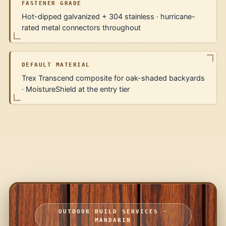
FASTENER GRADE
Hot-dipped galvanized + 304 stainless · hurricane-
rated metal connectors throughout
DEFAULT MATERIAL
Trex Transcend composite for oak-shaded backyards
· MoistureShield at the entry tier
OUTDOOR BUILD SERVICES ·
MANDARIN