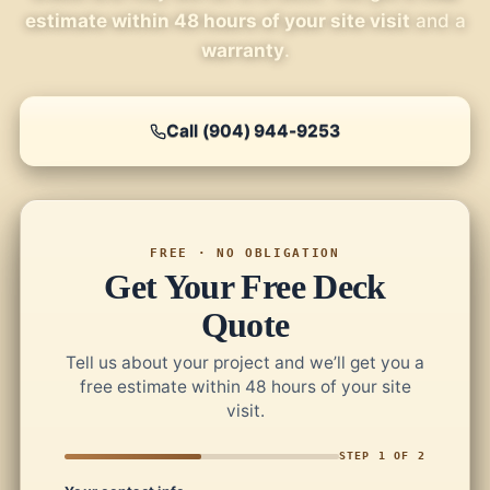
estimate within 48 hours of your site visit
and a
warranty
.
Call (904) 944-9253
FREE · NO OBLIGATION
Get Your Free Deck
Quote
Tell us about your project and we’ll get you a
free estimate within 48 hours of your site
visit.
STEP 1 OF 2