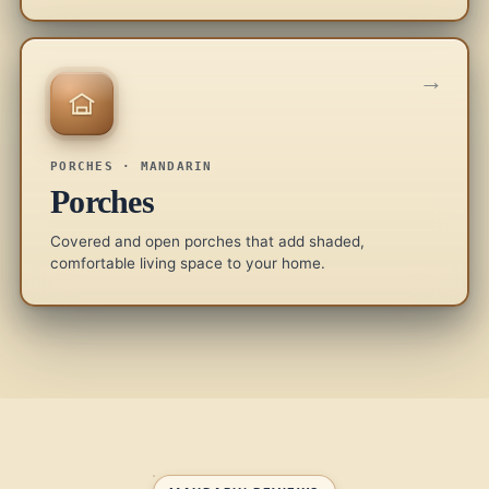
→
PORCHES · MANDARIN
Porches
Covered and open porches that add shaded,
comfortable living space to your home.