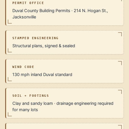
PERMIT OFFICE
Duval County Building Permits · 214 N. Hogan St.,
Jacksonville
STAMPED ENGINEERING
Structural plans, signed & sealed
WIND CODE
130 mph inland Duval standard
SOIL + FOOTINGS
Clay and sandy loam · drainage engineering required
for many lots