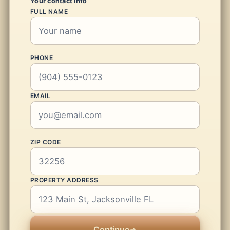
Your contact info
FULL NAME
PHONE
EMAIL
ZIP CODE
PROPERTY ADDRESS
Continue