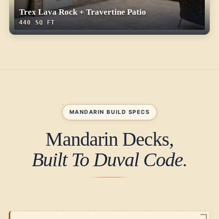
Trex Lava Rock + Travertine Patio
440 SQ FT
MANDARIN BUILD SPECS
Mandarin Decks,
Built To Duval Code.