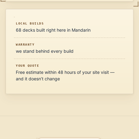
LOCAL BUILDS
68 decks built right here in Mandarin
WARRANTY
we stand behind every build
YOUR QUOTE
Free estimate within 48 hours of your site visit —
and it doesn’t change