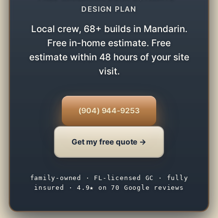
DESIGN PLAN
Local crew, 68+ builds in Mandarin.
Free in-home estimate. Free
estimate within 48 hours of your site
visit.
(904) 944-9253
Get my free quote →
family-owned · FL-licensed GC · fully
insured · 4.9★ on 70 Google reviews