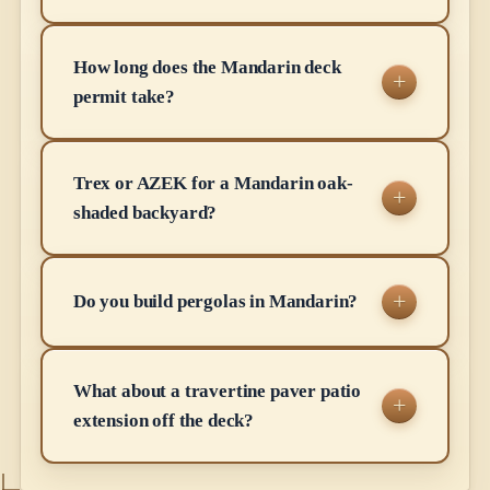
How long does the Mandarin deck
permit take?
Trex or AZEK for a Mandarin oak-
shaded backyard?
Do you build pergolas in Mandarin?
What about a travertine paver patio
extension off the deck?