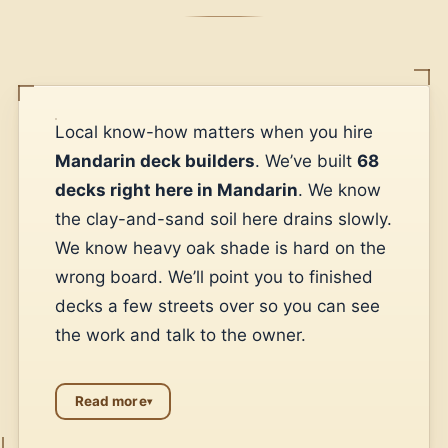
Local know-how matters when you hire
Mandarin deck builders
. We’ve built
68
decks right here in Mandarin
. We know
the clay-and-sand soil here drains slowly.
We know heavy oak shade is hard on the
wrong board. We’ll point you to finished
decks a few streets over so you can see
the work and talk to the owner.
Read more