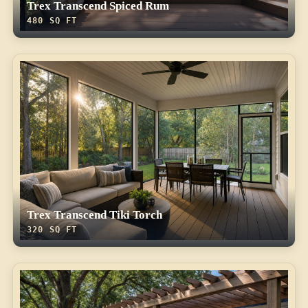
Trex Transcend Spiced Rum
480 SQ FT
Trex Transcend Tiki Torch
320 SQ FT