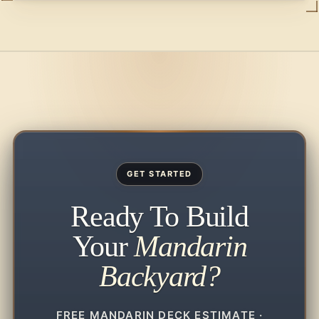
GET STARTED
Ready To Build
Your
Mandarin
Backyard?
FREE MANDARIN DECK ESTIMATE ·