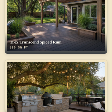
Trex Transcend Spiced Rum
380 SQ FT