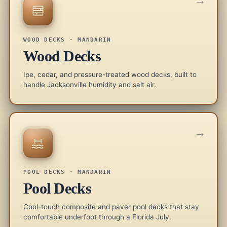
→
WOOD DECKS · MANDARIN
Wood Decks
Ipe, cedar, and pressure-treated wood decks, built to
handle Jacksonville humidity and salt air.
→
POOL DECKS · MANDARIN
Pool Decks
Cool-touch composite and paver pool decks that stay
comfortable underfoot through a Florida July.