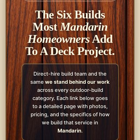
The Six Builds
Most
Mandarin
Homeowners
Add
To A Deck Project.
Direct-hire build team and the
same
we stand behind our work
across every outdoor-build
category. Each link below goes
to a detailed page with photos,
pricing, and the specifics of how
we build that service in
Mandarin
.