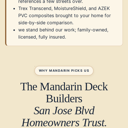
references a few streets over.
Trex Transcend, MoistureShield, and AZEK
PVC composites brought to your home for
side-by-side comparison.
we stand behind our work; family-owned,
licensed, fully insured.
WHY MANDARIN PICKS US
The Mandarin Deck
Builders
San Jose Blvd
Homeowners Trust.