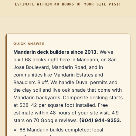
ESTIMATE WITHIN 48 HOURS OF YOUR SITE VISIT
QUICK ANSWER
Mandarin deck builders since 2013.
We've
built 68 decks right here in Mandarin, on San
Jose Boulevard, Mandarin Road, and in
communities like Mandarin Estates and
Beauclerc Bluff. We handle Duval permits and
the clay soil and live oak shade that come with
Mandarin backyards. Composite decking starts
at $28–42 per square foot installed. Free
estimate within 48 hours of your site visit. 4.9
stars on 70 Google reviews.
(904) 944-9253.
68 Mandarin builds completed; local