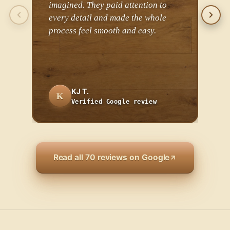
imagined. They paid attention to
the 
every detail and made the whole
the 
process feel smooth and easy.
cha
comp
inst
KJ T.
K
A
Verified Google review
Read all 70 reviews on Google