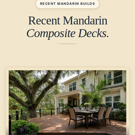
RECENT MANDARIN BUILDS
Recent Mandarin
Composite Decks.