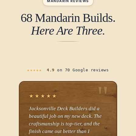
MANDARIN REVIEWS
68 Mandarin Builds.
Here Are Three.
★★★★★
4.9
on 70 Google reviews
★★★★★
★
Jacksonville Deck Builders did a
JDB
beautiful job on my new deck. The
so I
craftsmanship is top-tier, and the
befo
finish came out better than I
They