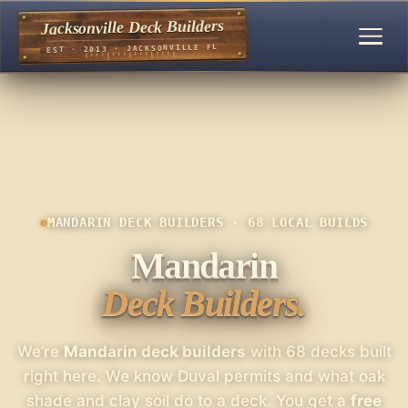
Jacksonville Deck Builders
EST · 2013 · JACKSONVILLE FL
MANDARIN DECK BUILDERS · 68 LOCAL BUILDS
Mandarin
Deck Builders.
We’re
Mandarin deck builders
with 68 decks built
right here. We know Duval permits and what oak
shade and clay soil do to a deck. You get a
free