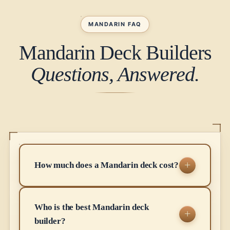
MANDARIN FAQ
Mandarin Deck Builders
Questions, Answered.
How much does a Mandarin deck cost?
Who is the best Mandarin deck
builder?