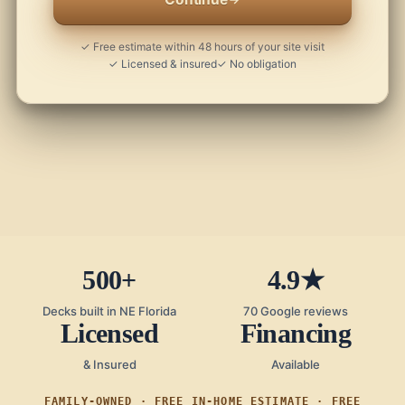
✓ Free estimate within 48 hours of your site visit
✓ Licensed & insured
✓ No obligation
500+
4.9★
Decks built in NE Florida
70 Google reviews
Licensed
Financing
& Insured
Available
FAMILY-OWNED · FREE IN-HOME ESTIMATE · FREE