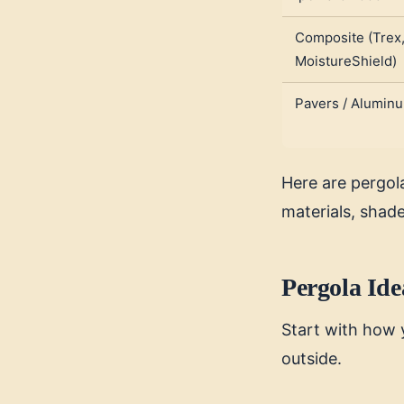
Composite (Trex
MoistureShield)
Pavers / Alumin
Here are pergola
materials, shad
Pergola Ide
Start with how 
outside.