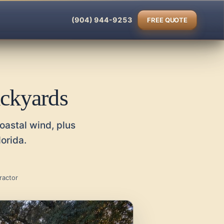
(904) 944-9253
FREE QUOTE
ackyards
oastal wind, plus
orida.
ractor