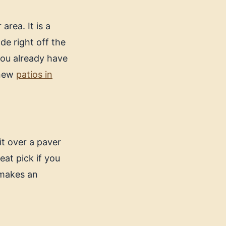
rea. It is a
de right off the
 you already have
 new
patios in
it over a paver
reat pick if you
 makes an