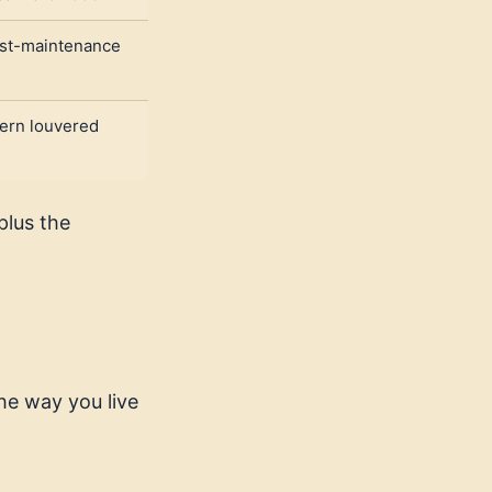
st-maintenance
ern louvered
plus the
he way you live