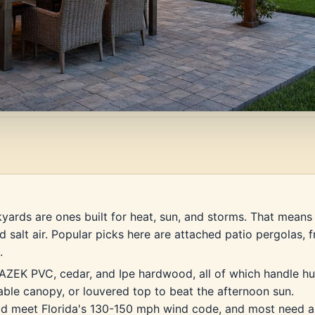
yards are ones built for heat, sun, and storms. That means 
d salt air. Popular picks here are attached patio pergolas,
.
 AZEK PVC, cedar, and Ipe hardwood, all of which handle hu
table canopy, or louvered top to beat the afternoon sun.
uld meet Florida's 130-150 mph wind code, and most need a