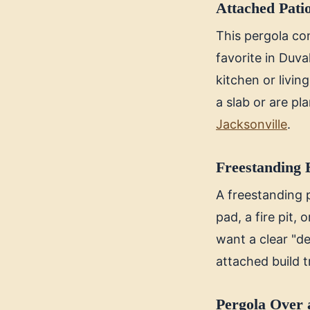
Attached Pati
This pergola con
favorite in Duva
kitchen or livin
a slab or are p
Jacksonville
.
Freestanding 
A freestanding 
pad, a fire pit, 
want a clear "de
attached build t
Pergola Over 