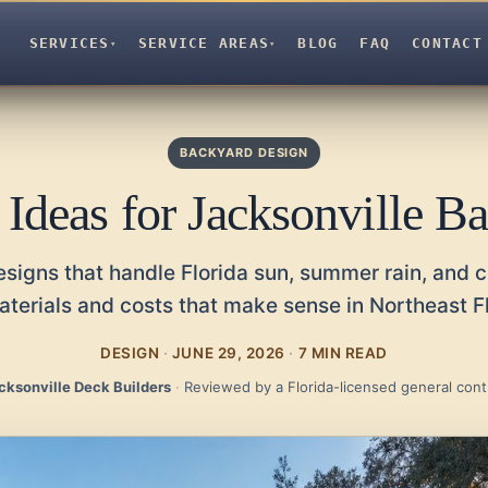
SERVICES
SERVICE AREAS
BLOG
FAQ
CONTACT
▾
▾
BACKYARD DESIGN
 Ideas for Jacksonville B
signs that handle Florida sun, summer rain, and c
aterials and costs that make sense in Northeast Fl
DESIGN
·
JUNE 29, 2026
·
7 MIN READ
cksonville Deck Builders
·
Reviewed by a Florida-licensed general cont