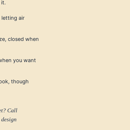
it.
letting air
eze, closed when
e when you want
look, though
et? Call
 design