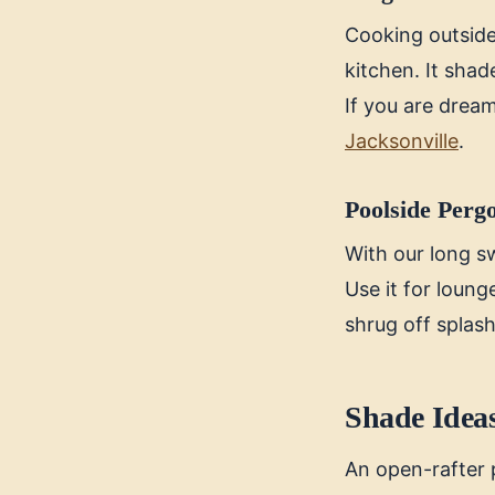
Cooking outside 
kitchen. It sha
If you are dream
Jacksonville
.
Poolside Perg
With our long s
Use it for loung
shrug off splas
Shade Ideas
An open-rafter p