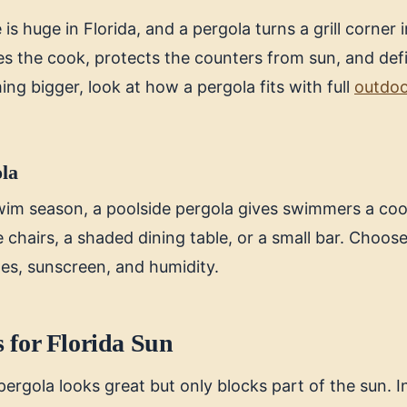
is huge in Florida, and a pergola turns a grill corner i
des the cook, protects the counters from sun, and def
ing bigger, look at how a pergola fits with full
outdoo
ola
wim season, a poolside pergola gives swimmers a cool
e chairs, a shaded dining table, or a small bar. Choose
hes, sunscreen, and humidity.
 for Florida Sun
ergola looks great but only blocks part of the sun. I