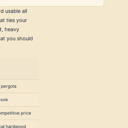
d usable all
at ties your
t, heavy
at you should
t pergola
look
mpetitive price
ical hardwood