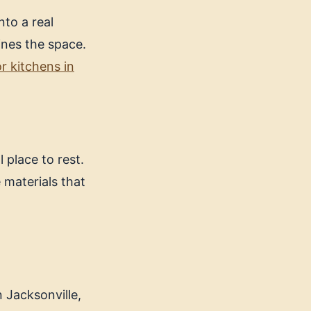
nto a real
ines the space.
r kitchens in
 place to rest.
 materials that
n Jacksonville,