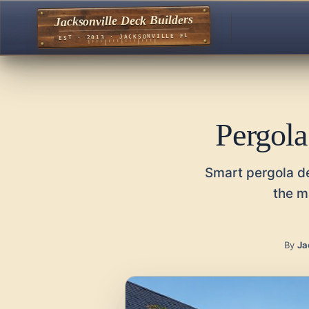
Jacksonville Deck Builders
EST · 2013 · JACKSONVILLE FL
Pergola
Smart pergola de
the m
By
Ja