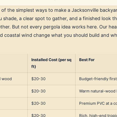
 of the simplest ways to make a Jacksonville backyar
ou shade, a clear spot to gather, and a finished look th
ther. But not every pergola idea works here. Our hea
d coastal wind change what you should build and wh
Installed Cost (per sq
Best For
ft)
d wood
$20-30
Budget-friendly firs
$20-30
Warm natural-wood 
$20-30
Premium PVC at a co
$20-30
Rich, high-end trop