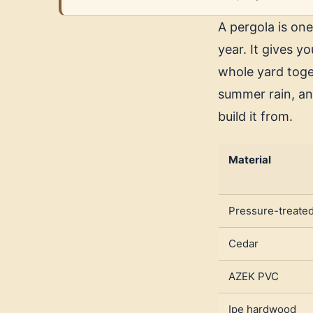
A pergola is one
year. It gives y
whole yard toge
summer rain, an
build it from.
Material
Pressure-treate
Cedar
AZEK PVC
Ipe hardwood