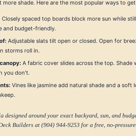
t more shade. Here are the most popular ways to get 
:
Closely spaced top boards block more sun while still 
 and budget-friendly.
of:
Adjustable slats tilt open or closed. Open for bre
 storms roll in.
 canopy:
A fabric cover slides across the top. Shad
n you don't.
nts:
Vines like jasmine add natural shade and a soft 
pkeep.
a designed around your exact backyard, sun, and budg
Deck Builders at (904) 944-9253 for a free, no-pressure