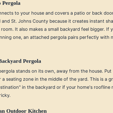
o Pergola
nects to your house and covers a patio or back door a
l and St. Johns County because it creates instant sha
g room. It also makes a small backyard feel bigger. If
lanning one, an attached pergola pairs perfectly with
Backyard Pergola
pergola stands on its own, away from the house. Put 
or a seating zone in the middle of the yard. This is a g
stination" in the backyard or if your home's roofline
ricky.
an Outdoor Kitchen