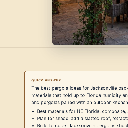
QUICK ANSWER
The best pergola ideas for Jacksonville back
materials that hold up to Florida humidity an
and pergolas paired with an outdoor kitchen
Best materials for NE Florida: composite,
Plan for shade: add a slatted roof, retrac
Build to code: Jacksonville pergolas sho