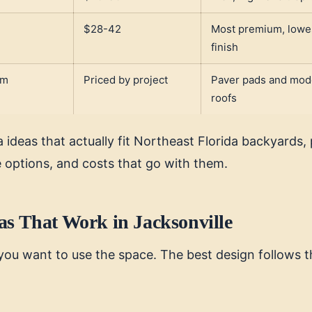
,
$28-42
Most premium, lowe
finish
um
Priced by project
Paver pads and mod
roofs
 ideas that actually fit Northeast Florida backyards, 
e options, and costs that go with them.
as That Work in Jacksonville
you want to use the space. The best design follows t