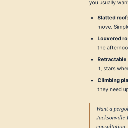
you usually wan
Slatted roof
move. Simple
Louvered ro
the afternoon
Retractable
it, stars whe
Climbing pla
they need u
Want a pergol
Jacksonville 
consultation.