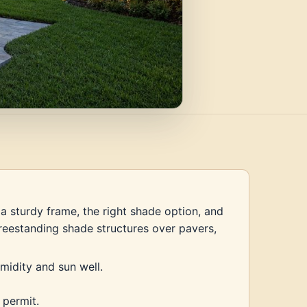
a sturdy frame, the right shade option, and
 freestanding shade structures over pavers,
midity and sun well.
 permit.