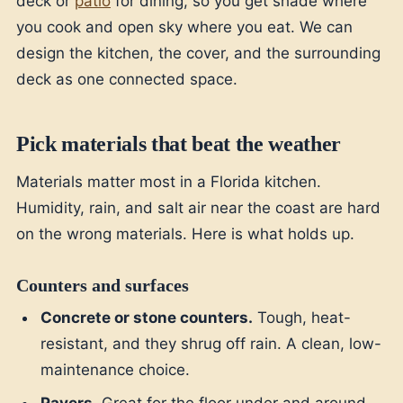
deck or
patio
for dining, so you get shade where
you cook and open sky where you eat. We can
design the kitchen, the cover, and the surrounding
deck as one connected space.
Pick materials that beat the weather
Materials matter most in a Florida kitchen.
Humidity, rain, and salt air near the coast are hard
on the wrong materials. Here is what holds up.
Counters and surfaces
Concrete or stone counters.
Tough, heat-
resistant, and they shrug off rain. A clean, low-
maintenance choice.