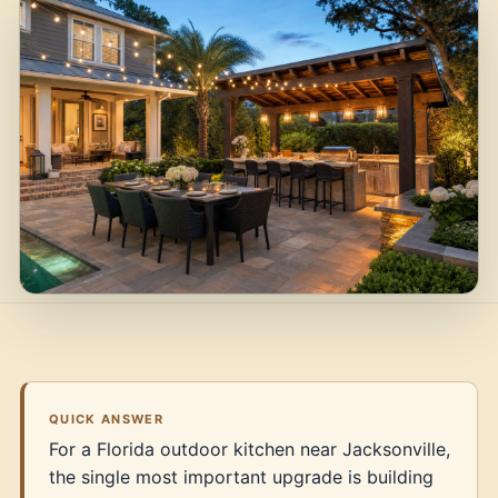
QUICK ANSWER
For a Florida outdoor kitchen near Jacksonville,
the single most important upgrade is building