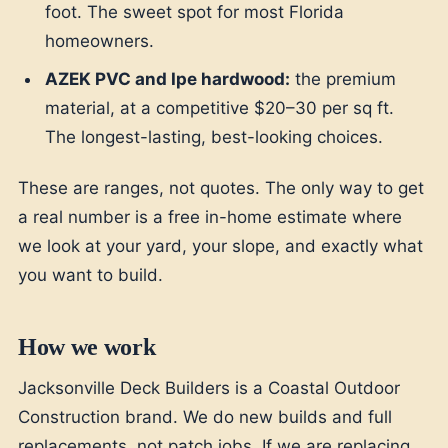
foot. The sweet spot for most Florida
homeowners.
AZEK PVC and Ipe hardwood:
the premium
material, at a competitive $20–30 per sq ft.
The longest-lasting, best-looking choices.
These are ranges, not quotes. The only way to get
a real number is a free in-home estimate where
we look at your yard, your slope, and exactly what
you want to build.
How we work
Jacksonville Deck Builders is a Coastal Outdoor
Construction brand. We do new builds and full
replacements, not patch jobs. If we are replacing