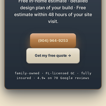
Free in-home estimate · detailed
design plan of your build · Free
estimate within 48 hours of your site
visit.
(904) 944-9253
Get my free quote →
family-owned · FL-licensed GC · fully
insured · 4.9★ on 70 Google reviews