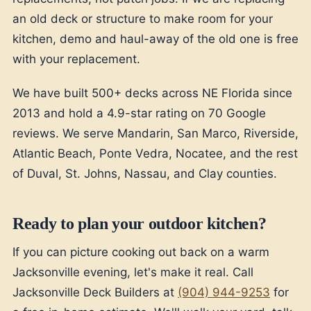
an old deck or structure to make room for your
kitchen, demo and haul-away of the old one is free
with your replacement.
We have built 500+ decks across NE Florida since
2013 and hold a 4.9-star rating on 70 Google
reviews. We serve Mandarin, San Marco, Riverside,
Atlantic Beach, Ponte Vedra, Nocatee, and the rest
of Duval, St. Johns, Nassau, and Clay counties.
Ready to plan your outdoor kitchen?
If you can picture cooking out back on a warm
Jacksonville evening, let's make it real. Call
Jacksonville Deck Builders at
(904) 944-9253
for