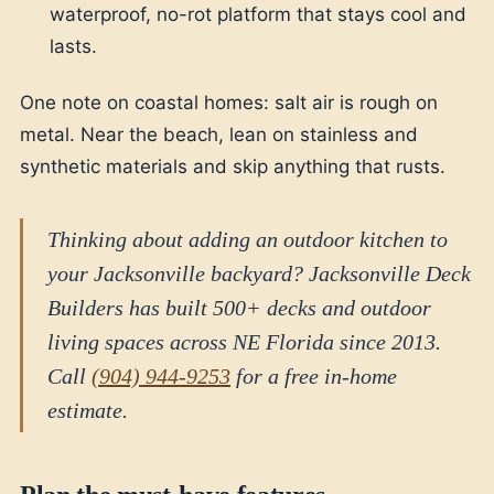
waterproof, no-rot platform that stays cool and
lasts.
One note on coastal homes: salt air is rough on
metal. Near the beach, lean on stainless and
synthetic materials and skip anything that rusts.
Thinking about adding an outdoor kitchen to
your Jacksonville backyard? Jacksonville Deck
Builders has built 500+ decks and outdoor
living spaces across NE Florida since 2013.
Call
(904) 944-9253
for a free in-home
estimate.