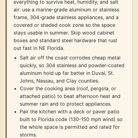
everything to survive heat, humidity, and salt
air: use a marine-grade aluminum or stainless
frame, 304-grade stainless appliances, and a
covered or shaded cook zone so the space
stays usable in summer. Skip wood cabinet
boxes and standard steel hardware that rust
out fast in NE Florida.
Salt air off the coast corrodes cheap metal
quickly, so 304 stainless and powder-coated
aluminum hold up far better in Duval, St.
Johns, Nassau, and Clay counties.
Cover the cooking area (roof, pergola, or
attached patio) to beat afternoon heat and
summer rain and to protect appliances.
Pair the kitchen with a deck or paver patio
built to Florida code (130-150 mph wind) so
the whole space is permitted and rated for
storms.