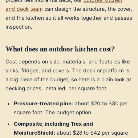
project ties into a full deck, our
outdoor kitchen
and deck team
can design the structure, the cover,
and the kitchen so it all works together and passes
inspection.
What does an outdoor kitchen cost?
Cost depends on size, materials, and features like
sinks, fridges, and covers. The deck or platform is
a big piece of the budget, so here is a plain look at
decking prices, installed, per square foot.
Pressure-treated pine:
about $20 to $30 per
square foot. The budget option.
Composite, including Trex and
MoistureShield:
about $28 to $42 per square