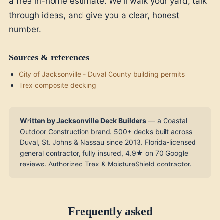
a free in-home estimate. We'll walk your yard, talk
through ideas, and give you a clear, honest
number.
Sources & references
City of Jacksonville - Duval County building permits
Trex composite decking
Written by Jacksonville Deck Builders
— a Coastal
Outdoor Construction brand. 500+ decks built across
Duval, St. Johns & Nassau since 2013. Florida-licensed
general contractor, fully insured, 4.9★ on 70 Google
reviews. Authorized Trex & MoistureShield contractor.
Frequently asked