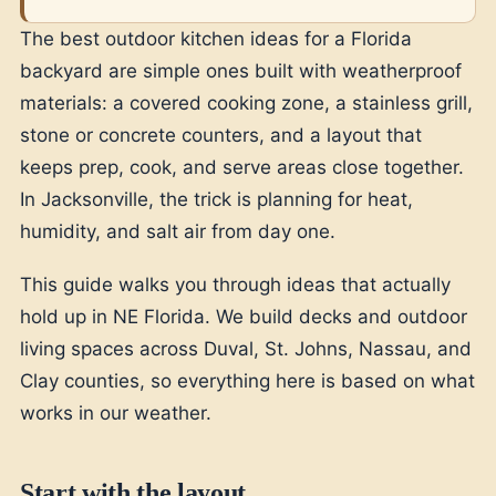
The best outdoor kitchen ideas for a Florida
backyard are simple ones built with weatherproof
materials: a covered cooking zone, a stainless grill,
stone or concrete counters, and a layout that
keeps prep, cook, and serve areas close together.
In Jacksonville, the trick is planning for heat,
humidity, and salt air from day one.
This guide walks you through ideas that actually
hold up in NE Florida. We build decks and outdoor
living spaces across Duval, St. Johns, Nassau, and
Clay counties, so everything here is based on what
works in our weather.
Start with the layout