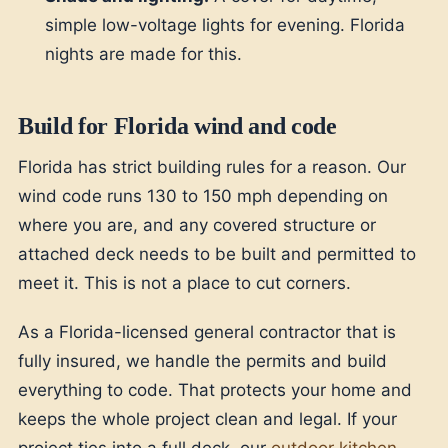
simple low-voltage lights for evening. Florida
nights are made for this.
Build for Florida wind and code
Florida has strict building rules for a reason. Our
wind code runs 130 to 150 mph depending on
where you are, and any covered structure or
attached deck needs to be built and permitted to
meet it. This is not a place to cut corners.
As a Florida-licensed general contractor that is
fully insured, we handle the permits and build
everything to code. That protects your home and
keeps the whole project clean and legal. If your