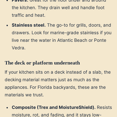
Pavers.
Great for the floor under and around
the kitchen. They drain well and handle foot
traffic and heat.
Stainless steel.
The go-to for grills, doors, and
drawers. Look for marine-grade stainless if you
live near the water in Atlantic Beach or Ponte
Vedra.
The deck or platform underneath
If your kitchen sits on a deck instead of a slab, the
decking material matters just as much as the
appliances. For Florida backyards, these are the
materials we trust.
Composite (Trex and MoistureShield).
Resists
moisture, rot, and fading, and it stays low-