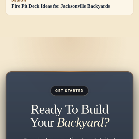
DESIGN
Fire Pit Deck Ideas for Jacksonville Backyards
GET STARTED
Ready To Build
Your
Backyard?