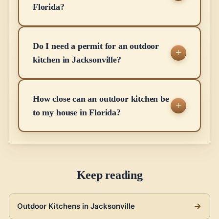
Florida?
Do I need a permit for an outdoor
kitchen in Jacksonville?
How close can an outdoor kitchen be
to my house in Florida?
Keep reading
Outdoor Kitchens in Jacksonville