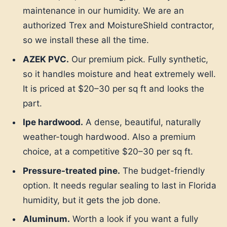
maintenance in our humidity. We are an
authorized Trex and MoistureShield contractor,
so we install these all the time.
AZEK PVC.
Our premium pick. Fully synthetic,
so it handles moisture and heat extremely well.
It is priced at $20–30 per sq ft and looks the
part.
Ipe hardwood.
A dense, beautiful, naturally
weather-tough hardwood. Also a premium
choice, at a competitive $20–30 per sq ft.
Pressure-treated pine.
The budget-friendly
option. It needs regular sealing to last in Florida
humidity, but it gets the job done.
Aluminum.
Worth a look if you want a fully