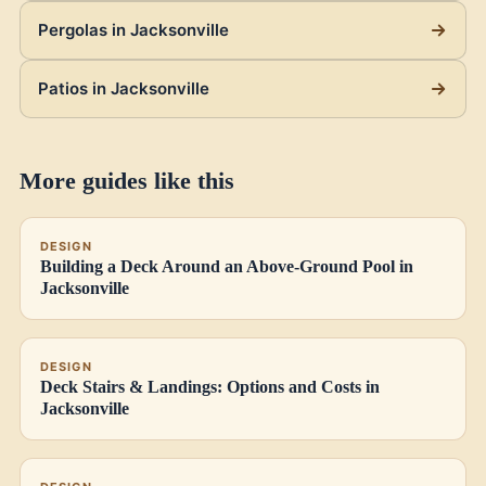
Pergolas in Jacksonville
Patios in Jacksonville
More guides like this
DESIGN
Building a Deck Around an Above-Ground Pool in
Jacksonville
DESIGN
Deck Stairs & Landings: Options and Costs in
Jacksonville