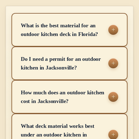
What is the best material for an
outdoor kitchen deck in Florida?
Do I need a permit for an outdoor
kitchen in Jacksonville?
How much does an outdoor kitchen
cost in Jacksonville?
What deck material works best
under an outdoor kitchen in