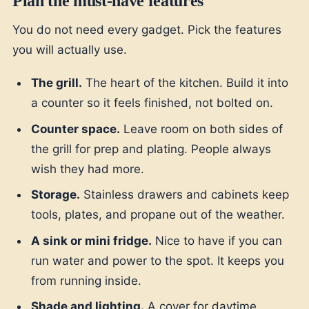
Plan the must-have features
You do not need every gadget. Pick the features
you will actually use.
The grill.
The heart of the kitchen. Build it into
a counter so it feels finished, not bolted on.
Counter space.
Leave room on both sides of
the grill for prep and plating. People always
wish they had more.
Storage.
Stainless drawers and cabinets keep
tools, plates, and propane out of the weather.
A sink or mini fridge.
Nice to have if you can
run water and power to the spot. It keeps you
from running inside.
Shade and lighting.
A cover for daytime,