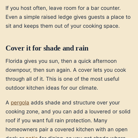
If you host often, leave room for a bar counter.
Even a simple raised ledge gives guests a place to
sit and keeps them out of your cooking space.
Cover it for shade and rain
Florida gives you sun, then a quick afternoon
downpour, then sun again. A cover lets you cook
through all of it. This is one of the most useful
outdoor kitchen ideas for our climate.
A
pergola
adds shade and structure over your
cooking zone, and you can add a louvered or solid
roof if you want full rain protection. Many
homeowners pair a covered kitchen with an open