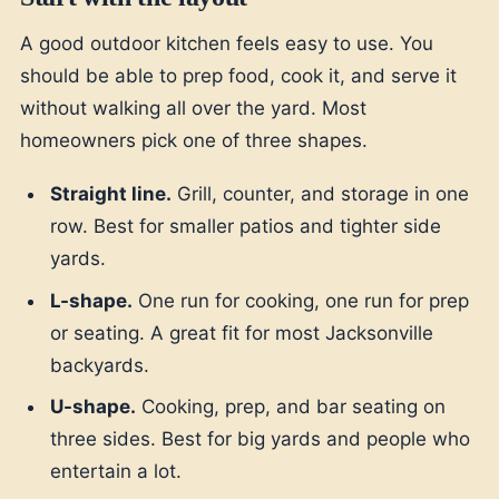
A good outdoor kitchen feels easy to use. You
should be able to prep food, cook it, and serve it
without walking all over the yard. Most
homeowners pick one of three shapes.
Straight line.
Grill, counter, and storage in one
row. Best for smaller patios and tighter side
yards.
L-shape.
One run for cooking, one run for prep
or seating. A great fit for most Jacksonville
backyards.
U-shape.
Cooking, prep, and bar seating on
three sides. Best for big yards and people who
entertain a lot.