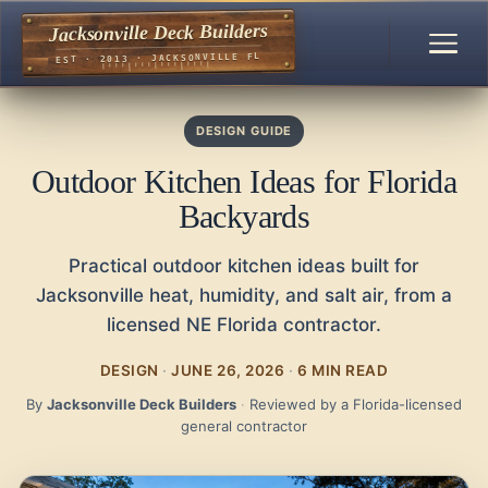
Jacksonville Deck Builders
EST · 2013 · JACKSONVILLE FL
DESIGN GUIDE
Outdoor Kitchen Ideas for Florida
Backyards
Practical outdoor kitchen ideas built for
Jacksonville heat, humidity, and salt air, from a
licensed NE Florida contractor.
DESIGN
·
JUNE 26, 2026
·
6 MIN READ
By
Jacksonville Deck Builders
·
Reviewed by a Florida-licensed
general contractor