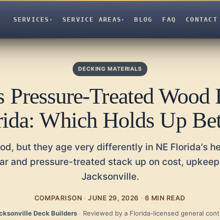
SERVICES
SERVICE AREAS
BLOG
FAQ
CONTACT
▾
▾
DECKING MATERIALS
s Pressure-Treated Wood 
rida: Which Holds Up Bet
od, but they age very differently in NE Florida's h
r and pressure-treated stack up on cost, upkeep,
Jacksonville.
COMPARISON
·
JUNE 29, 2026
·
6 MIN READ
cksonville Deck Builders
·
Reviewed by a Florida-licensed general cont