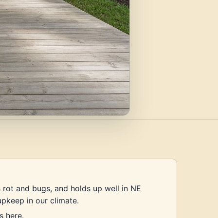
s rot and bugs, and holds up well in NE
upkeep in our climate.
s here.