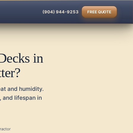
(904) 944-9253
FREE QUOTE
Decks in
ter?
eat and humidity.
 and lifespan in
ractor