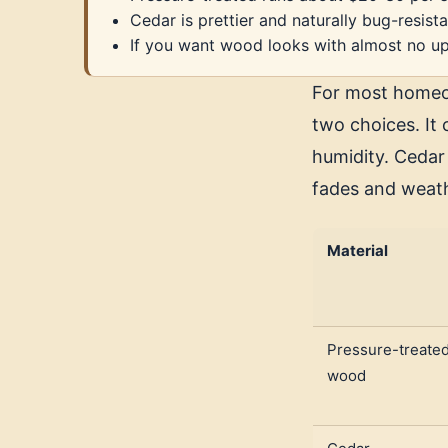
Cedar is prettier and naturally bug-resista
If you want wood looks with almost no up
For most homeow
two choices. It 
humidity. Cedar 
fades and weath
Material
Pressure-treate
wood