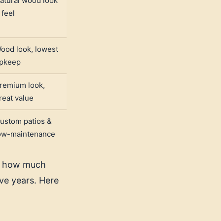
atural wood look
 feel
ood look, lowest
pkeep
remium look,
reat value
ustom patios &
ow-maintenance
t, how much
ve years. Here