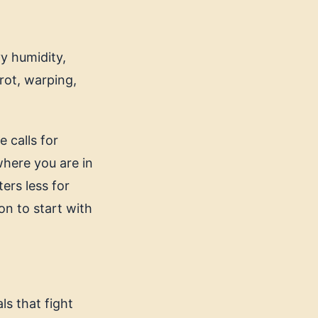
y humidity,
rot, warping,
 calls for
here you are in
ers less for
on to start with
ls that fight