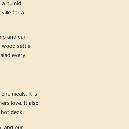
n a humid,
ille for a
amp and can
e wood settle
Sealed every
chemicals. It is
rs love. It also
 hot deck.
y, and our