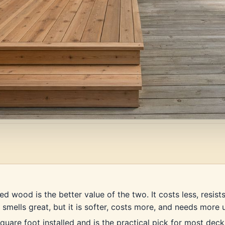
d wood is the better value of the two. It costs less, resist
 smells great, but it is softer, costs more, and needs more 
uare foot installed and is the practical pick for most deck