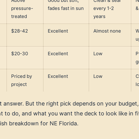
Above
Good but soft;
Clean & seal
N
pressure-
fades fast in sun
every 1-2
&
treated
years
,
$28-42
Excellent
Almost none
W
u
$20-30
Excellent
Low
P
g
Priced by
Excellent
Low
C
project
l
rt answer. But the right pick depends on your budge
 to do, and what you want the deck to look like in fi
lish breakdown for NE Florida.