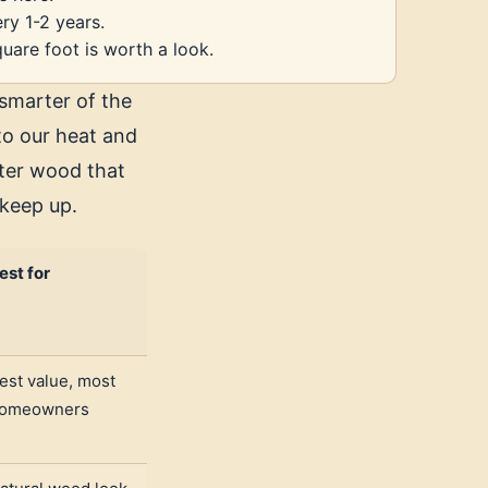
ery 1-2 years.
uare foot is worth a look.
smarter of the
 to our heat and
ofter wood that
 keep up.
est for
est value, most
omeowners