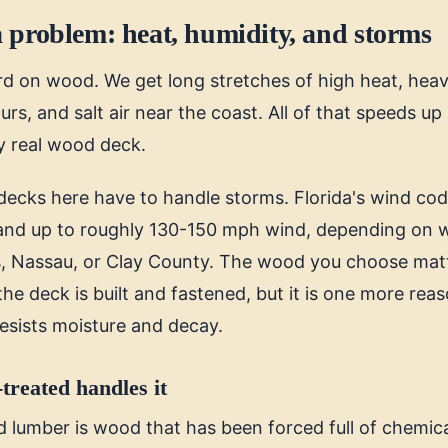
 problem: heat, humidity, and storms
ard on wood. We get long stretches of high heat, heav
, and salt air near the coast. All of that speeds up 
y real wood deck.
decks here have to handle storms. Florida's wind code
tand up to roughly 130-150 mph wind, depending on w
s, Nassau, or Clay County. The wood you choose matt
e deck is built and fastened, but it is one more reas
resists moisture and decay.
treated handles it
 lumber is wood that has been forced full of chemica