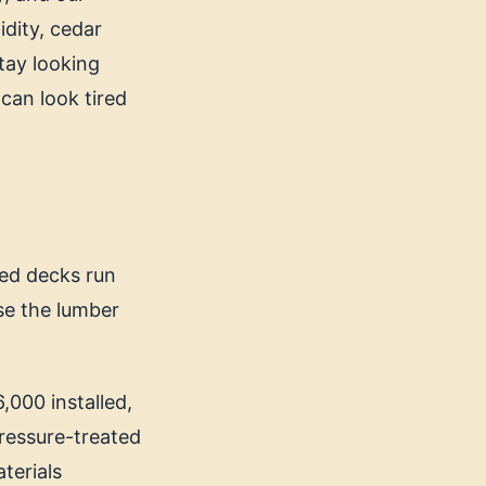
idity, cedar
stay looking
 can look tired
ted decks run
se the lumber
,000 installed,
Pressure-treated
terials