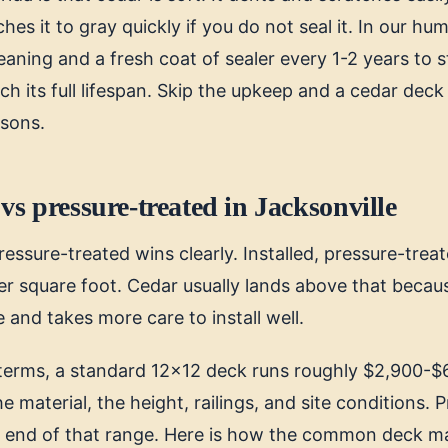
hes it to gray quickly if you do not seal it. In our hum
eaning and a fresh coat of sealer every 1-2 years to 
h its full lifespan. Skip the upkeep and a cedar deck
asons.
vs pressure-treated in Jacksonville
ressure-treated wins clearly. Installed, pressure-trea
r square foot. Cedar usually lands above that becau
e and takes more care to install well.
l terms, a standard 12x12 deck runs roughly $2,900-$6
 material, the height, railings, and site conditions. 
er end of that range. Here is how the common deck ma