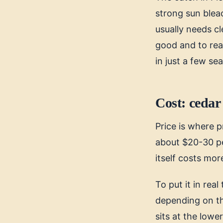
strong sun bleac
usually needs cl
good and to reac
in just a few se
Cost: cedar 
Price is where p
about $20-30 pe
itself costs mor
To put it in rea
depending on the
sits at the low