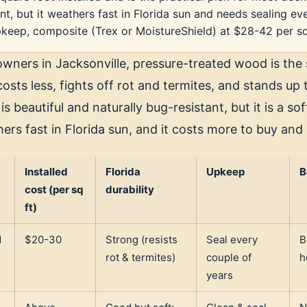
nt, but it weathers fast in Florida sun and needs sealing ev
keep, composite (Trex or MoistureShield) at $28-42 per sq
ners in Jacksonville, pressure-treated wood is the 
costs less, fights off rot and termites, and stands up
is beautiful and naturally bug-resistant, but it is a s
ers fast in Florida sun, and it costs more to buy and
Installed
Florida
Upkeep
B
cost (per sq
durability
ft)
d
$20-30
Strong (resists
Seal every
B
rot & termites)
couple of
h
years