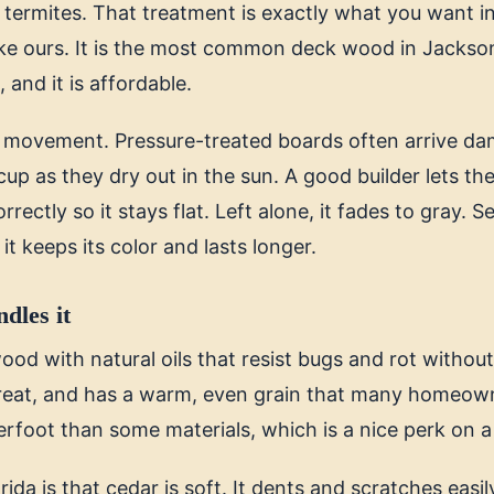
 termites. That treatment is exactly what you want i
ike ours. It is the most common deck wood in Jacksonv
 and it is affordable.
s movement. Pressure-treated boards often arrive d
 cup as they dry out in the sun. A good builder lets th
rrectly so it stays flat. Left alone, it fades to gray. 
it keeps its color and lasts longer.
dles it
ood with natural oils that resist bugs and rot without 
 great, and has a warm, even grain that many homeowne
erfoot than some materials, which is a nice perk on a
rida is that cedar is soft. It dents and scratches easil