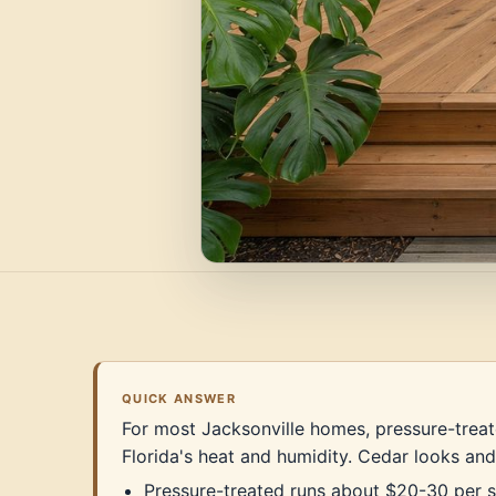
QUICK ANSWER
For most Jacksonville homes, pressure-treate
Florida's heat and humidity. Cedar looks and
Pressure-treated runs about $20-30 per sq