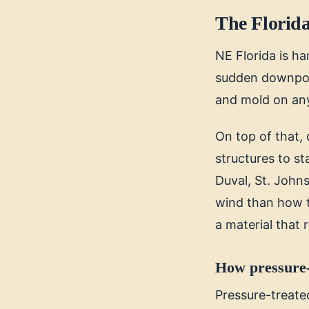
The Florida
NE Florida is h
sudden downpours
and mold on an
On top of that, 
structures to s
Duval, St. John
wind than how th
a material that 
How pressure-
Pressure-treated