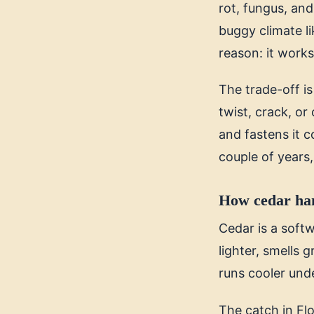
rot, fungus, and
buggy climate l
reason: it works,
The trade-off i
twist, crack, or
and fastens it co
couple of years, 
How cedar han
Cedar is a softw
lighter, smells
runs cooler und
The catch in Flo