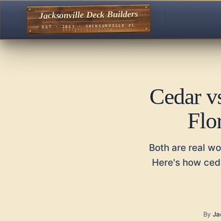
Jacksonville Deck Builders
EST · 2013 · JACKSONVILLE FL
Cedar v
Flo
Both are real wo
Here's how ceda
By
Ja