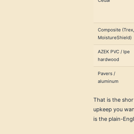
Cedar
Composite (Trex
MoistureShield)
AZEK PVC / Ipe
hardwood
Pavers /
aluminum
That is the sho
upkeep you want
is the plain-Eng